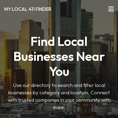
MY LOCAL 411 FINDER
Find Local
Businesses Near
You
Use our directory to search and filter local
businesses by category and location. Connect
with trusted companies in your community with
ease.