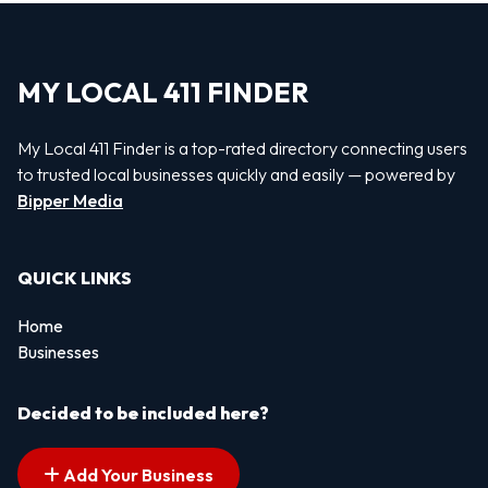
MY LOCAL 411 FINDER
My Local 411 Finder is a top-rated directory connecting users
to trusted local businesses quickly and easily — powered by
Bipper Media
QUICK LINKS
Home
Businesses
Decided to be included here?
Add Your Business