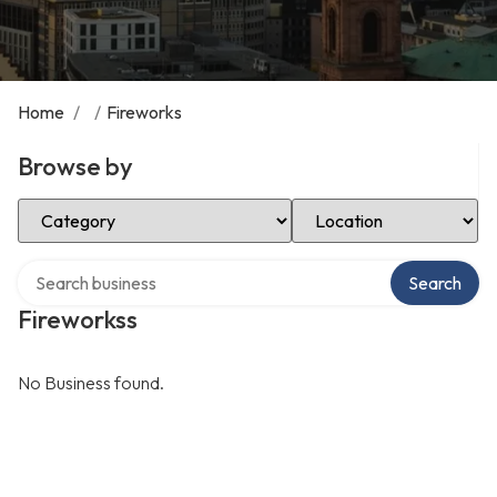
Home
/
/
Fireworks
Browse by
Select Category
Select Location
Search over directory
Search
Fireworkss
No Business found.