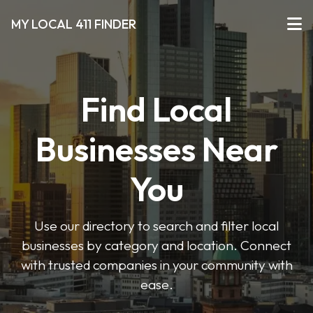
MY LOCAL 411 FINDER
Find Local
Businesses Near
You
Use our directory to search and filter local
businesses by category and location. Connect
with trusted companies in your community with
ease.