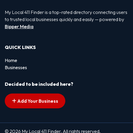
My Local 411 Finder is a top-rated directory connecting users
to trusted local businesses quickly and easily — powered by
Bipper Media
QUICK LINKS
Home
Businesses
Decided to be included here?
Add Your Business
© 2026 My Local 411 Finder. All rights reserved.