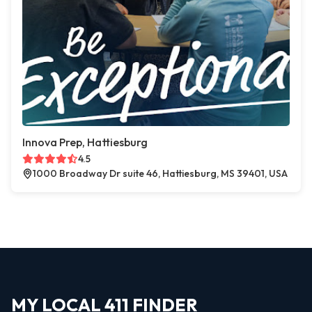
Innova Prep, Hattiesburg
4.5
1000 Broadway Dr suite 46, Hattiesburg, MS 39401, USA
MY LOCAL 411 FINDER