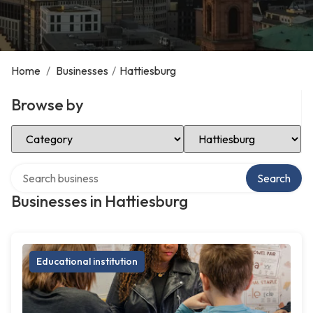
Home
/
Businesses
/
Hattiesburg
Browse by
Select Category
Select Location
Search over directory
Search
Businesses in Hattiesburg
Educational institution