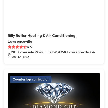
Billy Butler Heating & Air Conditioning,
Lawrenceville
4.6
2100 Riverside Pkwy Suite 128 #358, Lawrenceville, GA
30043, USA
Countertop contractor