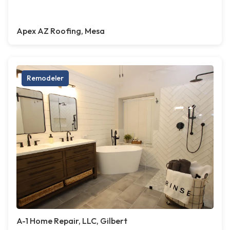
Apex AZ Roofing, Mesa
Remodeler
A-1 Home Repair, LLC, Gilbert