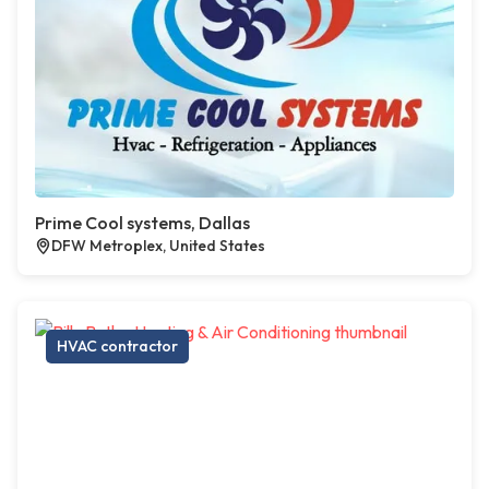
Prime Cool systems, Dallas
DFW Metroplex, United States
HVAC contractor