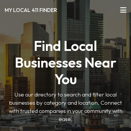
MY LOCAL 411 FINDER
Find Local
Businesses Near
You
Use our directory to search and filter local
businesses by category and location. Connect
with trusted companies in your community with
ease.