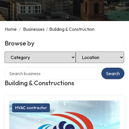
Home
/
Businesses
/
Building & Construction
Browse by
Select Category
Select Location
Search over directory
Search
Building & Constructions
HVAC contractor