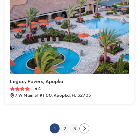
Legacy Pavers, Apopka
4.4
7 W Main St #1100, Apopka, FL 32703
Posts pagination
1
2
3
Next page