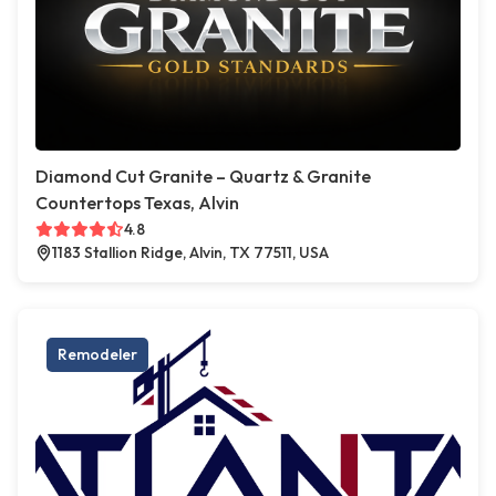
Diamond Cut Granite – Quartz & Granite
Countertops Texas, Alvin
4.8
1183 Stallion Ridge, Alvin, TX 77511, USA
Remodeler