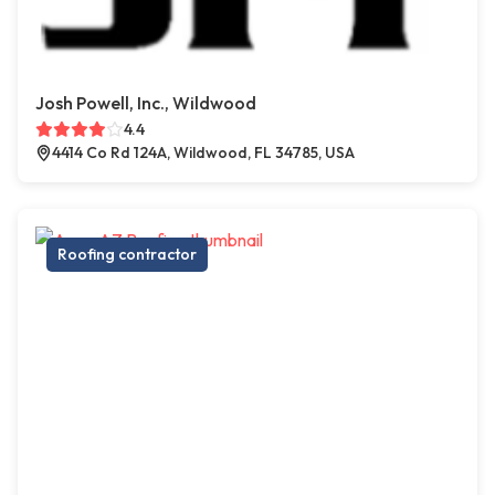
Josh Powell, Inc., Wildwood
4.4
4414 Co Rd 124A, Wildwood, FL 34785, USA
Roofing contractor