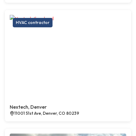
HVAC contractor
Nextech, Denver
11001 51st Ave, Denver, CO 80239