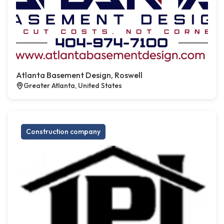
Atlanta Basement Design, Roswell
Greater Atlanta, United States
Construction company