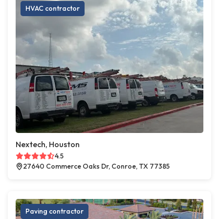
HVAC contractor
Nextech, Houston
4.5
27640 Commerce Oaks Dr, Conroe, TX 77385
Paving contractor