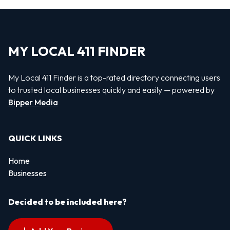
MY LOCAL 411 FINDER
My Local 411 Finder is a top-rated directory connecting users
to trusted local businesses quickly and easily — powered by
Bipper Media
QUICK LINKS
Home
Businesses
Decided to be included here?