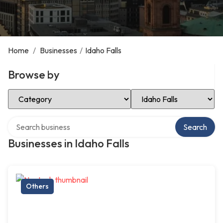
Home
/
Businesses
/
Idaho Falls
Browse by
Select Category
Select Location
Search over directory
Search
Businesses in Idaho Falls
Others