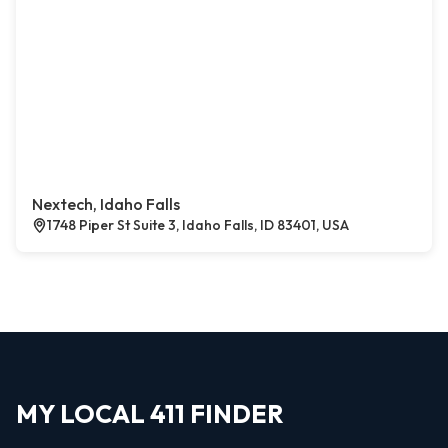
Nextech, Idaho Falls
1748 Piper St Suite 3, Idaho Falls, ID 83401, USA
MY LOCAL 411 FINDER