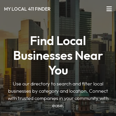
MY LOCAL 411 FINDER
Find Local
Businesses Near
You
Use our directory to search and filter local
businesses by category and location. Connect
with trusted companies in your community with
ease.