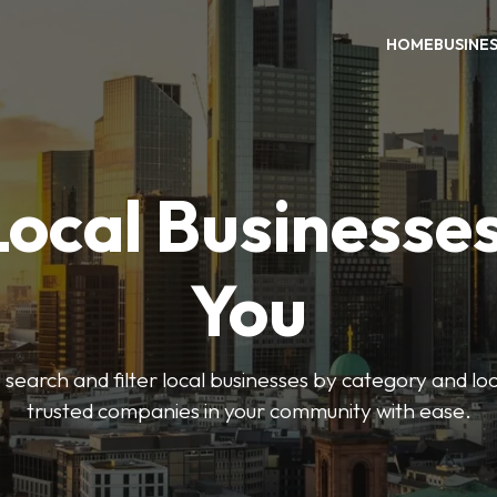
HOME
BUSINE
Local Businesse
You
o search and filter local businesses by category and lo
trusted companies in your community with ease.