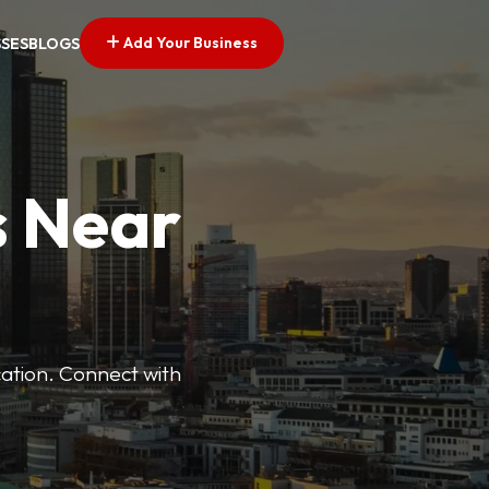
Add Your Business
SSES
BLOGS
s Near
cation. Connect with