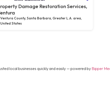
roperty Damage Restoration Services,
entura
Ventura County, Santa Barbara, Greater L.A. area,
United States
rusted local businesses quickly and easily — powered by
Bipper Me