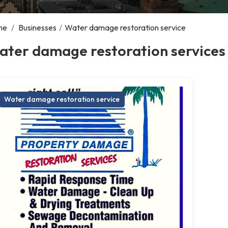
me
/
Businesses
/
Water damage restoration service
ater damage restoration services
Water damage restoration service