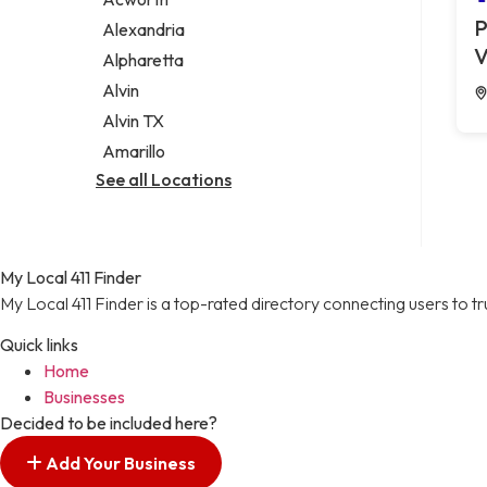
Legal services
P
Alexandria
Notary public
V
Alpharetta
Personal injury attorney
Alvin
Alvin TX
Amarillo
See all Locations
My Local 411 Finder
My Local 411 Finder is a top-rated directory connecting users to t
Quick links
Home
Businesses
Decided to be included here?
Add Your Business