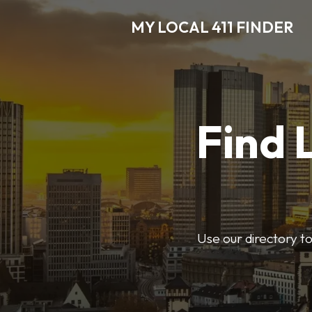
MY LOCAL 411 FINDER
Find 
Use our directory t