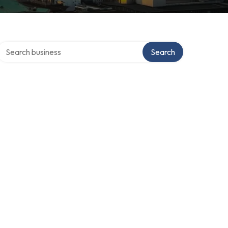
Search over directory
Search