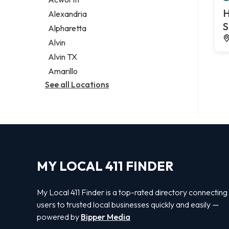
Legal services
H
Alexandria
Notary public
S
Alpharetta
Personal injury attorney
Alvin
Alvin TX
Amarillo
See all Locations
MY LOCAL 411 FINDER
My Local 411 Finder is a top-rated directory connecting
users to trusted local businesses quickly and easily —
powered by
Bipper Media