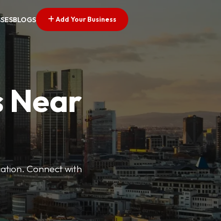
Add Your Business
SSES
BLOGS
s Near
cation. Connect with