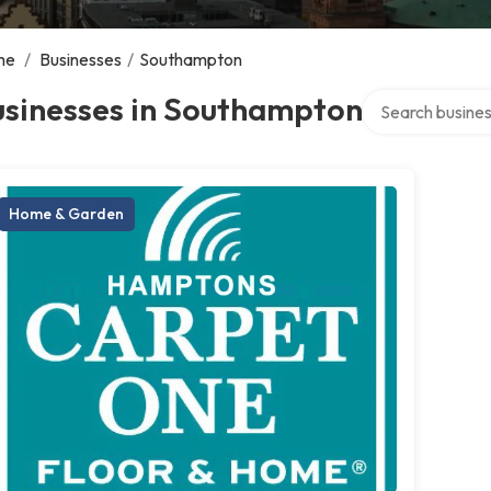
me
/
Businesses
/
Southampton
Search over dire
usinesses in Southampton
Home & Garden