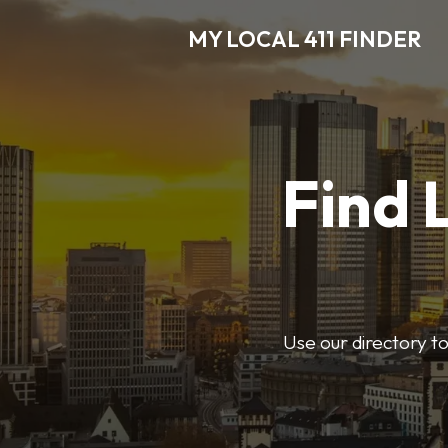
MY LOCAL 411 FINDER
Find 
Use our directory t