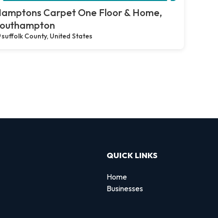
amptons Carpet One Floor & Home,
outhampton
suffolk County, United States
QUICK LINKS
Home
Businesses