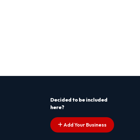
Decided to be included
here?
Add Your Business