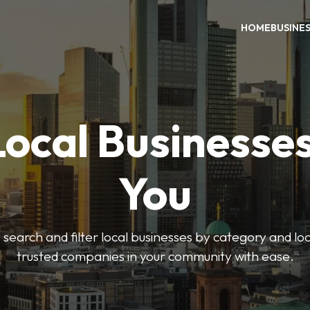
HOME
BUSINE
Local Businesse
You
o search and filter local businesses by category and lo
trusted companies in your community with ease.