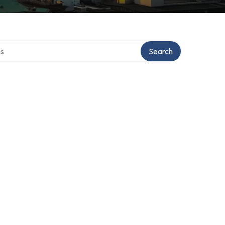
ctory
Search