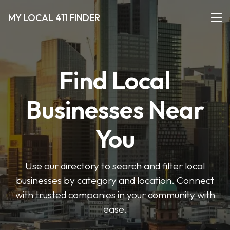
MY LOCAL 411 FINDER
Find Local
Businesses Near
You
Use our directory to search and filter local
businesses by category and location. Connect
with trusted companies in your community with
ease.