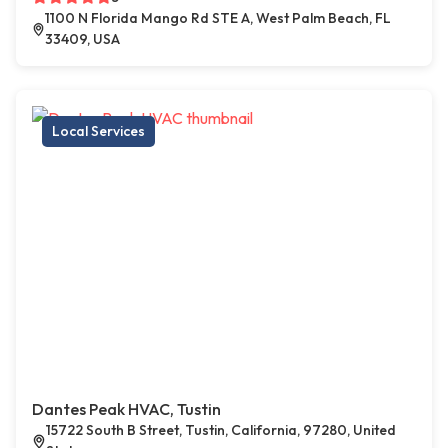
1100 N Florida Mango Rd STE A, West Palm Beach, FL
33409, USA
Local Services
Dantes Peak HVAC, Tustin
15722 South B Street, Tustin, California, 97280, United