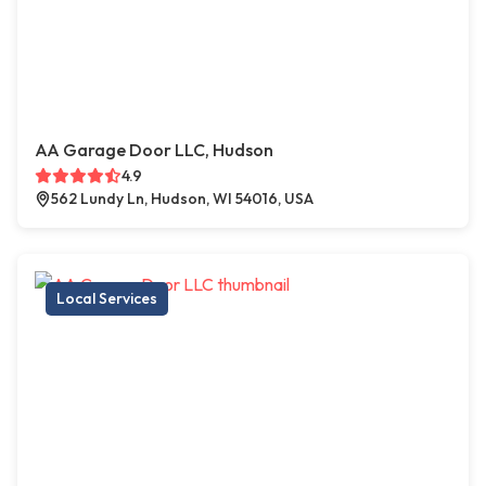
AA Garage Door LLC, Hudson
4.9
562 Lundy Ln, Hudson, WI 54016, USA
Local Services