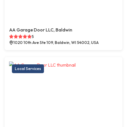
AA Garage Door LLC, Baldwin
5
1020 10th Ave Ste 109, Baldwin, WI 54002, USA
Local Services