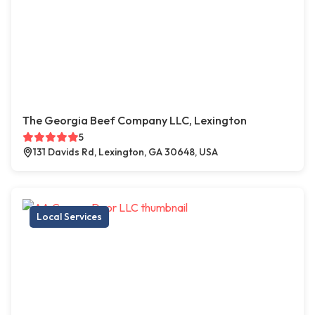
The Georgia Beef Company LLC, Lexington
5
131 Davids Rd, Lexington, GA 30648, USA
Local Services