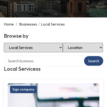
Home
/
Businesses
/
Local Services
Browse by
Select Category
Select Location
Search over directory
Search
Local Servicess
Sign company