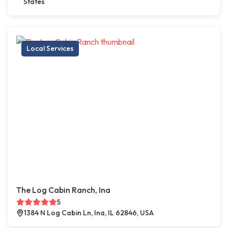
States
Local Services
The Log Cabin Ranch, Ina
5
1384 N Log Cabin Ln, Ina, IL 62846, USA