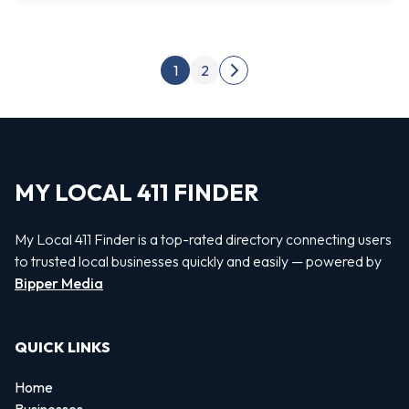
Posts pagination
1
2
Next page
MY LOCAL 411 FINDER
My Local 411 Finder is a top-rated directory connecting users
to trusted local businesses quickly and easily — powered by
Bipper Media
QUICK LINKS
Home