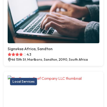
Signs4sa Africa, Sandton
4.3
46 15th St, Marlboro, Sandton, 2090, South Africa
Local Services