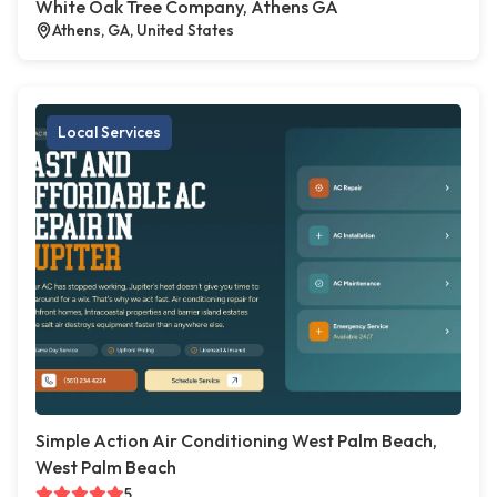
White Oak Tree Company, Athens GA
Athens, GA, United States
Local Services
Simple Action Air Conditioning West Palm Beach,
West Palm Beach
5