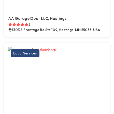
AA Garage Door LLC, Hastings
5
1303 S Frontage Rd Ste 109, Hastings, MN 55033, USA
Local Services