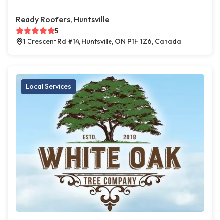
Ready Roofers, Huntsville
5
1 Crescent Rd #14, Huntsville, ON P1H 1Z6, Canada
Local Services