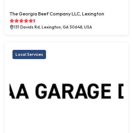
The Georgia Beef Company LLC, Lexington
5
131 Davids Rd, Lexington, GA 30648, USA
Local Services