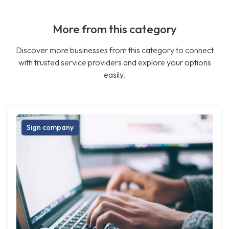
More from this category
Discover more businesses from this category to connect
with trusted service providers and explore your options
easily.
Sign company