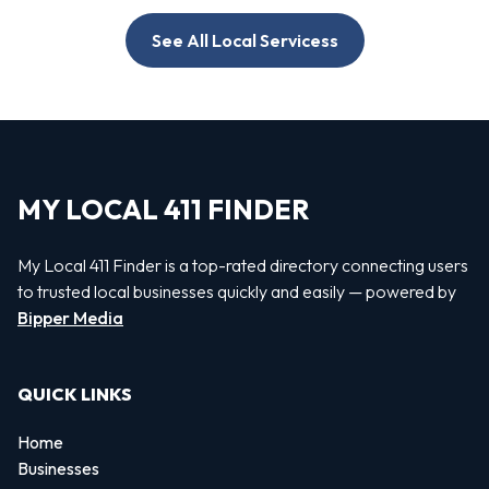
See All Local Servicess
MY LOCAL 411 FINDER
My Local 411 Finder is a top-rated directory connecting users
to trusted local businesses quickly and easily — powered by
Bipper Media
QUICK LINKS
Home
Businesses