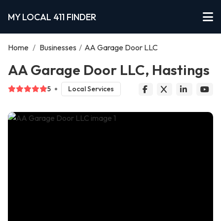
MY LOCAL 411 FINDER
Home
/
Businesses
/
AA Garage Door LLC
AA Garage Door LLC, Hastings
5
Local Services