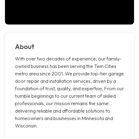
About
With over two decades of experience, our family-
owned business has been serving the Twin Cities
metro area since 2001. We provide top-tier garage
door repair and installation services, driven by a
foundation of trust, quality, and expertise. From our
humble beginnings to our current team of skilled
professionals, our mission remains the same:
delivering reliable and affordable solutions to
homeowners and businesses in Minnesota and
Wisconsin.