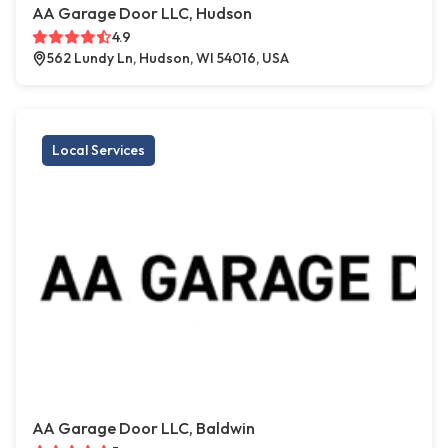
AA Garage Door LLC, Hudson
4.9
562 Lundy Ln, Hudson, WI 54016, USA
Local Services
AA Garage Door LLC, Baldwin