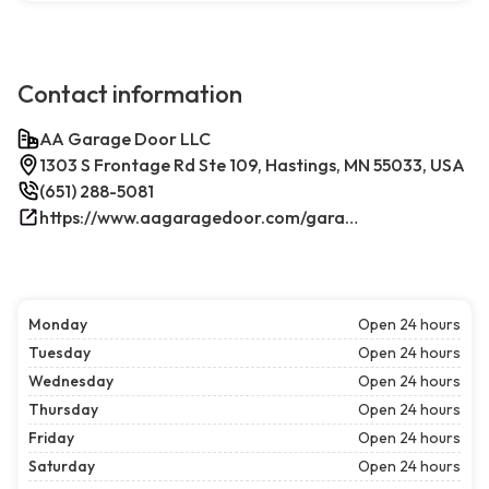
Contact information
AA Garage Door LLC
1303 S Frontage Rd Ste 109, Hastings, MN 55033, USA
(651) 288-5081
https://www.aagaragedoor.com/garage-door-repair-near-me/hastings/
Monday
Open 24 hours
Tuesday
Open 24 hours
Wednesday
Open 24 hours
Thursday
Open 24 hours
Friday
Open 24 hours
Saturday
Open 24 hours