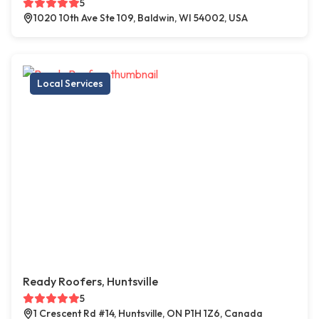
5
1020 10th Ave Ste 109, Baldwin, WI 54002, USA
Local Services
Ready Roofers, Huntsville
5
1 Crescent Rd #14, Huntsville, ON P1H 1Z6, Canada