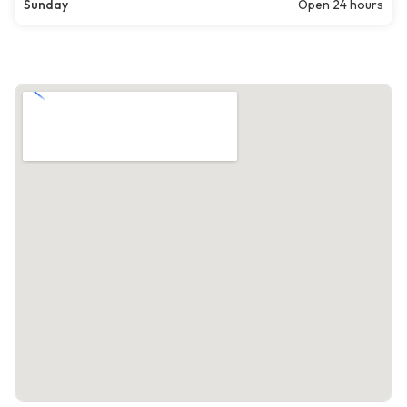
Sunday
Open 24 hours