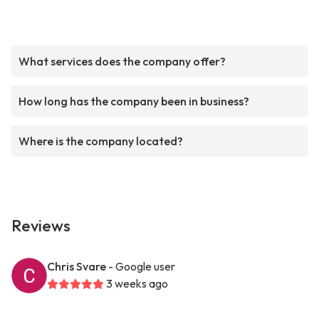
What services does the company offer?
How long has the company been in business?
Where is the company located?
Reviews
Chris Svare
- Google user
3 weeks ago