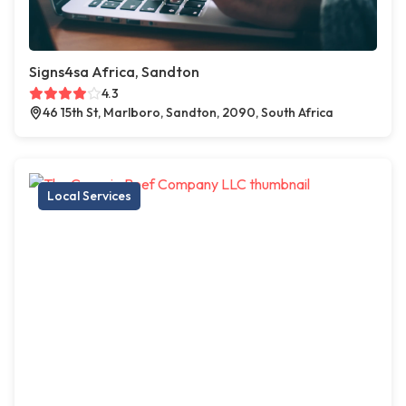
Signs4sa Africa, Sandton
4.3
46 15th St, Marlboro, Sandton, 2090, South Africa
Local Services