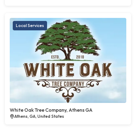
Local Services
White Oak Tree Company, Athens GA
Athens, GA, United States