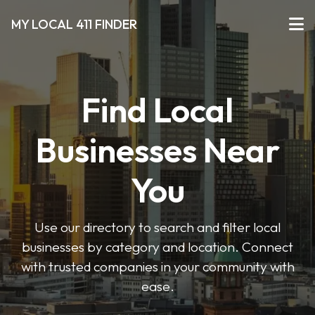
MY LOCAL 411 FINDER
Find Local
Businesses Near
You
Use our directory to search and filter local
businesses by category and location. Connect
with trusted companies in your community with
ease.