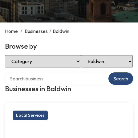
Home
/
Businesses
/
Baldwin
Browse by
Select Category
Select Location
Search over directory
Search
Businesses in Baldwin
Local Services