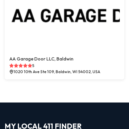
AA Garage Door LLC, Baldwin
5
1020 10th Ave Ste 109, Baldwin, WI 54002, USA
MY LOCAL 411 FINDER