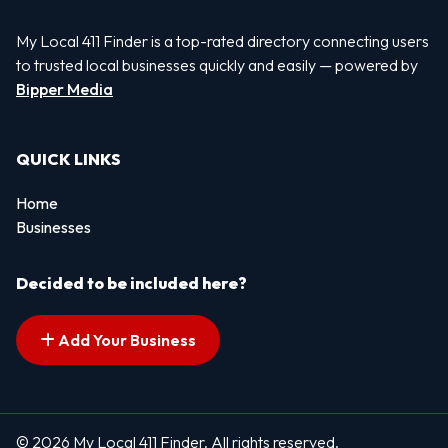
My Local 411 Finder is a top-rated directory connecting users
to trusted local businesses quickly and easily — powered by
Bipper Media
QUICK LINKS
Home
Businesses
Decided to be included here?
Add Your Business
© 2026 My Local 411 Finder. All rights reserved.