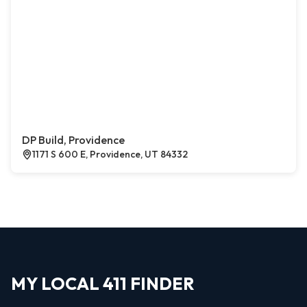
DP Build, Providence
1171 S 600 E, Providence, UT 84332
MY LOCAL 411 FINDER