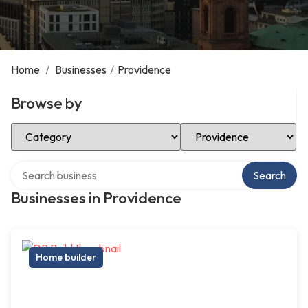
Home
/
Businesses
/
Providence
Browse by
Select Category
Select Location
Search over directory
Search
Businesses in Providence
Home builder