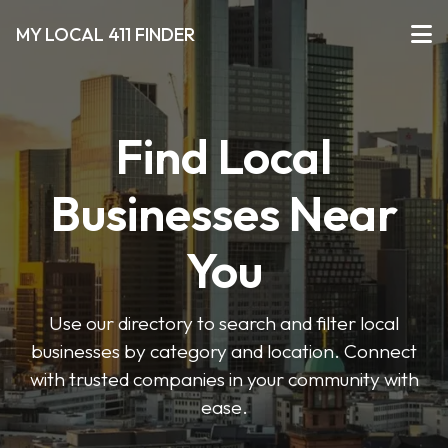
MY LOCAL 411 FINDER
Find Local
Businesses Near
You
Use our directory to search and filter local
businesses by category and location. Connect
with trusted companies in your community with
ease.