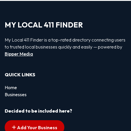
MY LOCAL 411 FINDER
My Local 411 Finder is a top-rated directory connecting users
to trusted local businesses quickly and easily — powered by
Bipper Media
QUICK LINKS
Home
Businesses
Decided to be included here?
Add Your Business