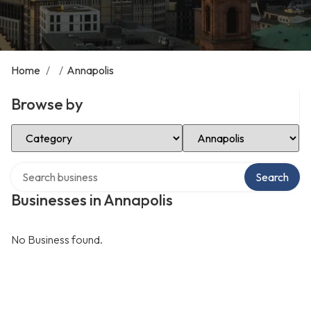
Home
/
/
Annapolis
Browse by
Select Category
Select Location
Search over directory
Search
Businesses in Annapolis
No Business found.