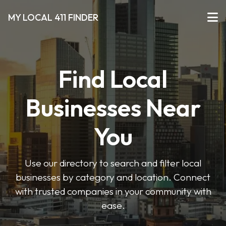
MY LOCAL 411 FINDER
Find Local
Businesses Near
You
Use our directory to search and filter local
businesses by category and location. Connect
with trusted companies in your community with
ease.