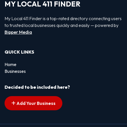
MY LOCAL 411 FINDER
My Local 411 Finder is a top-rated directory connecting users
to trusted local businesses quickly and easily — powered by
Bipper Media
QUICK LINKS
Home
Businesses
Decided to be included here?
Add Your Business