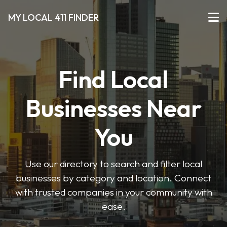
MY LOCAL 411 FINDER
Find Local
Businesses Near
You
Use our directory to search and filter local
businesses by category and location. Connect
with trusted companies in your community with
ease.