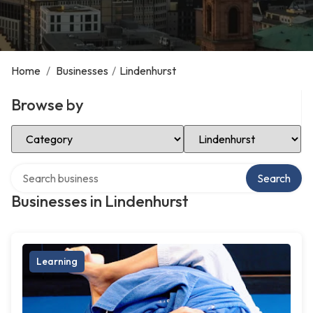
Home
/
Businesses
/
Lindenhurst
Browse by
Select Category
Select Location
Search over directory
Search
Businesses in Lindenhurst
Learning