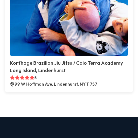
Korfhage Brazilian Jiu Jitsu / Caio Terra Academy
Long Island, Lindenhurst
5
99 W Hoffman Ave, Lindenhurst, NY 11757