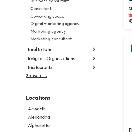
Business consultant
Legal services
a
Consultant
Notary public
Coworking space
Personal injury attorney
Digital marketing agency
Marketing agency
Marketing consultant
Real Estate
Religious Organizations
Luxury real estate agency
Real estate agency
Restaurants
Church
Real estate agent
Non-denominational church
Show less
Chinese restaurant
Real estate consultant
Fish & chips restaurant
Short term apartment rental agency
Fish and chips restaurant
Locations
Indian restaurant
Restaurant
Acworth
Takeout restaurant
Alexandria
Alpharetta
D