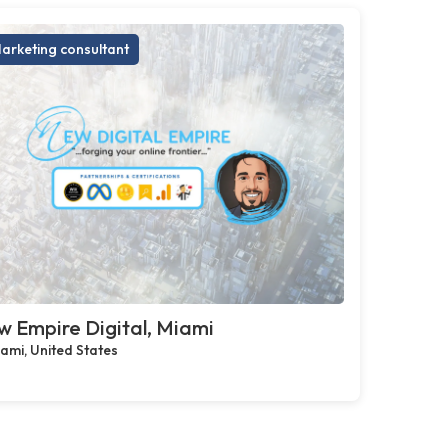
arketing consultant
 Empire Digital, Miami
ami, United States