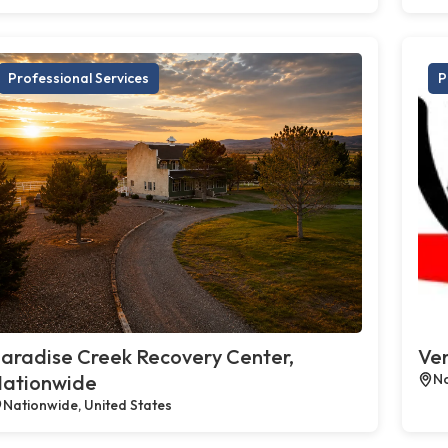
Professional Services
P
aradise Creek Recovery Center,
Ven
ationwide
No
Nationwide, United States