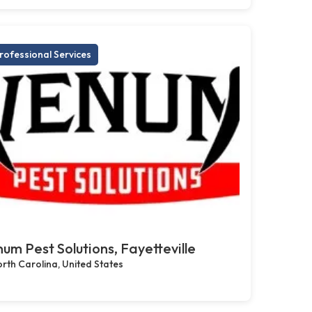
rofessional Services
um Pest Solutions, Fayetteville
rth Carolina, United States