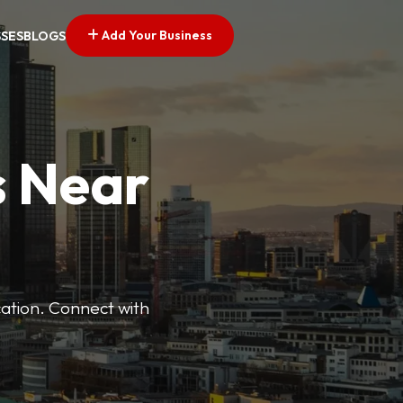
Add Your Business
SSES
BLOGS
s Near
cation. Connect with