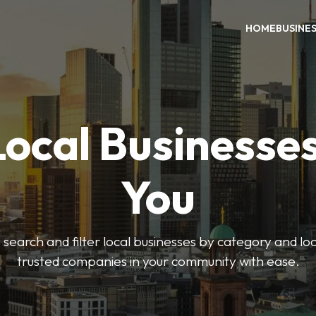
HOME
BUSINE
Local Businesse
You
o search and filter local businesses by category and lo
trusted companies in your community with ease.