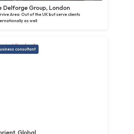
e Delforge Group, London
rvive Area: Out of the UK but serve clients
ternationally as well
usiness consultant
rient, Global