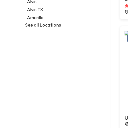
Alvin
Alvin TX
Amarillo
See all Locations
U