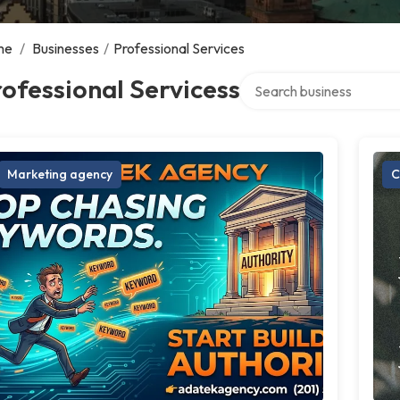
me
/
Businesses
/
Professional Services
Search over directory
ofessional Servicess
Marketing agency
C