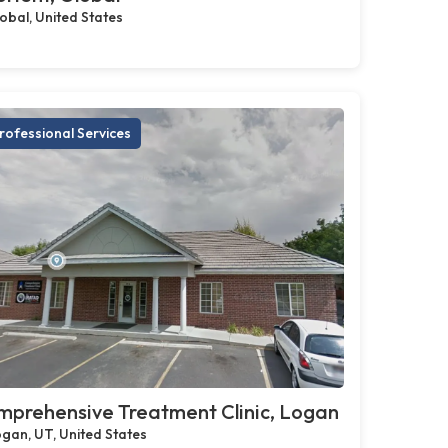
obal, United States
rofessional Services
prehensive Treatment Clinic, Logan
gan, UT, United States