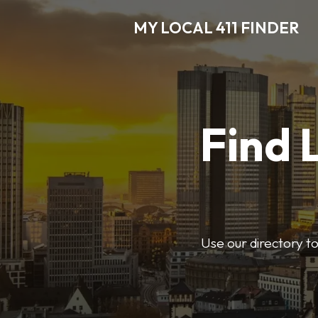
MY LOCAL 411 FINDER
Find 
Use our directory t