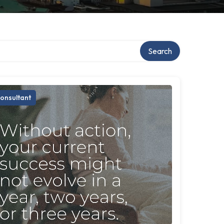
Search
onsultant