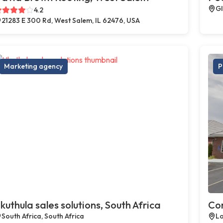
Gl
4.2
21283 E 300 Rd, West Salem, IL 62476, USA
Marketing agency
P
kuthula sales solutions, South Africa
Com
South Africa, South Africa
Lo