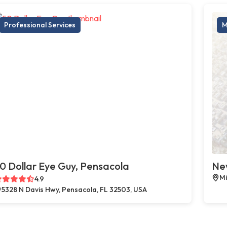
Professional Services
M
0 Dollar Eye Guy, Pensacola
New
Mi
4.9
5328 N Davis Hwy, Pensacola, FL 32503, USA