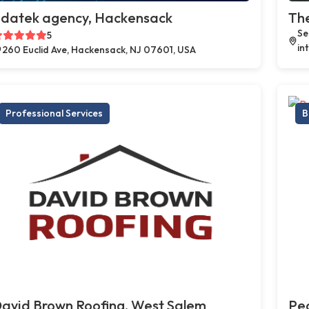
datek agency, Hackensack
Th
Se
5
in
260 Euclid Ave, Hackensack, NJ 07601, USA
Professional Services
B
avid Brown Roofing, West Salem
Peo