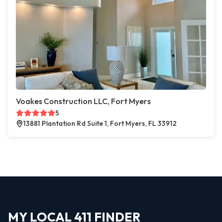
Voakes Construction LLC, Fort Myers
5
13881 Plantation Rd Suite 1, Fort Myers, FL 33912
MY LOCAL 411 FINDER