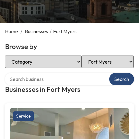
Home
/
Businesses
/
Fort Myers
Browse by
Select Category
Select Location
Search over directory
Search
Businesses in Fort Myers
Service