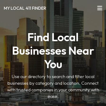
MY LOCAL 411 FINDER
Find Local
Businesses Near
You
Use our directory to search and filter local
businesses by category and location. Connect
with trusted companies in your community with
ease.