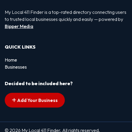
My Local 411 Finder is a top-rated directory connecting users
to trusted local businesses quickly and easily — powered by
Bipper Media
QUICK LINKS
Home
Businesses
Decided to be included here?
Add Your Business
© 2026 My Local 411 Finder. All rights reserved.