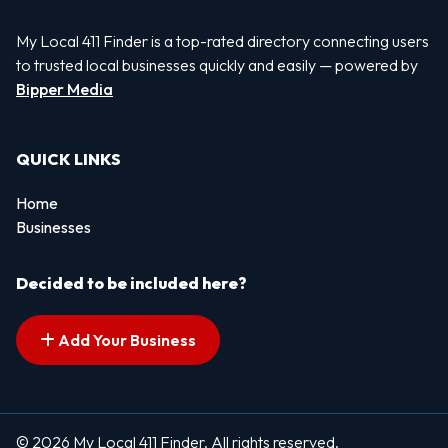
My Local 411 Finder is a top-rated directory connecting users
to trusted local businesses quickly and easily — powered by
Bipper Media
QUICK LINKS
Home
Businesses
Decided to be included here?
Add Your Business
© 2026 My Local 411 Finder. All rights reserved.