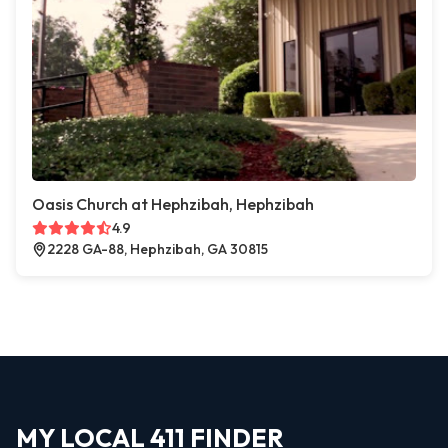
Oasis Church at Hephzibah, Hephzibah
4.9
2228 GA-88, Hephzibah, GA 30815
MY LOCAL 411 FINDER