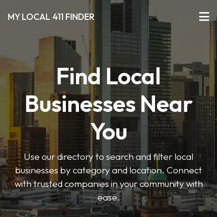
MY LOCAL 411 FINDER
Find Local
Businesses Near
You
Use our directory to search and filter local
businesses by category and location. Connect
with trusted companies in your community with
ease.