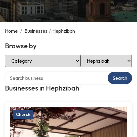
Home
/
Businesses
/
Hephzibah
Browse by
Select Category
Select Location
Search over directory
Search
Businesses in Hephzibah
Church