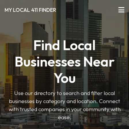
MY LOCAL 411 FINDER
Find Local
Businesses Near
You
Use our directory to search and filter local
businesses by category and location. Connect
with trusted companies in your community with
ease.