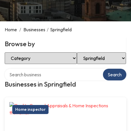
Home
/
Businesses
/
Springfield
Browse by
Select Category
Select Location
Search over directory
Search
Businesses in Springfield
Home inspector