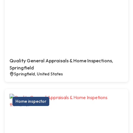
Quality General Appraisals & Home Inspections,
Springfield
Springfield, United States
Home inspector