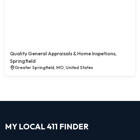
Quality General Appraisals & Home Inspetions,
Springfield
Greater Springfield, MO, United States
MY LOCAL 411 FINDER