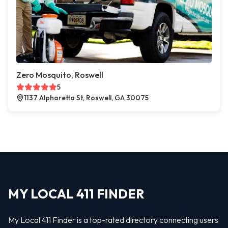
Zero Mosquito, Roswell
5
1137 Alpharetta St, Roswell, GA 30075
MY LOCAL 411 FINDER
My Local 411 Finder is a top-rated directory connecting users