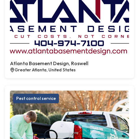
Atlanta Basement Design, Roswell
Greater Atlanta, United States
Pest control service