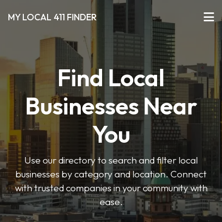
MY LOCAL 411 FINDER
Find Local
Businesses Near
You
Use our directory to search and filter local
businesses by category and location. Connect
with trusted companies in your community with
ease.