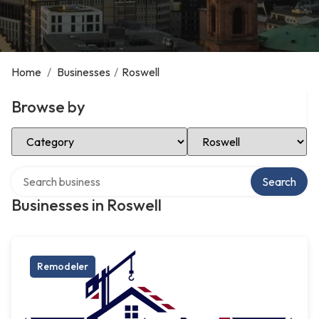
Home
/
Businesses
/
Roswell
Browse by
Select Category
Select Location
Search over directory
Search
Businesses in Roswell
Remodeler