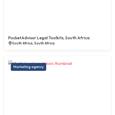
PocketAdvisor Legal Toolkits, South Africa
South Africa, South Africa
Marketing agency