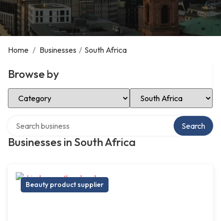
Home
/
Businesses
/
South Africa
Browse by
Select Category
Select Location
Search over directory
Search
Businesses in South Africa
Beauty product supplier