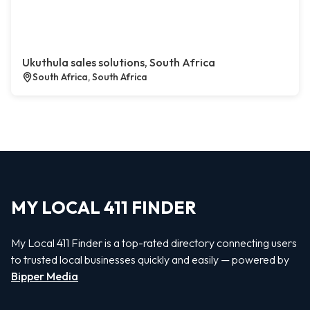
Ukuthula sales solutions, South Africa
South Africa, South Africa
MY LOCAL 411 FINDER
My Local 411 Finder is a top-rated directory connecting users
to trusted local businesses quickly and easily — powered by
Bipper Media