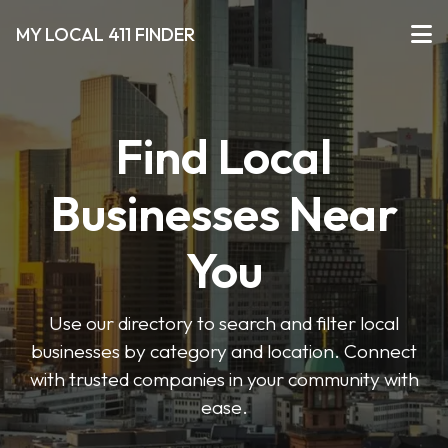
MY LOCAL 411 FINDER
Find Local
Businesses Near
You
Use our directory to search and filter local
businesses by category and location. Connect
with trusted companies in your community with
ease.