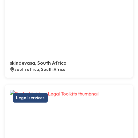
skindevasa, South Africa
south africa, South Africa
Legal services