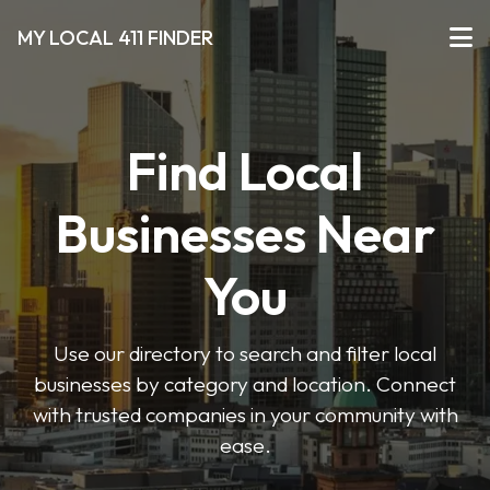
MY LOCAL 411 FINDER
Find Local
Businesses Near
You
Use our directory to search and filter local
businesses by category and location. Connect
with trusted companies in your community with
ease.