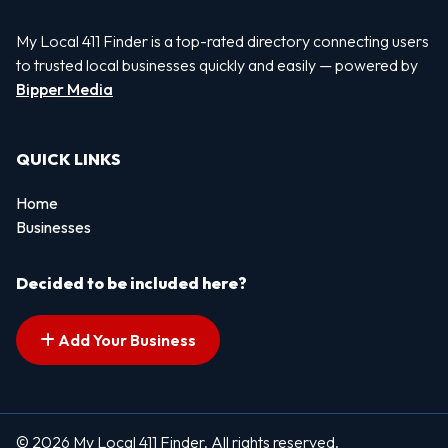
My Local 411 Finder is a top-rated directory connecting users
to trusted local businesses quickly and easily — powered by
Bipper Media
QUICK LINKS
Home
Businesses
Decided to be included here?
Add Your Business
© 2026 My Local 411 Finder. All rights reserved.