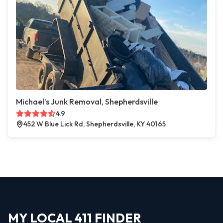
Michael’s Junk Removal, Shepherdsville
4.9
452 W Blue Lick Rd, Shepherdsville, KY 40165
MY LOCAL 411 FINDER