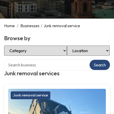
Home
/
Businesses
/
Junk removal service
Browse by
Select Category
Select Location
Search over directory
Search
Junk removal services
Junk removal service