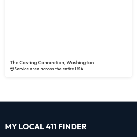
The Casting Connection, Washington
Service area across the entire USA
MY LOCAL 411 FINDER