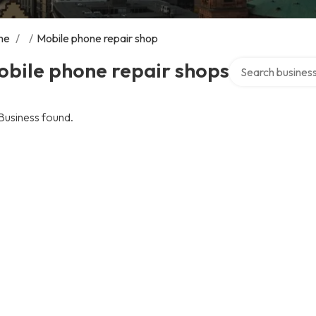
me
/
/
Mobile phone repair shop
Search over direc
obile phone repair shops
Business found.