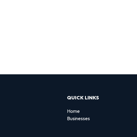
QUICK LINKS
Home
Businesses