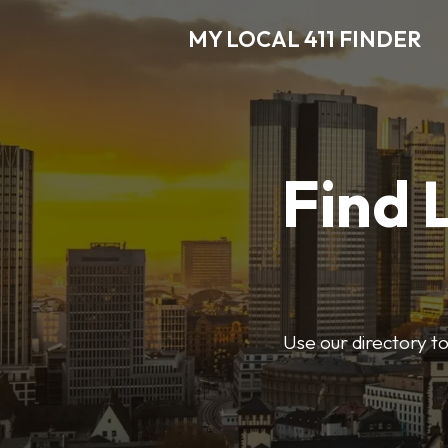
MY LOCAL 411 FINDER
Find 
Use our directory t