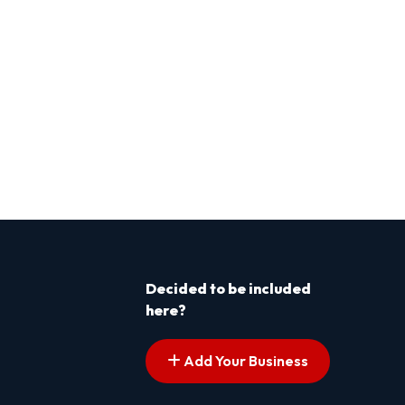
Decided to be included
here?
Add Your Business