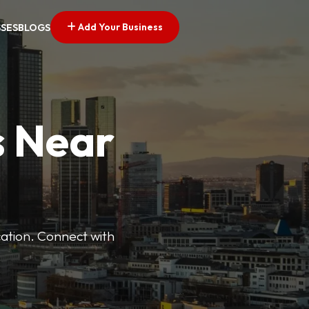
Add Your Business
SSES
BLOGS
s Near
cation. Connect with