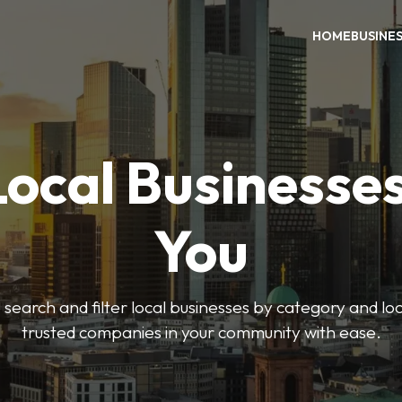
HOME
BUSINE
Local Businesse
You
o search and filter local businesses by category and lo
trusted companies in your community with ease.