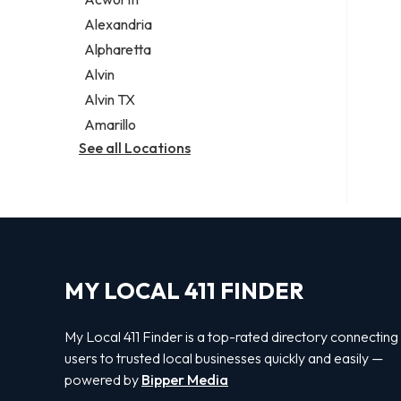
Legal services
Alexandria
Notary public
Alpharetta
Personal injury attorney
Alvin
Alvin TX
Amarillo
See all Locations
MY LOCAL 411 FINDER
My Local 411 Finder is a top-rated directory connecting
users to trusted local businesses quickly and easily —
powered by
Bipper Media