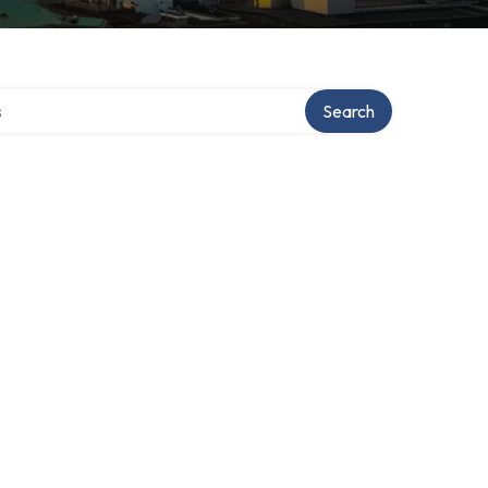
tory
Search