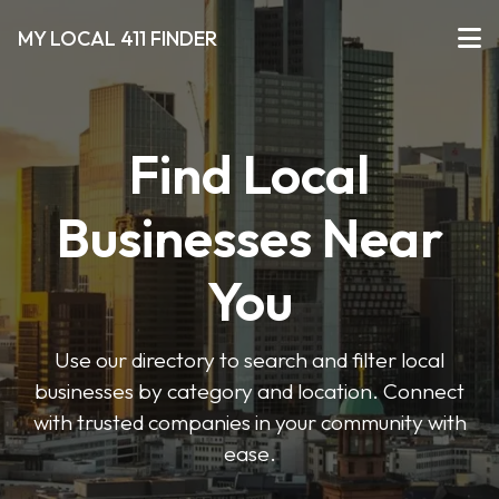
MY LOCAL 411 FINDER
Find Local
Businesses Near
You
Use our directory to search and filter local
businesses by category and location. Connect
with trusted companies in your community with
ease.