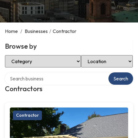
Home
/
Businesses
/
Contractor
Browse by
Select Category
Select Location
Search over directory
Search
Contractors
Contractor