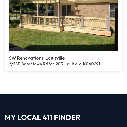
SW Renovations, Louisville
5811 Bardstown Rd Ste 203, Louisville, KY 40291
MY LOCAL 411 FINDER