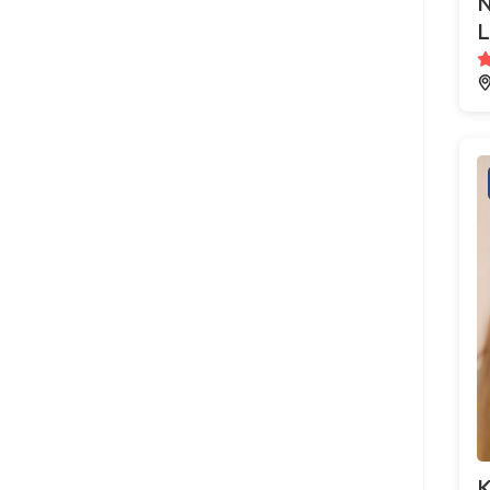
N
L
K