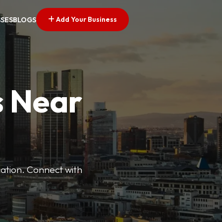
Add Your Business
SSES
BLOGS
s Near
cation. Connect with