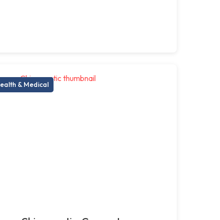
ealth & Medical