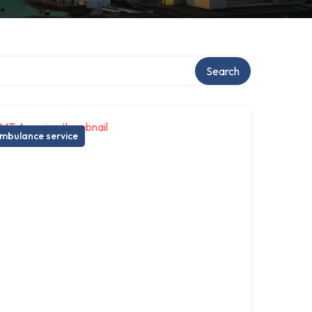
Search
mbulance service