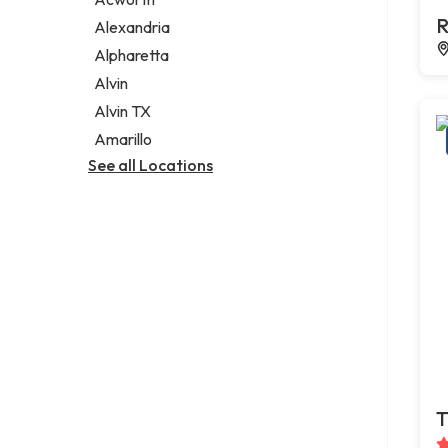
Legal services
R
Alexandria
Notary public
Alpharetta
Personal injury attorney
Alvin
Alvin TX
Amarillo
See all Locations
T