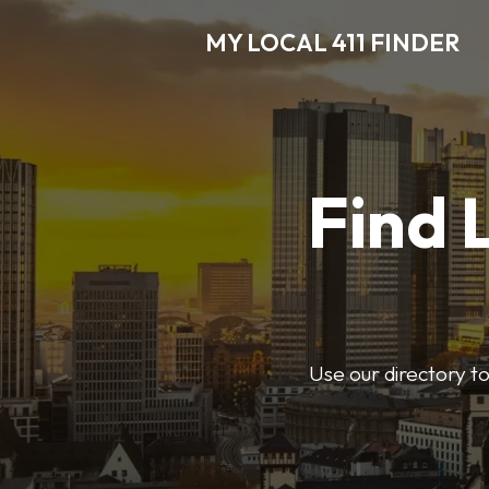
MY LOCAL 411 FINDER
Find 
Use our directory t