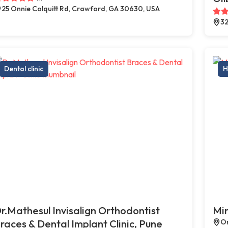
25 Onnie Colquitt Rd, Crawford, GA 30630, USA
32
Dental clinic
H
r.Mathesul Invisalign Orthodontist
Min
races & Dental Implant Clinic, Pune
On