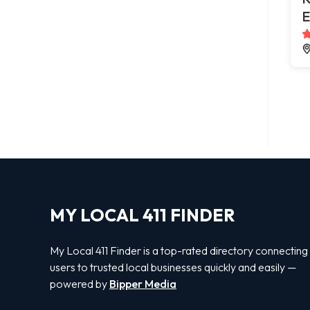
E
MY LOCAL 411 FINDER
My Local 411 Finder is a top-rated directory connecting
users to trusted local businesses quickly and easily —
powered by
Bipper Media