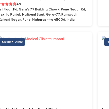
4.9
1st Floor, F6, Gera's 77 Building Chowk, Pune Nagar Rd,
next to Punjab National Bank, Gera-77, Ramwadi,
Kalyani Nagar, Pune, Maharashtra 411006, India
Medical clinic
H