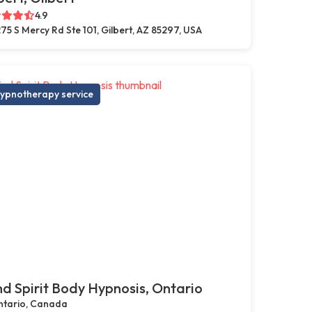
4.9
75 S Mercy Rd Ste 101, Gilbert, AZ 85297, USA
ypnotherapy service
d Spirit Body Hypnosis, Ontario
tario, Canada