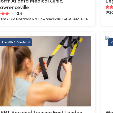
orth Atlanta Medical Clinic,
Le
awrenceville
20
3.4
1267 Old Norcross Rd, Lawrenceville, GA 30046, USA
Health & Medical
P
BPT Personal Training East London,
Way