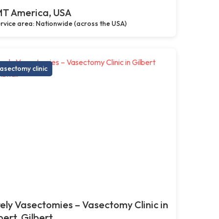
T America, USA
rvice area: Nationwide (across the USA)
asectomy clinic
ely Vasectomies – Vasectomy Clinic in
bert, Gilbert