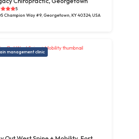
gacy Chiropractic, Georgetown
5
5 Champion Way #9, Georgetown, KY 40324, USA
ain management clinic
 Out West Spine + Mobility, Fort