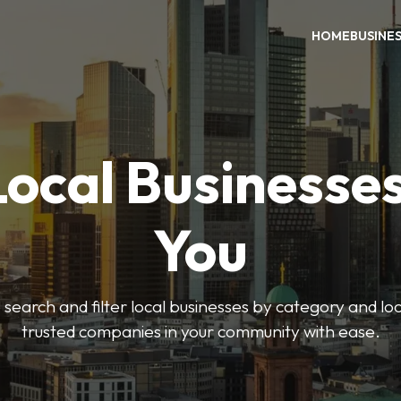
HOME
BUSINE
Local Businesse
You
o search and filter local businesses by category and lo
trusted companies in your community with ease.