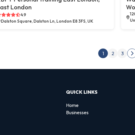
ast London
Wo
12
4.9
Un
Dalston Square, Dalston Ln, London E8 3FS, UK
Post
1
2
3
N
QUICK LINKS
Home
Businesses