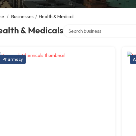
me
/
Businesses
/
Health & Medical
Search over directory
alth & Medicals
Pharmacy
A