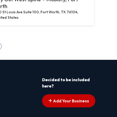
rth
0 St Louis Ave Suite 100, Fort Worth, TX 76104,
ited States
s pagination
ext page
Decided to be included
here?
Add Your Business