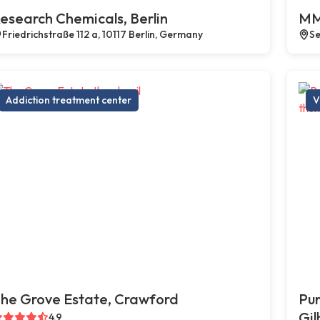
esearch Chemicals, Berlin
MM
Friedrichstraße 112 a, 10117 Berlin, Germany
Se
Addiction treatment center
V
he Grove Estate, Crawford
Pur
Gil
4.9