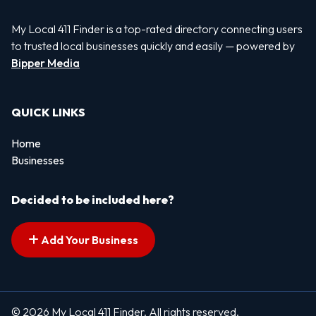
My Local 411 Finder is a top-rated directory connecting users
to trusted local businesses quickly and easily — powered by
Bipper Media
QUICK LINKS
Home
Businesses
Decided to be included here?
Add Your Business
© 2026 My Local 411 Finder. All rights reserved.