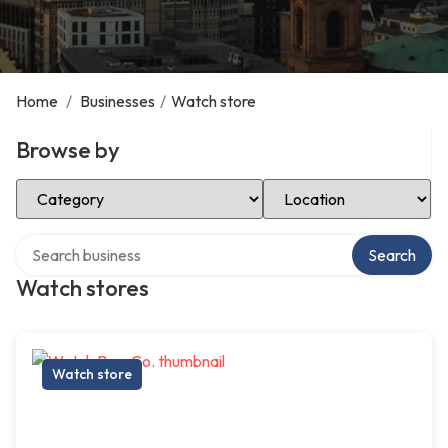
Home
/
Businesses
/
Watch store
Browse by
Select Category
Select Location
Search over directory
Search
Watch stores
Watch store