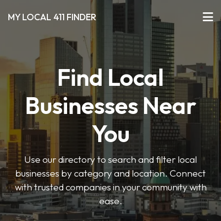
MY LOCAL 411 FINDER
Find Local
Businesses Near
You
Use our directory to search and filter local
businesses by category and location. Connect
with trusted companies in your community with
ease.