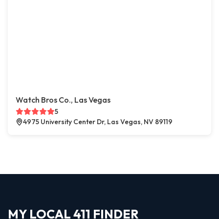
Watch Bros Co., Las Vegas
5
4975 University Center Dr, Las Vegas, NV 89119
MY LOCAL 411 FINDER