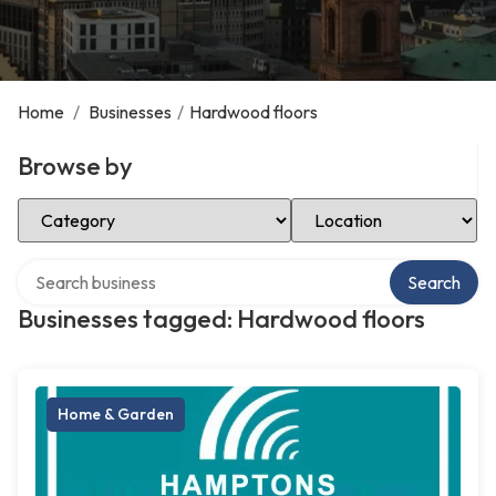
Home
/
Businesses
/
Hardwood floors
Browse by
Select Category
Select Location
Search over directory
Search
Businesses tagged: Hardwood floors
Home & Garden