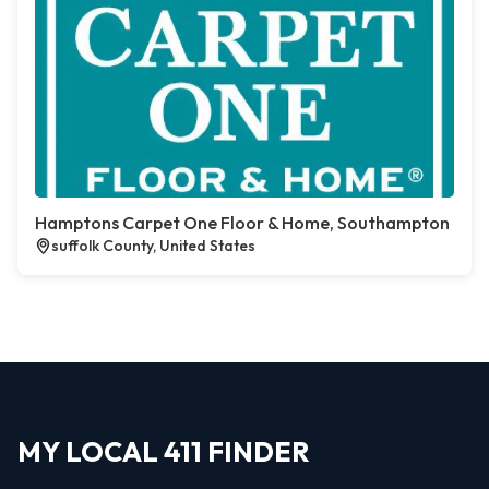
Hamptons Carpet One Floor & Home, Southampton
suffolk County, United States
MY LOCAL 411 FINDER