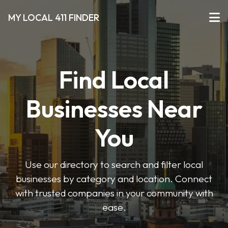
MY LOCAL 411 FINDER
Find Local
Businesses Near
You
Use our directory to search and filter local
businesses by category and location. Connect
with trusted companies in your community with
ease.