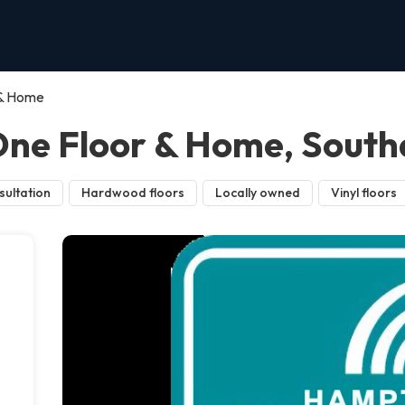
 & Home
ne Floor & Home, Sout
sultation
Hardwood floors
Locally owned
Vinyl floors