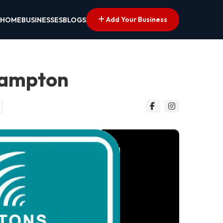
Add Your Business
HOME
BUSINESSES
BLOGS
hampton