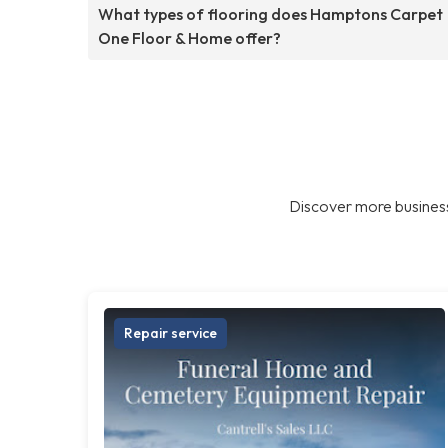
What types of flooring does Hamptons Carpet
One Floor & Home offer?
Discover more business
Repair service