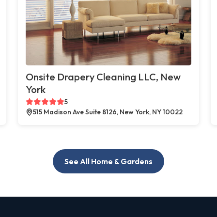
Onsite Drapery Cleaning LLC, New
York
5
515 Madison Ave Suite 8126, New York, NY 10022
See All Home & Gardens