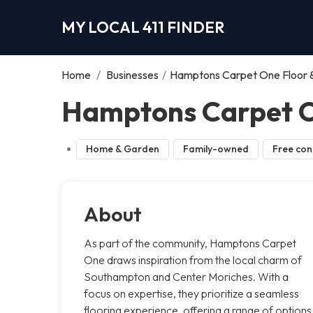
MY LOCAL 411 FINDER
Home
/
Businesses
/
Hamptons Carpet One Floor
Hamptons Carpet O
Home & Garden
Family-owned
Free con
About
As part of the community, Hamptons Carpet
One draws inspiration from the local charm of
Southampton and Center Moriches. With a
focus on expertise, they prioritize a seamless
flooring experience, offering a range of options