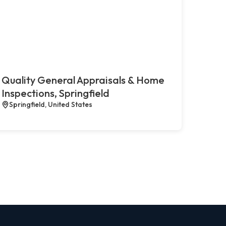
Quality General Appraisals & Home
Inspections, Springfield
Springfield, United States