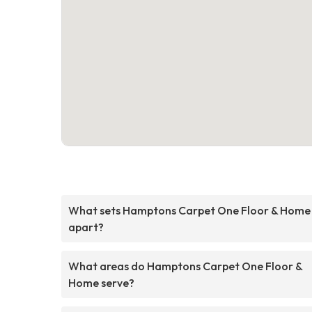
What sets Hamptons Carpet One Floor & Home
apart?
What areas do Hamptons Carpet One Floor &
Home serve?