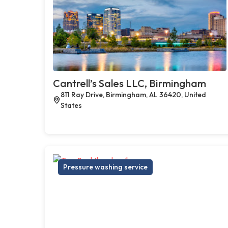
Cantrell’s Sales LLC, Birmingham
811 Ray Drive, Birmingham, AL 36420, United
States
Pressure washing service