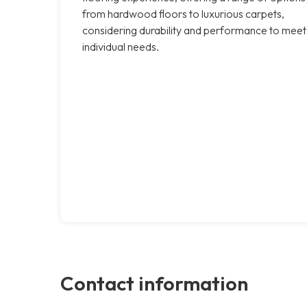
from hardwood floors to luxurious carpets,
considering durability and performance to meet
individual needs.
Contact information