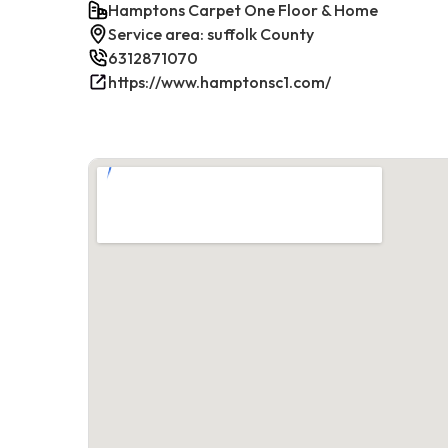
Hamptons Carpet One Floor & Home
Service area: suffolk County
6312871070
https://www.hamptonsc1.com/