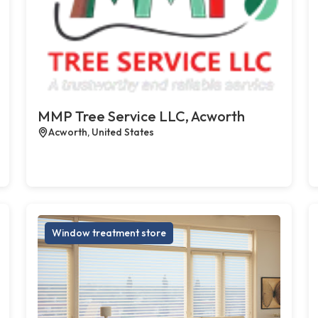
MMP Tree Service LLC, Acworth
Acworth, United States
Window treatment store