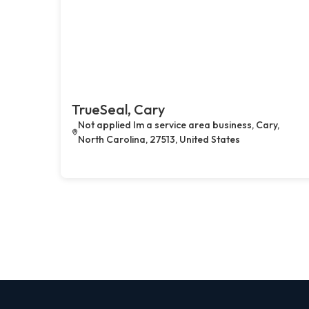
TrueSeal, Cary
Not applied Im a service area business, Cary,
North Carolina, 27513, United States