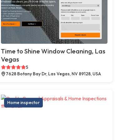
Time to Shine Window Cleaning, Las
Vegas
5
7628 Botany Bay Dr, Las Vegas, NV 89128, USA
Home inspector