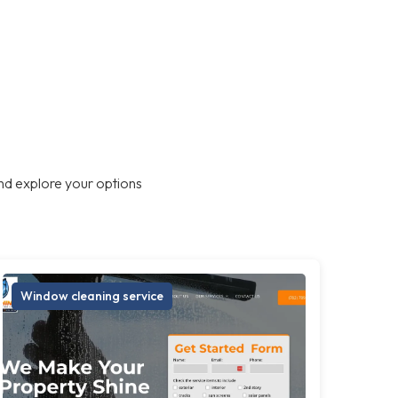
nd explore your options
Window cleaning service