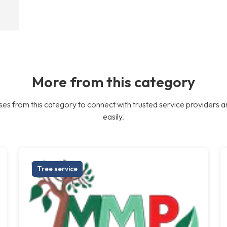
More from this category
es from this category to connect with trusted service providers a
easily.
Tree service