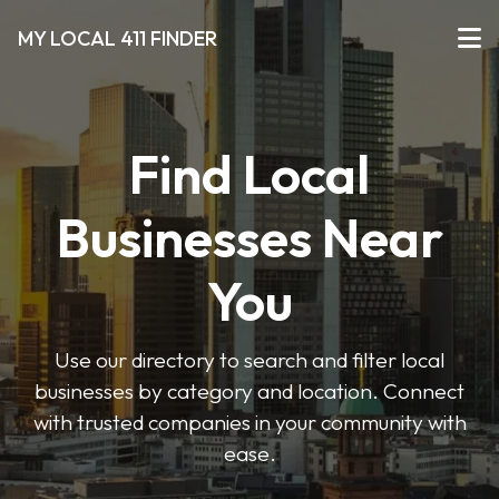
MY LOCAL 411 FINDER
Find Local
Businesses Near
You
Use our directory to search and filter local
businesses by category and location. Connect
with trusted companies in your community with
ease.