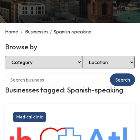
Home
/
Businesses
/
Spanish-speaking
Browse by
Select Category
Select Location
Search over directory
Search
Businesses tagged: Spanish-speaking
Medical clinic