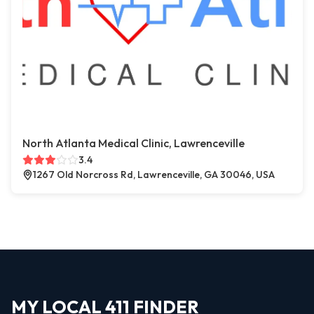
North Atlanta Medical Clinic, Lawrenceville
3.4
1267 Old Norcross Rd, Lawrenceville, GA 30046, USA
MY LOCAL 411 FINDER