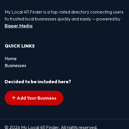
My Local 411 Finder is a top-rated directory connecting users
to trusted local businesses quickly and easily — powered by
Bipper Media
QUICK LINKS
Home
Businesses
Decided to be included here?
Add Your Business
© 2026 My Local 411 Finder. All rights reserved.