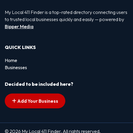
My Local 411 Finder is a top-rated directory connecting users
to trusted local businesses quickly and easily — powered by
Bipper Media
QUICK LINKS
Home
Businesses
Decided to be included here?
Add Your Business
© 2026 My Local 411 Finder. All rights reserved.