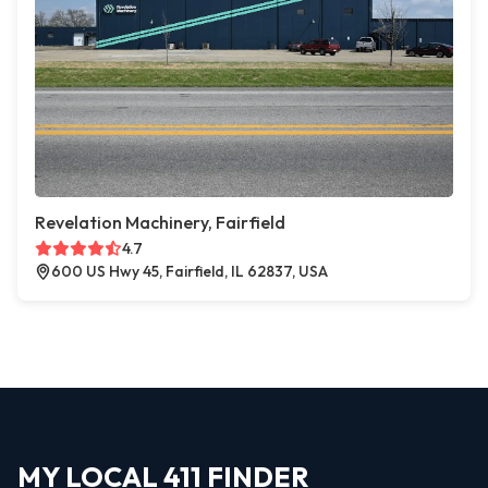
Revelation Machinery, Fairfield
4.7
600 US Hwy 45, Fairfield, IL 62837, USA
MY LOCAL 411 FINDER