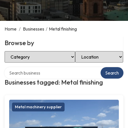
Home
/
Businesses
/
Metal finishing
Browse by
Select Category
Select Location
Search over directory
Search
Businesses tagged: Metal finishing
Metal machinery supplier