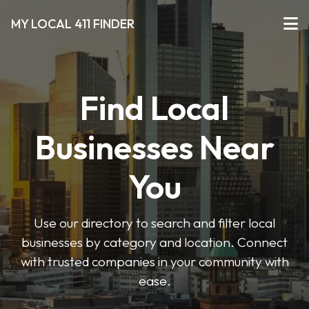
MY LOCAL 411 FINDER
Find Local
Businesses Near
You
Use our directory to search and filter local
businesses by category and location. Connect
with trusted companies in your community with
ease.