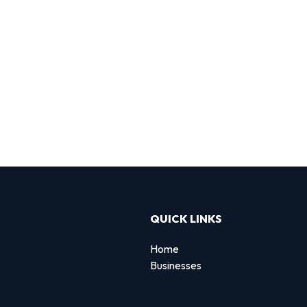
QUICK LINKS
Home
Businesses