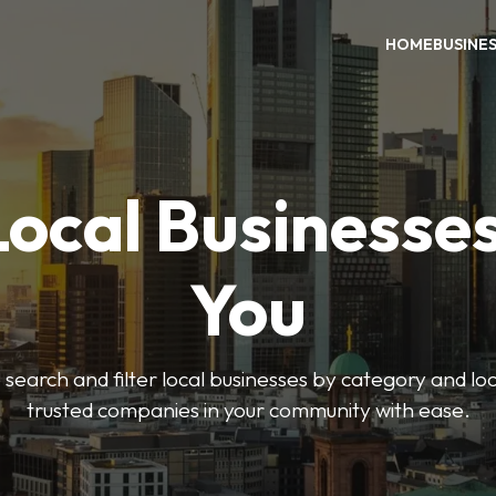
HOME
BUSINE
Local Businesse
You
o search and filter local businesses by category and lo
trusted companies in your community with ease.