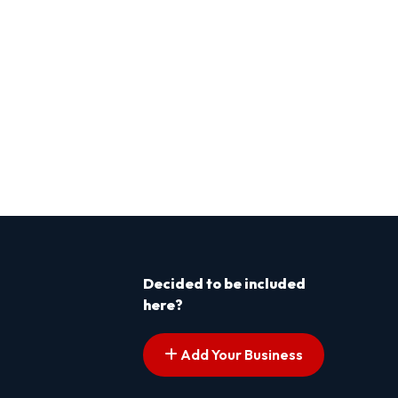
Decided to be included
here?
Add Your Business