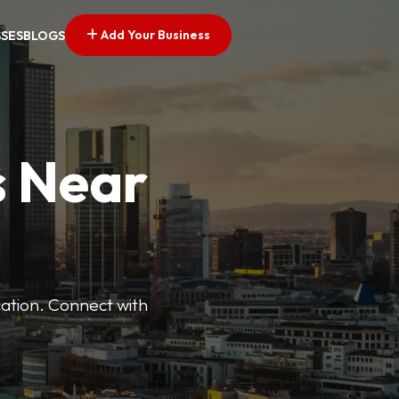
Add Your Business
SSES
BLOGS
s Near
cation. Connect with