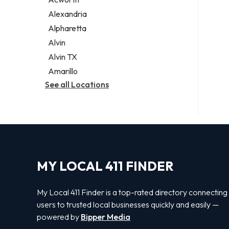
Legal services
Alexandria
Notary public
Alpharetta
Personal injury attorney
Alvin
Alvin TX
Amarillo
See all Locations
MY LOCAL 411 FINDER
My Local 411 Finder is a top-rated directory connecting
users to trusted local businesses quickly and easily —
powered by
Bipper Media