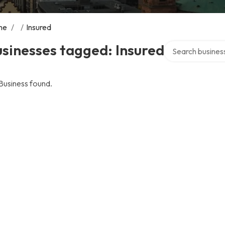
me
/
/
Insured
Search over direc
sinesses tagged: Insured
Business found.