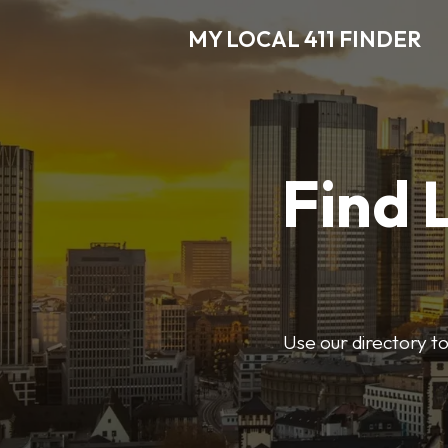
MY LOCAL 411 FINDER
Find 
Use our directory t