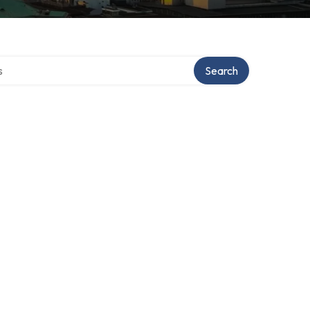
tory
Search