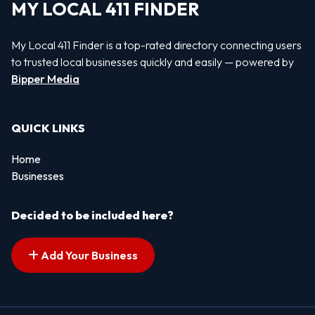
MY LOCAL 411 FINDER
My Local 411 Finder is a top-rated directory connecting users
to trusted local businesses quickly and easily — powered by
Bipper Media
QUICK LINKS
Home
Businesses
Decided to be included here?
Add Your Business