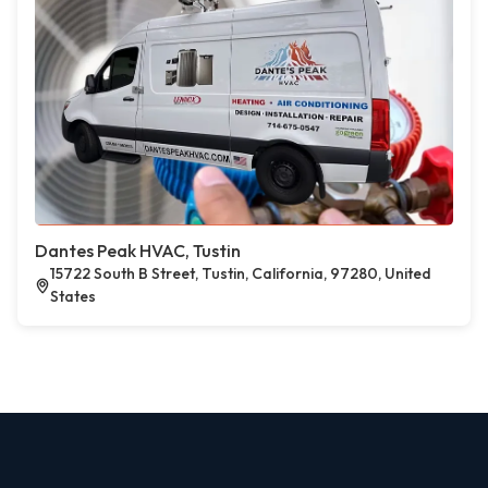
Dantes Peak HVAC, Tustin
15722 South B Street, Tustin, California, 97280, United
States