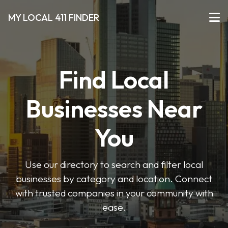
MY LOCAL 411 FINDER
Find Local
Businesses Near
You
Use our directory to search and filter local
businesses by category and location. Connect
with trusted companies in your community with
ease.