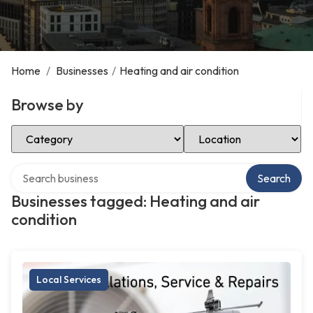
Home
/
Businesses
/
Heating and air condition
Browse by
Select Category
Select Location
Search over directory
Search
Businesses tagged: Heating and air
condition
Local Services