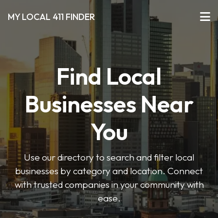
MY LOCAL 411 FINDER
Find Local
Businesses Near
You
Use our directory to search and filter local
businesses by category and location. Connect
with trusted companies in your community with
ease.