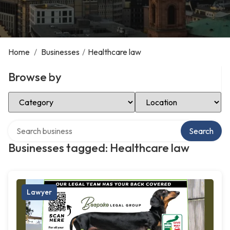
Home
/
Businesses
/
Healthcare law
Browse by
Select Category
Select Location
Search over directory
Search
Businesses tagged: Healthcare law
Lawyer