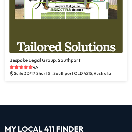
Bespoke Legal Group, Southport
4.9
Suite 3D/17 Short St, Southport QLD 4215, Australia
MY LOCAL 411 FINDER