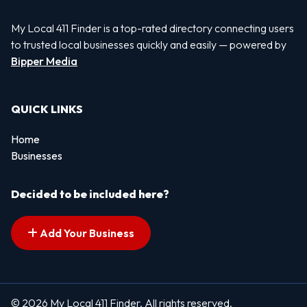
My Local 411 Finder is a top-rated directory connecting users
to trusted local businesses quickly and easily — powered by
Bipper Media
QUICK LINKS
Home
Businesses
Decided to be included here?
Add Your Business
© 2026 My Local 411 Finder. All rights reserved.