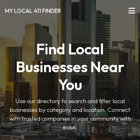
MY LOCAL 411 FINDER
Find Local
Businesses Near
You
Use our directory to search and filter local
businesses by category and location. Connect
with trusted companies in your community with
ease.