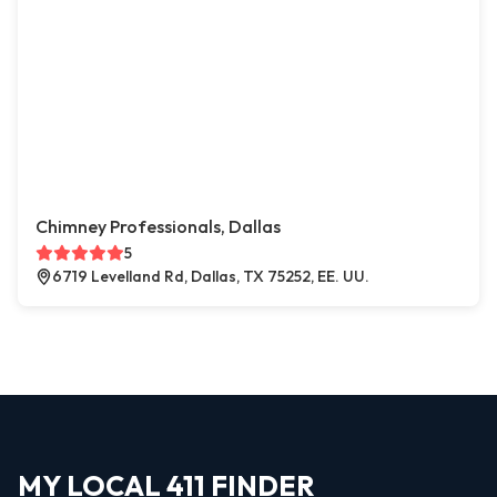
Chimney Professionals, Dallas
5
6719 Levelland Rd, Dallas, TX 75252, EE. UU.
MY LOCAL 411 FINDER