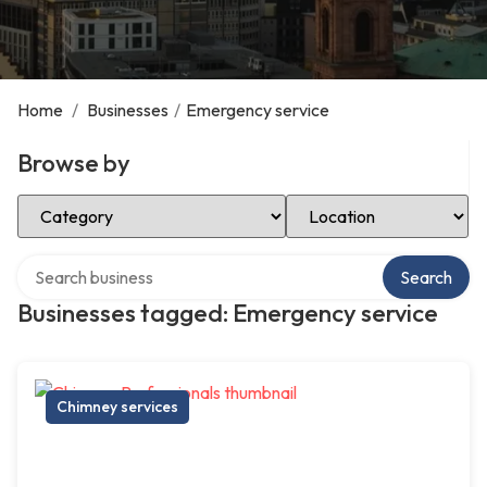
Home
/
Businesses
/
Emergency service
Browse by
Select Category
Select Location
Search over directory
Search
Businesses tagged: Emergency service
Chimney services