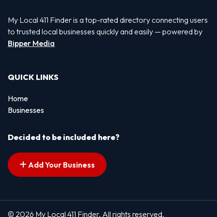
My Local 411 Finder is a top-rated directory connecting users
to trusted local businesses quickly and easily — powered by
Bipper Media
QUICK LINKS
Home
Businesses
Decided to be included here?
Add Your Business
© 2026 My Local 411 Finder. All rights reserved.