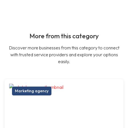
More from this category
Discover more businesses from this category to connect
with trusted service providers and explore your options
easily.
Marketing agency