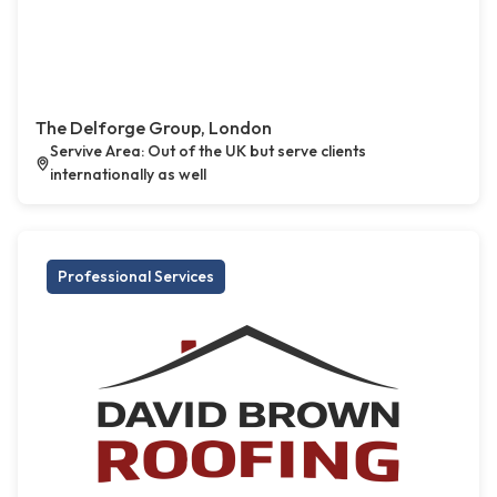
The Delforge Group, London
Servive Area: Out of the UK but serve clients
internationally as well
Professional Services