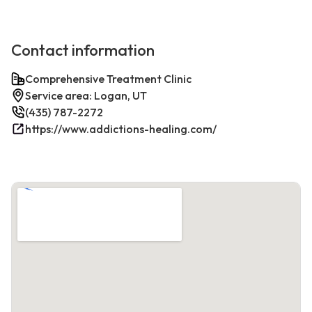
Contact information
Comprehensive Treatment Clinic
Service area: Logan, UT
(435) 787-2272
https://www.addictions-healing.com/