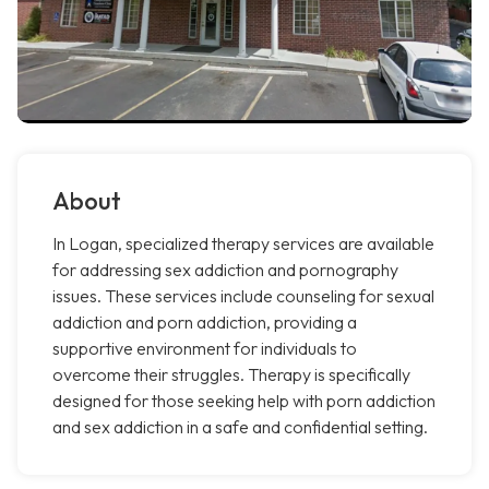
About
In Logan, specialized therapy services are available
for addressing sex addiction and pornography
issues. These services include counseling for sexual
addiction and porn addiction, providing a
supportive environment for individuals to
overcome their struggles. Therapy is specifically
designed for those seeking help with porn addiction
and sex addiction in a safe and confidential setting.