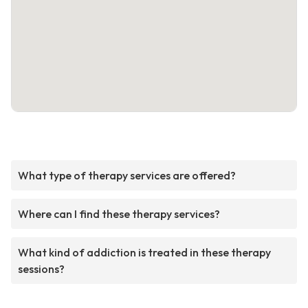
What type of therapy services are offered?
Where can I find these therapy services?
What kind of addiction is treated in these therapy
sessions?