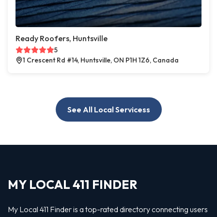
Ready Roofers, Huntsville
5
1 Crescent Rd #14, Huntsville, ON P1H 1Z6, Canada
See All Local Servicess
MY LOCAL 411 FINDER
My Local 411 Finder is a top-rated directory connecting users