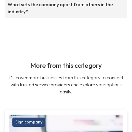
What sets the company apart from others in the
industry?
More from this category
Discover more businesses from this category to connect
with trusted service providers and explore your options
easily.
Sign company