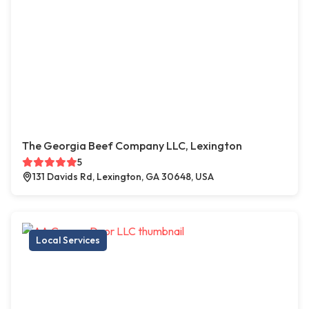
The Georgia Beef Company LLC, Lexington
5
131 Davids Rd, Lexington, GA 30648, USA
Local Services