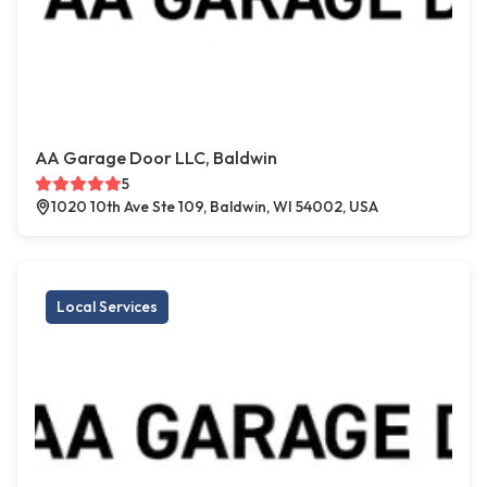
AA Garage Door LLC, Baldwin
5
1020 10th Ave Ste 109, Baldwin, WI 54002, USA
Local Services