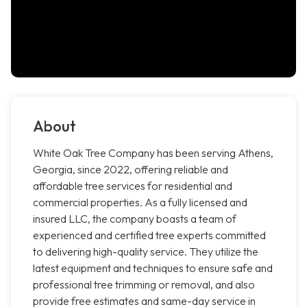
About
White Oak Tree Company has been serving Athens,
Georgia, since 2022, offering reliable and
affordable tree services for residential and
commercial properties. As a fully licensed and
insured LLC, the company boasts a team of
experienced and certified tree experts committed
to delivering high-quality service. They utilize the
latest equipment and techniques to ensure safe and
professional tree trimming or removal, and also
provide free estimates and same-day service in