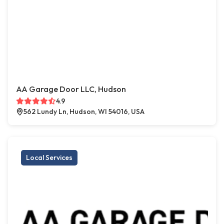
AA Garage Door LLC, Hudson
4.9
562 Lundy Ln, Hudson, WI 54016, USA
Local Services