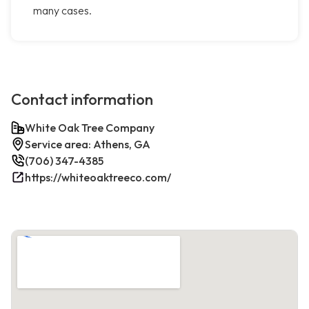
many cases.
Contact information
White Oak Tree Company
Service area: Athens, GA
(706) 347-4385
https://whiteoaktreeco.com/