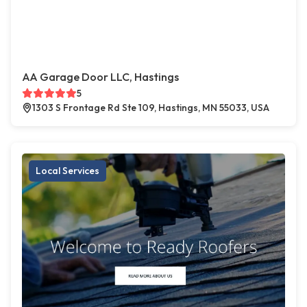
AA Garage Door LLC, Hastings
5
1303 S Frontage Rd Ste 109, Hastings, MN 55033, USA
Local Services