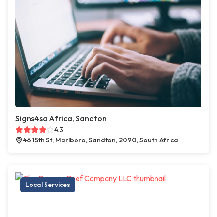
Signs4sa Africa, Sandton
4.3
46 15th St, Marlboro, Sandton, 2090, South Africa
Local Services