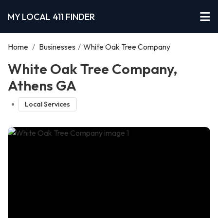
MY LOCAL 411 FINDER
Home
/
Businesses
/
White Oak Tree Company
White Oak Tree Company,
Athens GA
Local Services