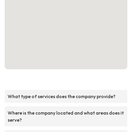
What type of services does the company provide?
Where is the company located and what areas does it
serve?