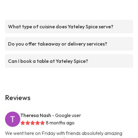
What type of cuisine does Yateley Spice serve?
Do you offer takeaway or delivery services?
Can I book a table at Yateley Spice?
Reviews
Theresa Nash
- Google user
8 months ago
We went here on Friday with friends absolutely amazing