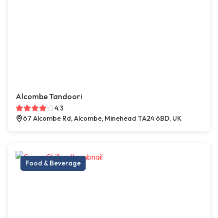
Alcombe Tandoori
4.3
67 Alcombe Rd, Alcombe, Minehead TA24 6BD, UK
Food & Beverage