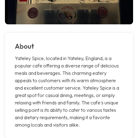
About
Yateley Spice, located in Yateley, England, is a
popular cafe offering a diverse range of delicious
meals and beverages. This charming eatery
appeals to customers with its warm atmosphere
and excellent customer service. Yateley Spice is a
great spot for casual dining, meetings, or simply
relaxing with friends and family. The cafe's unique
selling point is its ability to cater to various tastes
and dietary requirements, making it a favorite
among locals and visitors alike.