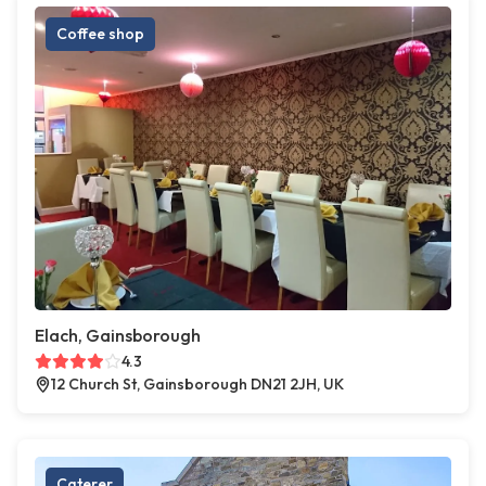
Coffee shop
Elach, Gainsborough
4.3
12 Church St, Gainsborough DN21 2JH, UK
Caterer