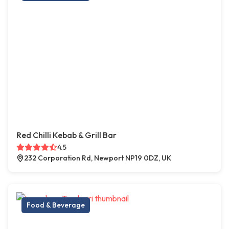
Red Chilli Kebab & Grill Bar
4.5
232 Corporation Rd, Newport NP19 0DZ, UK
Food & Beverage