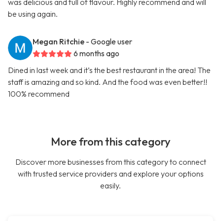
was delicious and full of flavour. Highly recommend and will
be using again.
Megan Ritchie
- Google user
6 months ago
Dined in last week and it’s the best restaurant in the area! The
staff is amazing and so kind. And the food was even better!!
100% recommend
More from this category
Discover more businesses from this category to connect
with trusted service providers and explore your options
easily.