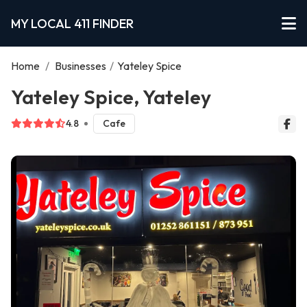
MY LOCAL 411 FINDER
Home
/
Businesses
/
Yateley Spice
Yateley Spice, Yateley
4.8
Cafe