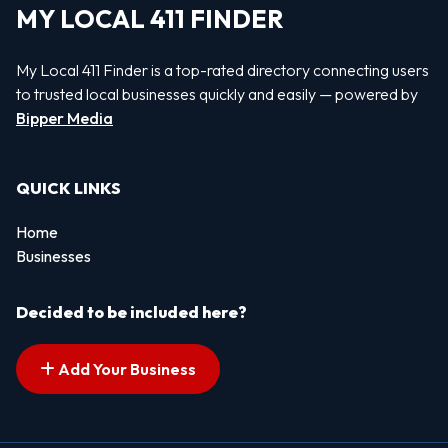
MY LOCAL 411 FINDER
My Local 411 Finder is a top-rated directory connecting users
to trusted local businesses quickly and easily — powered by
Bipper Media
QUICK LINKS
Home
Businesses
Decided to be included here?
Add Your Business