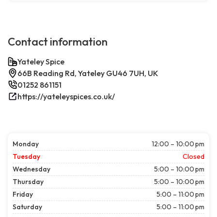
Contact information
Yateley Spice
66B Reading Rd, Yateley GU46 7UH, UK
01252 861151
https://yateleyspices.co.uk/
Monday
12:00 – 10:00 pm
Tuesday
Closed
Wednesday
5:00 – 10:00 pm
Thursday
5:00 – 10:00 pm
Friday
5:00 – 11:00 pm
Saturday
5:00 – 11:00 pm