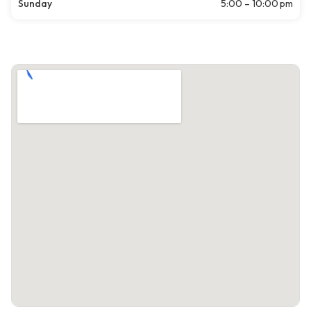
Sunday
5:00 – 10:00 pm