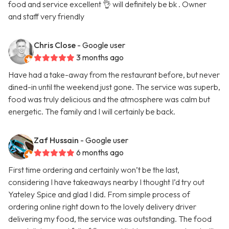
food and service excellent 👌 will definitely be bk . Owner
and staff very friendly
Chris Close
- Google user
3 months ago
Have had a take-away from the restaurant before, but never
dined-in until the weekend just gone. The service was superb,
food was truly delicious and the atmosphere was calm but
energetic. The family and I will certainly be back.
Zaf Hussain
- Google user
6 months ago
First time ordering and certainly won’t be the last,
considering I have takeaways nearby I thought I’d try out
Yateley Spice and glad I did. From simple process of
ordering online right down to the lovely delivery driver
delivering my food, the service was outstanding. The food