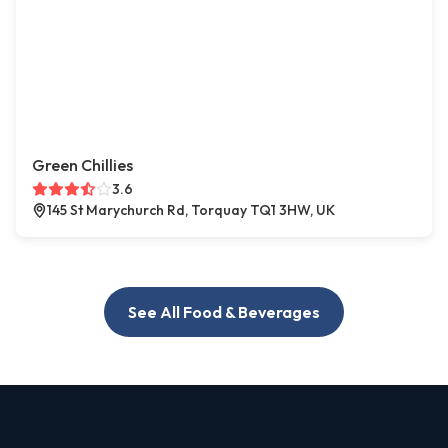
Green Chillies
3.6
145 St Marychurch Rd, Torquay TQ1 3HW, UK
See All Food & Beverages