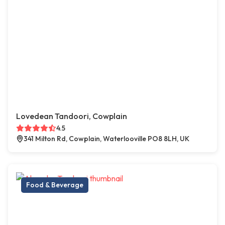
Lovedean Tandoori, Cowplain
4.5
341 Milton Rd, Cowplain, Waterlooville PO8 8LH, UK
Food & Beverage