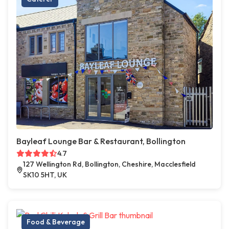
Bayleaf Lounge Bar & Restaurant, Bollington
4.7
127 Wellington Rd, Bollington, Cheshire, Macclesfield
SK10 5HT, UK
Food & Beverage