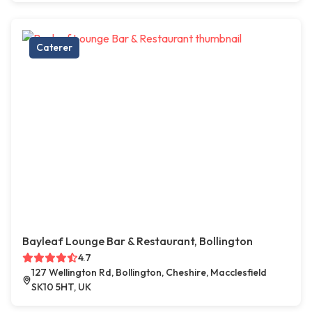
Caterer
Bayleaf Lounge Bar & Restaurant, Bollington
4.7
127 Wellington Rd, Bollington, Cheshire, Macclesfield
SK10 5HT, UK