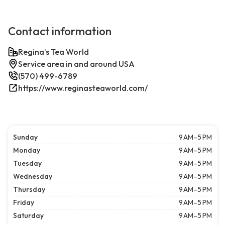
Contact information
Regina’s Tea World
Service area in and around USA
(570) 499-6789
https://www.reginasteaworld.com/
Sunday
9 AM–5 PM
Monday
9 AM–5 PM
Tuesday
9 AM–5 PM
Wednesday
9 AM–5 PM
Thursday
9 AM–5 PM
Friday
9 AM–5 PM
Saturday
9 AM–5 PM