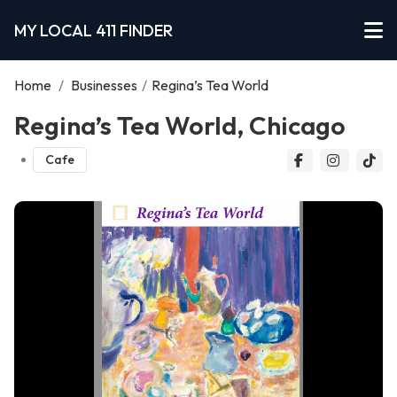
MY LOCAL 411 FINDER
Home
/
Businesses
/
Regina’s Tea World
Regina’s Tea World, Chicago
Cafe