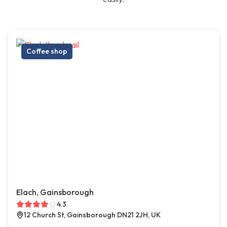
Coffee shop
Elach, Gainsborough
4.3
12 Church St, Gainsborough DN21 2JH, UK