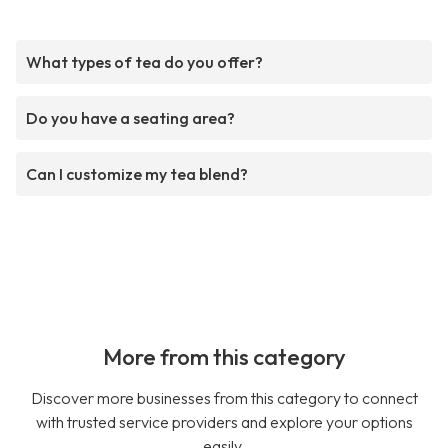
What types of tea do you offer?
Do you have a seating area?
Can I customize my tea blend?
More from this category
Discover more businesses from this category to connect
with trusted service providers and explore your options
easily.