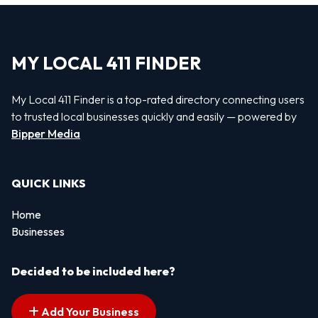
MY LOCAL 411 FINDER
My Local 411 Finder is a top-rated directory connecting users
to trusted local businesses quickly and easily — powered by
Bipper Media
QUICK LINKS
Home
Businesses
Decided to be included here?
Add Your Business