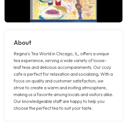
About
Regina's Tea World in Chicago, IL, offers a unique
tea experience, serving a wide variety of loose-
leaf teas and delicious accompaniments. Our cozy
cafe is perfect for relaxation and socializing. With a
focus on quality and customer satisfaction, we
strive to create a warm and inviting atmosphere,
making us a favorite among locals and visitors alike.
Our knowledgeable staff are happy to help you
choose the perfect tea to suit your taste.