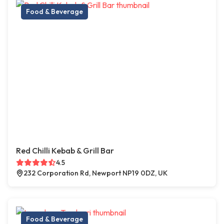
Food & Beverage
Red Chilli Kebab & Grill Bar
4.5
232 Corporation Rd, Newport NP19 0DZ, UK
Food & Beverage