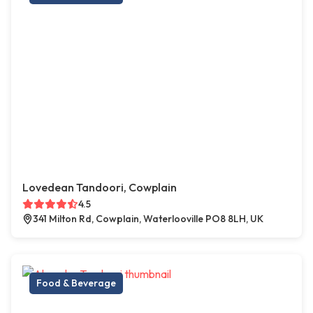
Lovedean Tandoori, Cowplain
4.5
341 Milton Rd, Cowplain, Waterlooville PO8 8LH, UK
Food & Beverage