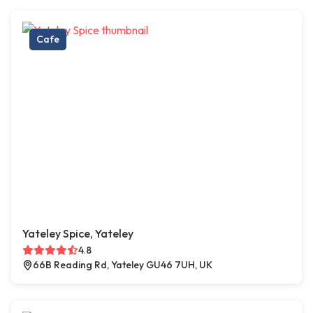
Cafe
Yateley Spice, Yateley
4.8
66B Reading Rd, Yateley GU46 7UH, UK