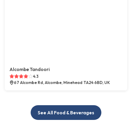
Alcombe Tandoori
4.3
67 Alcombe Rd, Alcombe, Minehead TA24 6BD, UK
See All Food & Beverages