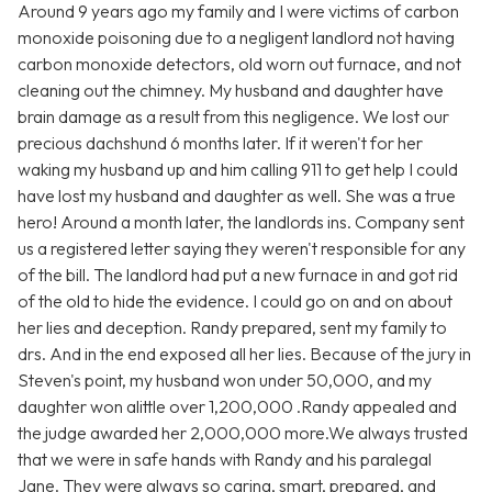
Around 9 years ago my family and I were victims of carbon
monoxide poisoning due to a negligent landlord not having
carbon monoxide detectors, old worn out furnace, and not
cleaning out the chimney. My husband and daughter have
brain damage as a result from this negligence. We lost our
precious dachshund 6 months later. If it weren't for her
waking my husband up and him calling 911 to get help I could
have lost my husband and daughter as well. She was a true
hero! Around a month later, the landlords ins. Company sent
us a registered letter saying they weren't responsible for any
of the bill. The landlord had put a new furnace in and got rid
of the old to hide the evidence. I could go on and on about
her lies and deception. Randy prepared, sent my family to
drs. And in the end exposed all her lies. Because of the jury in
Steven's point, my husband won under 50,000, and my
daughter won alittle over 1,200,000 .Randy appealed and
the judge awarded her 2,000,000 more.We always trusted
that we were in safe hands with Randy and his paralegal
Jane. They were always so caring, smart, prepared, and