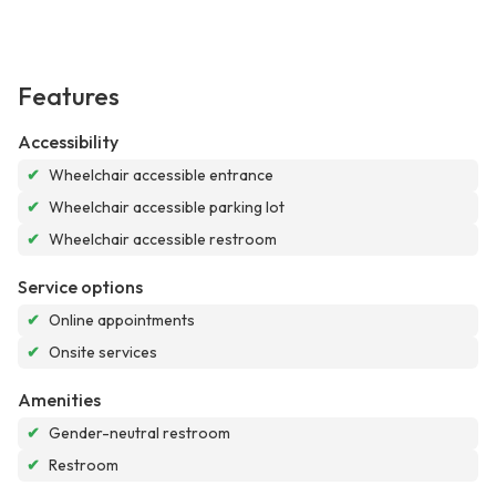
Features
Accessibility
✔
Wheelchair accessible entrance
✔
Wheelchair accessible parking lot
✔
Wheelchair accessible restroom
Service options
✔
Online appointments
✔
Onsite services
Amenities
✔
Gender-neutral restroom
✔
Restroom