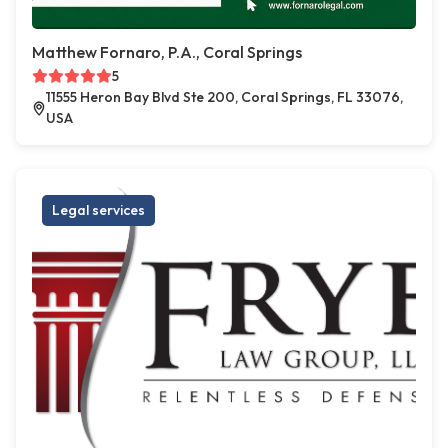
Matthew Fornaro, P.A., Coral Springs
5
11555 Heron Bay Blvd Ste 200, Coral Springs, FL 33076,
USA
Legal services