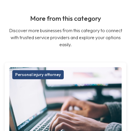
More from this category
Discover more businesses from this category to connect
with trusted service providers and explore your options
easily.
Personal injury attorney