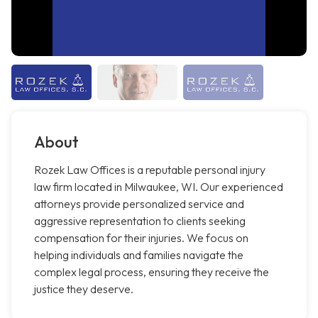
About
Rozek Law Offices is a reputable personal injury
law firm located in Milwaukee, WI. Our experienced
attorneys provide personalized service and
aggressive representation to clients seeking
compensation for their injuries. We focus on
helping individuals and families navigate the
complex legal process, ensuring they receive the
justice they deserve.