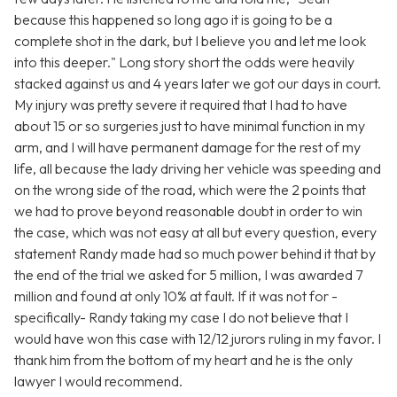
because this happened so long ago it is going to be a
complete shot in the dark, but I believe you and let me look
into this deeper." Long story short the odds were heavily
stacked against us and 4 years later we got our days in court.
My injury was pretty severe it required that I had to have
about 15 or so surgeries just to have minimal function in my
arm, and I will have permanent damage for the rest of my
life, all because the lady driving her vehicle was speeding and
on the wrong side of the road, which were the 2 points that
we had to prove beyond reasonable doubt in order to win
the case, which was not easy at all but every question, every
statement Randy made had so much power behind it that by
the end of the trial we asked for 5 million, I was awarded 7
million and found at only 10% at fault. If it was not for -
specifically- Randy taking my case I do not believe that I
would have won this case with 12/12 jurors ruling in my favor. I
thank him from the bottom of my heart and he is the only
lawyer I would recommend.