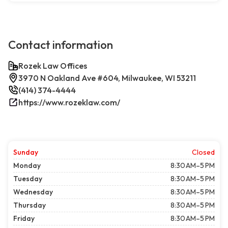
Contact information
Rozek Law Offices
3970 N Oakland Ave #604, Milwaukee, WI 53211
(414) 374-4444
https://www.rozeklaw.com/
Sunday
Closed
Monday
8:30 AM–5 PM
Tuesday
8:30 AM–5 PM
Wednesday
8:30 AM–5 PM
Thursday
8:30 AM–5 PM
Friday
8:30 AM–5 PM