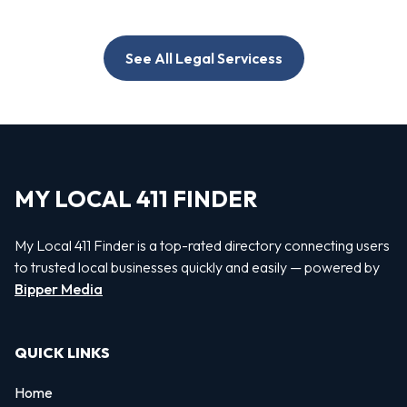
See All Legal Servicess
MY LOCAL 411 FINDER
My Local 411 Finder is a top-rated directory connecting users
to trusted local businesses quickly and easily — powered by
Bipper Media
QUICK LINKS
Home