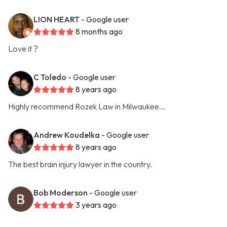
LION HEART
- Google user
8 months ago
Love it ?
C Toledo
- Google user
8 years ago
Highly recommend Rozek Law in Milwaukee...
Andrew Koudelka
- Google user
8 years ago
The best brain injury lawyer in the country.
Bob Moderson
- Google user
3 years ago