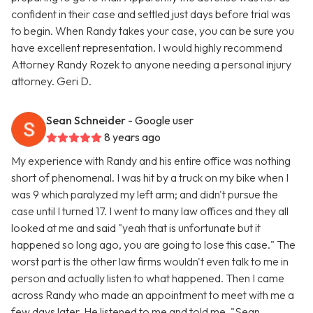
confident in their case and settled just days before trial was
to begin. When Randy takes your case, you can be sure you
have excellent representation. I would highly recommend
Attorney Randy Rozek to anyone needing a personal injury
attorney. Geri D.
Sean Schneider
- Google user
8 years ago
My experience with Randy and his entire office was nothing
short of phenomenal. I was hit by a truck on my bike when I
was 9 which paralyzed my left arm; and didn't pursue the
case until I turned 17. I went to many law offices and they all
looked at me and said "yeah that is unfortunate but it
happened so long ago, you are going to lose this case." The
worst part is the other law firms wouldn't even talk to me in
person and actually listen to what happened. Then I came
across Randy who made an appointment to meet with me a
few days later. He listened to me and told me, "Sean