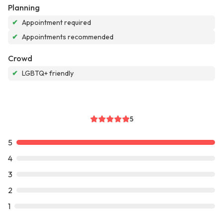
Planning
✔
Appointment required
✔
Appointments recommended
Crowd
✔
LGBTQ+ friendly
5
5
4
3
2
1