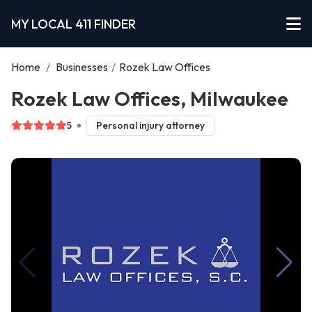
MY LOCAL 411 FINDER
Home
/
Businesses
/
Rozek Law Offices
Rozek Law Offices, Milwaukee
5
Personal injury attorney