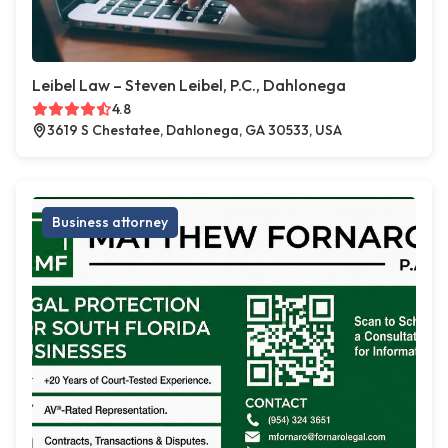
Leibel Law – Steven Leibel, P.C., Dahlonega
4.8
3619 S Chestatee, Dahlonega, GA 30533, USA
Business attorney