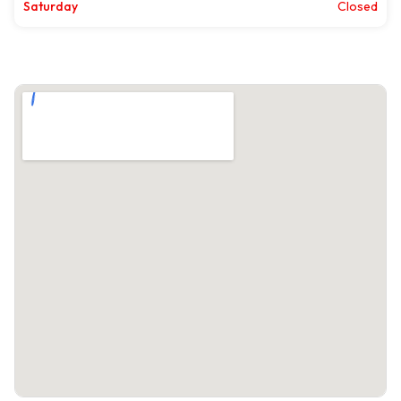
Saturday
Closed