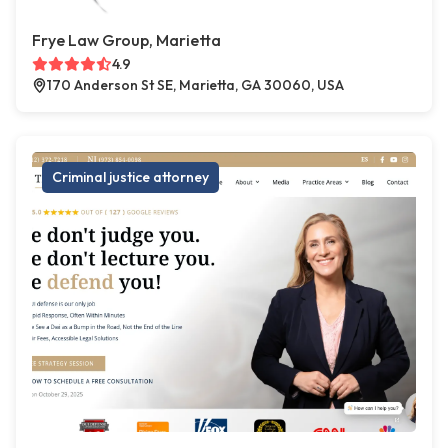
Frye Law Group, Marietta
4.9
170 Anderson St SE, Marietta, GA 30060, USA
Criminal justice attorney