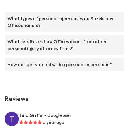
What types of personal injury cases do Rozek Law
Offices handle?
What sets Rozek Law Offices apart from other
personal injury attorney firms?
How do I get started with a personal injury claim?
Reviews
Tina Griffin
- Google user
a year ago