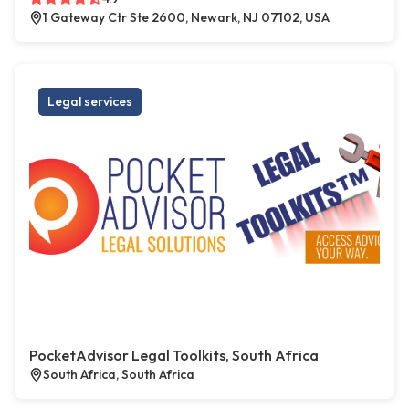
1 Gateway Ctr Ste 2600, Newark, NJ 07102, USA
Legal services
PocketAdvisor Legal Toolkits, South Africa
South Africa, South Africa