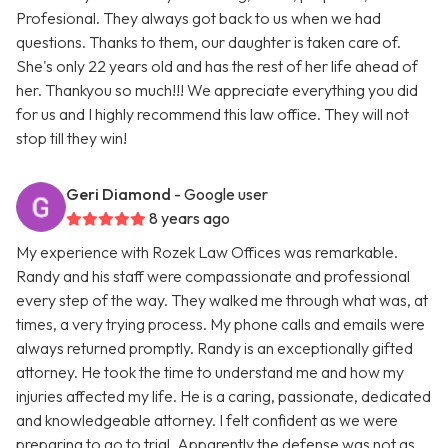
Profesional. They always got back to us when we had
questions. Thanks to them, our daughter is taken care of.
She's only 22 years old and has the rest of her life ahead of
her. Thankyou so much!!! We appreciate everything you did
for us and I highly recommend this law office. They will not
stop till they win!
Geri Diamond
- Google user
8 years ago
My experience with Rozek Law Offices was remarkable.
Randy and his staff were compassionate and professional
every step of the way. They walked me through what was, at
times, a very trying process. My phone calls and emails were
always returned promptly. Randy is an exceptionally gifted
attorney. He took the time to understand me and how my
injuries affected my life. He is a caring, passionate, dedicated
and knowledgeable attorney. I felt confident as we were
preparing to go to trial. Apparently the defense was not as