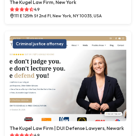
The Kugel Law Firm, New York
4.9
111 E 125th St 2nd Fl, New York, NY 10035, USA
Criminal justice attorney
The Kugel Law Firm | DUI Defense Lawyers, Newark
4.9