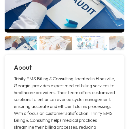
About
Trinity EMS Billing & Consulting, located in Hinesville,
Georgia, provides expert medical billing services to
healthcare providers. Their team offers customized
solutions to enhance revenue cycle management,
ensuring accurate and efficient claims processing.
With a focus on customer satisfaction, Trinity EMS
Billing & Consulting helps medical practices
streamline their billing processes, reducing