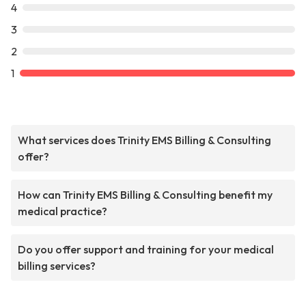
4
3
2
1
What services does Trinity EMS Billing & Consulting
offer?
How can Trinity EMS Billing & Consulting benefit my
medical practice?
Do you offer support and training for your medical
billing services?