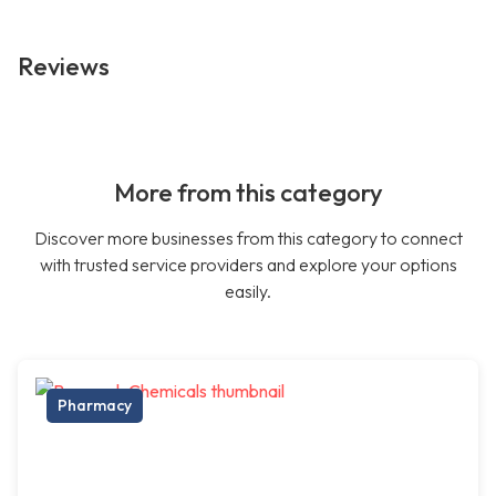
Reviews
More from this category
Discover more businesses from this category to connect
with trusted service providers and explore your options
easily.
Pharmacy