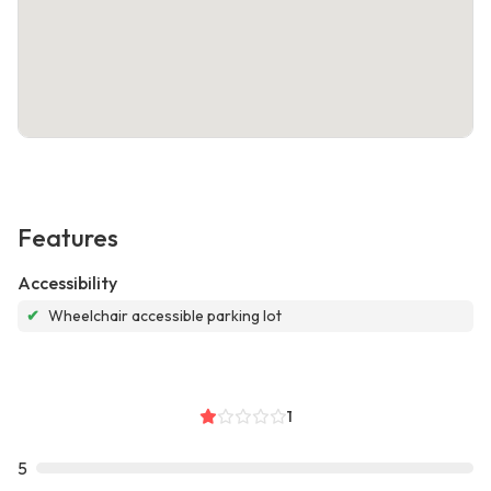
Features
Accessibility
✔
Wheelchair accessible parking lot
1
5