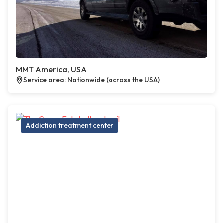
MMT America, USA
Service area: Nationwide (across the USA)
Addiction treatment center