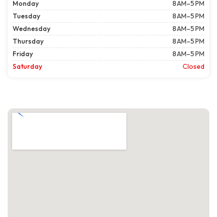
Monday
8 AM–5 PM
Tuesday
8 AM–5 PM
Wednesday
8 AM–5 PM
Thursday
8 AM–5 PM
Friday
8 AM–5 PM
Saturday
Closed