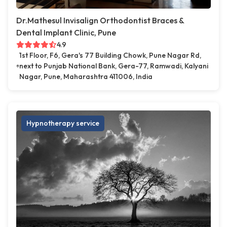
Dr.Mathesul Invisalign Orthodontist Braces &
Dental Implant Clinic, Pune
4.9
1st Floor, F6, Gera's 77 Building Chowk, Pune Nagar Rd,
next to Punjab National Bank, Gera-77, Ramwadi, Kalyani
Nagar, Pune, Maharashtra 411006, India
Hypnotherapy service