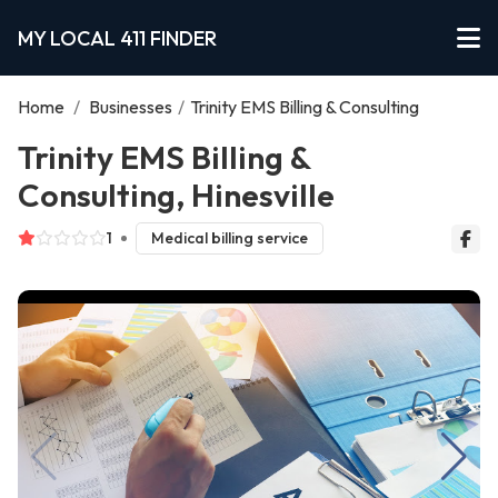
MY LOCAL 411 FINDER
Home
/
Businesses
/
Trinity EMS Billing & Consulting
Trinity EMS Billing &
Consulting, Hinesville
1
Medical billing service