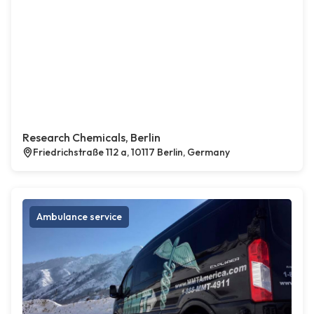
Research Chemicals, Berlin
Friedrichstraße 112 a, 10117 Berlin, Germany
Ambulance service