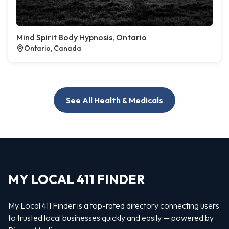
Mind Spirit Body Hypnosis, Ontario
Ontario, Canada
See All Health & Medicals
MY LOCAL 411 FINDER
My Local 411 Finder is a top-rated directory connecting users
to trusted local businesses quickly and easily — powered by