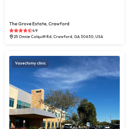
The Grove Estate, Crawford
4.9
25 Onnie Colquitt Rd, Crawford, GA 30630, USA
Vasectomy clinic