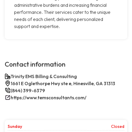
administrative burdens and increasing financial
performance. Their services cater to the unique
needs of each client, delivering personalized
support and expertise.
Contact information
Trinity EMS Billing & Consulting
1661 E Oglethorpe Hwy ste e, Hinesville, GA 31313
(844) 399-6379
https://www.temsconsultants.com/
Sunday
Closed