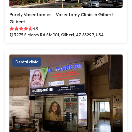
Purely Vasectomies – Vasectomy Clinic in Gilbert,
Gilbert
4.9
3275 S Mercy Rd Ste 101, Gilbert, AZ 85297, USA
Dental clinic