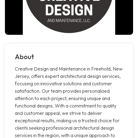
About
Creative Design and Maintenance in Freehold, New
Jersey, offers expert architectural design services,
focusing on innovative solutions and customer
satisfaction. Our team provides personalized
attention to each project, ensuring unique and
functional designs. With a commitment to quality
and customer appeal, we strive to deliver
exceptional results, making us a trusted choice for
clients seeking professional architectural design
services in the region, with a unique approach to