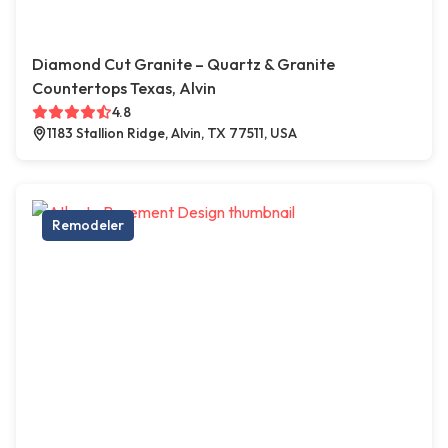
Diamond Cut Granite – Quartz & Granite
Countertops Texas, Alvin
4.8
1183 Stallion Ridge, Alvin, TX 77511, USA
Remodeler