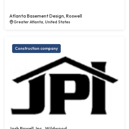
Atlanta Basement Design, Roswell
Greater Atlanta, United States
Construction company
Josh Powell, Inc., Wildwood