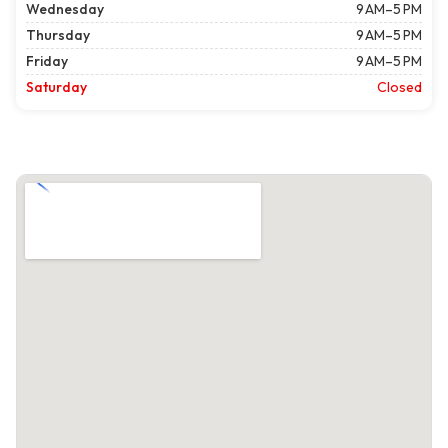
Wednesday
9 AM–5 PM
Thursday
9 AM–5 PM
Friday
9 AM–5 PM
Saturday
Closed