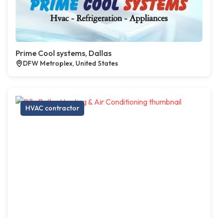
Prime Cool systems, Dallas
DFW Metroplex, United States
HVAC contractor