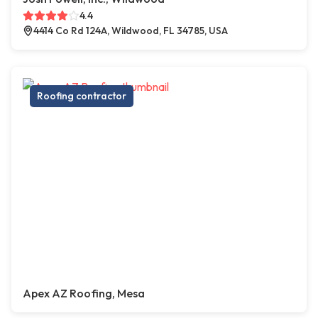
4.4
4414 Co Rd 124A, Wildwood, FL 34785, USA
Roofing contractor
Apex AZ Roofing, Mesa