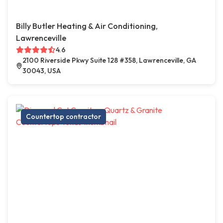
Billy Butler Heating & Air Conditioning,
Lawrenceville
4.6
2100 Riverside Pkwy Suite 128 #358, Lawrenceville, GA
30043, USA
Countertop contractor