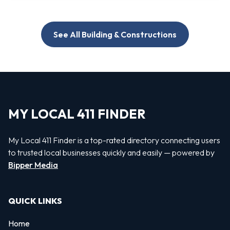
See All Building & Constructions
MY LOCAL 411 FINDER
My Local 411 Finder is a top-rated directory connecting users
to trusted local businesses quickly and easily — powered by
Bipper Media
QUICK LINKS
Home