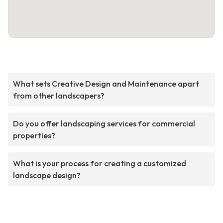
What sets Creative Design and Maintenance apart
from other landscapers?
Do you offer landscaping services for commercial
properties?
What is your process for creating a customized
landscape design?