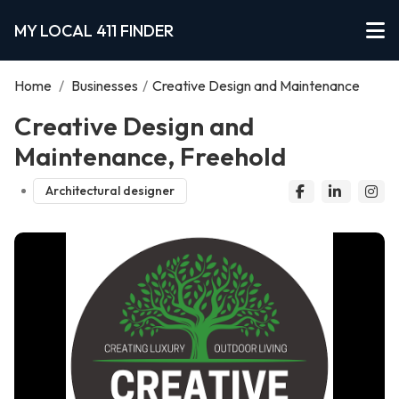
MY LOCAL 411 FINDER
Home
/
Businesses
/
Creative Design and Maintenance
Creative Design and
Maintenance, Freehold
Architectural designer