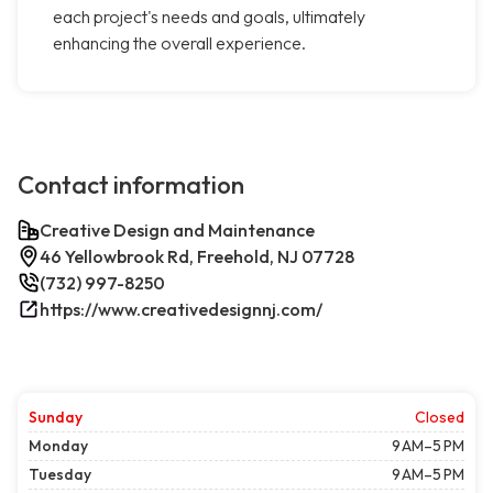
each project's needs and goals, ultimately
enhancing the overall experience.
Contact information
Creative Design and Maintenance
46 Yellowbrook Rd, Freehold, NJ 07728
(732) 997-8250
https://www.creativedesignnj.com/
Sunday
Closed
Monday
9 AM–5 PM
Tuesday
9 AM–5 PM