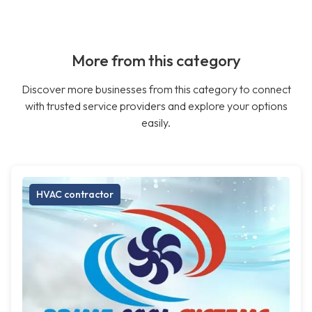
More from this category
Discover more businesses from this category to connect
with trusted service providers and explore your options
easily.
HVAC contractor