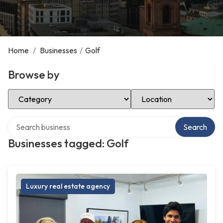
Home
/
Businesses
/
Golf
Browse by
Select Category
Select Location
Search over directory
Search
Businesses tagged: Golf
Luxury real estate agency