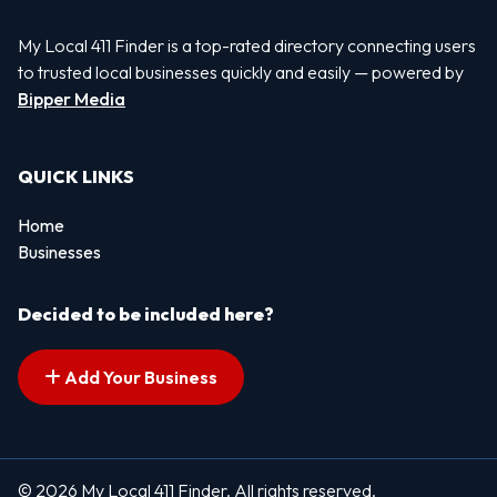
My Local 411 Finder is a top-rated directory connecting users
to trusted local businesses quickly and easily — powered by
Bipper Media
QUICK LINKS
Home
Businesses
Decided to be included here?
Add Your Business
© 2026 My Local 411 Finder. All rights reserved.