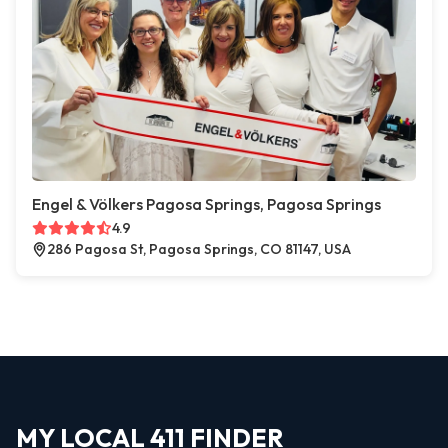
Engel & Völkers Pagosa Springs, Pagosa Springs
4.9
286 Pagosa St, Pagosa Springs, CO 81147, USA
MY LOCAL 411 FINDER