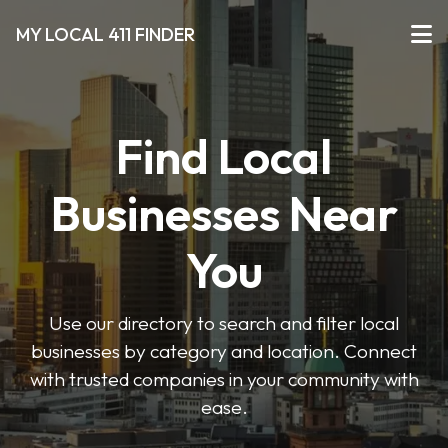
MY LOCAL 411 FINDER
Find Local
Businesses Near
You
Use our directory to search and filter local
businesses by category and location. Connect
with trusted companies in your community with
ease.