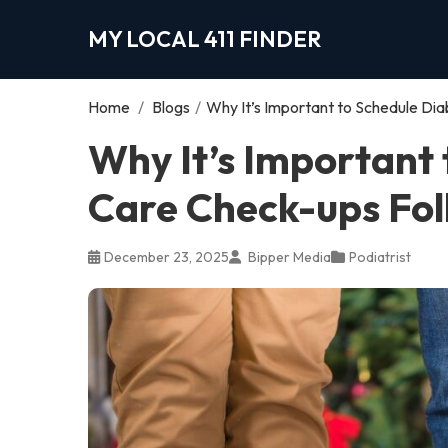
MY LOCAL 411 FINDER
Home
/
Blogs
/
Why It’s Important to Schedule Dia
Why It’s Important 
Care Check-ups Fol
December 23, 2025
Bipper Media
Podiatrist