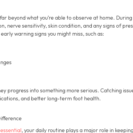
 far beyond what you’re able to observe at home. During
on, nerve sensitivity, skin condition, and any signs of pre
 early warning signs you might miss, such as:
anges
hey progress into something more serious. Catching issu
ications, and better long-term foot health.
ifference
 essential
, your daily routine plays a major role in keepin