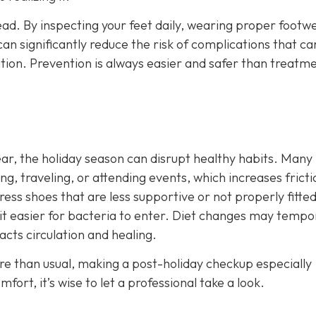
ead. By inspecting your feet daily, wearing proper footw
an significantly reduce the risk of complications that ca
ation. Prevention is always easier and safer than treatm
year, the holiday season can disrupt healthy habits. Many
, traveling, or attending events, which increases frict
ress shoes that are less supportive or not properly fitte
it easier for bacteria to enter. Diet changes may tempor
acts circulation and healing.
ore than usual, making a post-holiday checkup especially
ort, it’s wise to let a professional take a look.