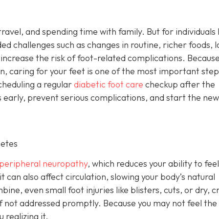
ravel, and spending time with family. But for individuals l
ded challenges such as changes in routine, richer foods, 
 increase the risk of foot-related complications. Becaus
on, caring for your feet is one of the most important step
cheduling a regular
diabetic foot care
checkup after the
 early, prevent serious complications, and start the new
betes
peripheral neuropathy
, which reduces your ability to feel
it can also affect circulation, slowing your body’s natural
e, even small foot injuries like blisters, cuts, or dry, 
s if not addressed promptly. Because you may not feel the
realizing it.