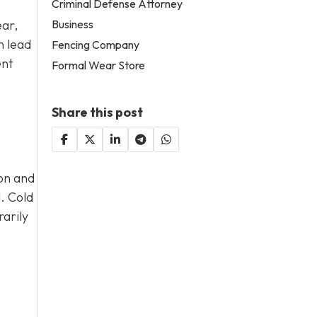
Criminal Defense Attorney
Business
ear,
n lead
Fencing Company
ent
Formal Wear Store
Share this post
ion and
d. Cold
arily