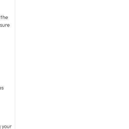
 the
ssure
es
g your