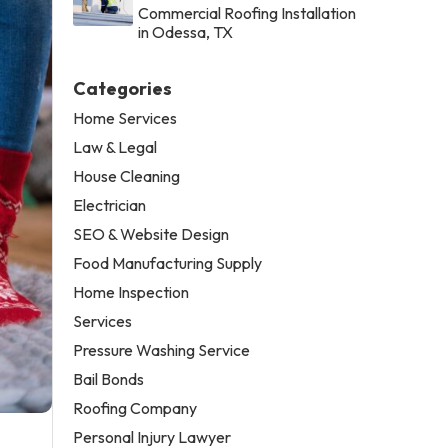
Commercial Roofing Installation
in Odessa, TX
Categories
Home Services
Law & Legal
House Cleaning
Electrician
SEO & Website Design
Food Manufacturing Supply
Home Inspection
Services
Pressure Washing Service
Bail Bonds
Roofing Company
Personal Injury Lawyer