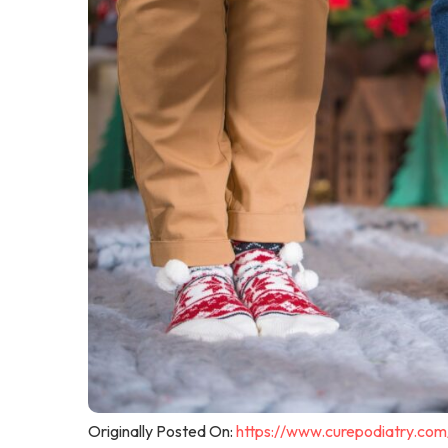
Originally Posted On:
https://www.curepodiatry.com