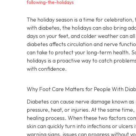
following-the-holidays
The holiday season is a time for celebration, t
with diabetes, the holidays can also bring ad
days on your feet, and colder weather can all
diabetes affects circulation and nerve functi
can take to protect your long-term health. S
holidays is a proactive way to catch problems
with confidence.
Why Foot Care Matters for People With Dia
Diabetes can cause nerve damage known as
pressure, heat, or injuries. At the same time, 
healing process. When these two factors combin
skin can quickly turn into infections or ulcer
warning signs, issues can progress without you 