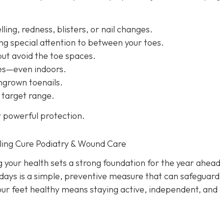
ling, redness, blisters, or nail changes.
ng special attention to between your toes.
but avoid the toe spaces.
oes—even indoors.
ingrown toenails.
 target range.
r powerful protection.
ling Cure Podiatry & Wound Care
g your health sets a strong foundation for the year ahead
idays is a simple, preventive measure that can safeguard
our feet healthy means staying active, independent, and