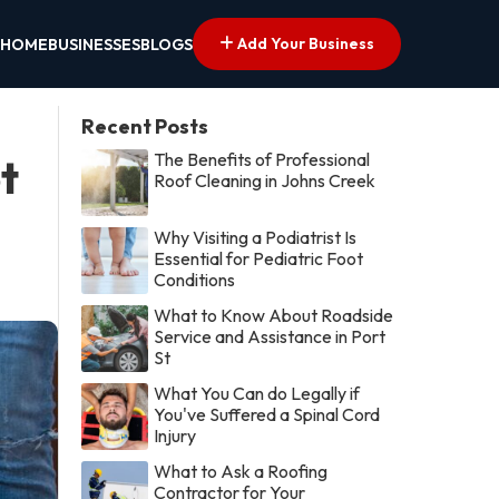
Add Your Business
HOME
BUSINESSES
BLOGS
Recent Posts
The Benefits of Professional
t
Roof Cleaning in Johns Creek
Why Visiting a Podiatrist Is
Essential for Pediatric Foot
Conditions
What to Know About Roadside
Service and Assistance in Port
St
What You Can do Legally if
You've Suffered a Spinal Cord
Injury
What to Ask a Roofing
Contractor for Your