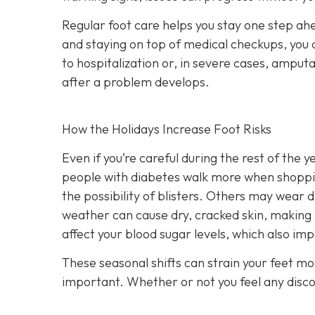
Regular foot care helps you stay one step ah
and staying on top of medical checkups, you c
to hospitalization or, in severe cases, amput
after a problem develops.
How the Holidays Increase Foot Risks
Even if you’re careful during the rest of the 
people with diabetes walk more when shopping
the possibility of blisters. Others may wear d
weather can cause dry, cracked skin, making 
affect your blood sugar levels, which also imp
These seasonal shifts can strain your feet m
important. Whether or not you feel any discomf