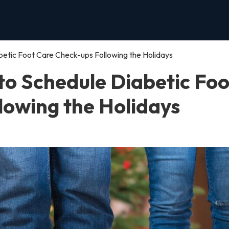
betic Foot Care Check-ups Following the Holidays
to Schedule Diabetic Foo
lowing the Holidays