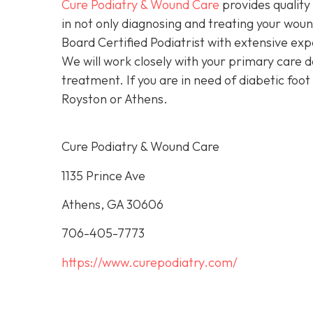
Cure Podiatry & Wound Care
provides quality 
in not only diagnosing and treating your woun
Board Certified Podiatrist with extensive exp
We will work closely with your primary care d
treatment. If you are in need of diabetic foot
Royston or Athens.
Cure Podiatry & Wound Care
1135 Prince Ave
Athens, GA 30606
706-405-7773
https://www.curepodiatry.com/