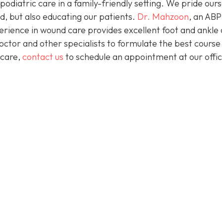
podiatric care in a family-friendly setting. We pride our
d, but also educating our patients.
Dr. Mahzoon
, an AB
erience in wound care provides excellent foot and ankle 
octor and other specialists to formulate the best course
 care,
contact us
to schedule an appointment at our offic