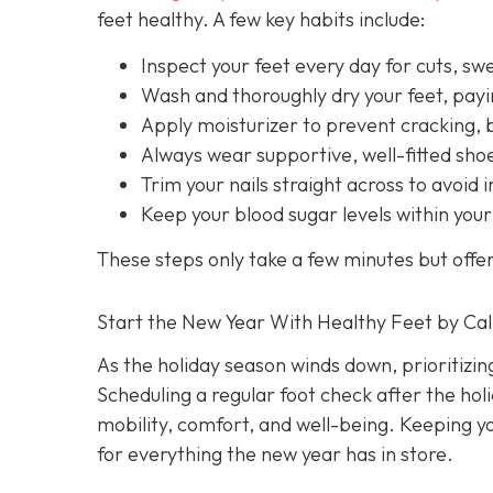
feet healthy. A few key habits include:
Inspect your feet every day for cuts, swel
Wash and thoroughly dry your feet, payi
Apply moisturizer to prevent cracking, 
Always wear supportive, well-fitted sh
Trim your nails straight across to avoid 
Keep your blood sugar levels within your
These steps only take a few minutes but offe
Start the New Year With Healthy Feet by Cal
As the holiday season winds down, prioritizin
Scheduling a regular foot check after the hol
mobility, comfort, and well-being. Keeping y
for everything the new year has in store.