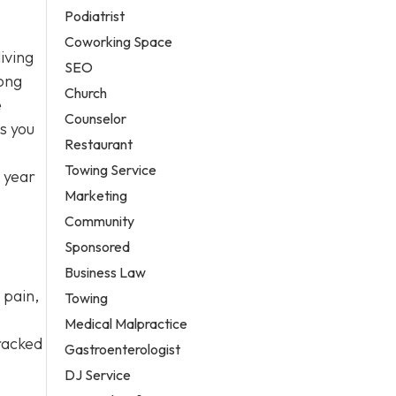
Podiatrist
Coworking Space
iving
SEO
long
Church
e
Counselor
s you
Restaurant
Towing Service
 year
Marketing
Community
Sponsored
Business Law
 pain,
Towing
Medical Malpractice
cracked
Gastroenterologist
DJ Service