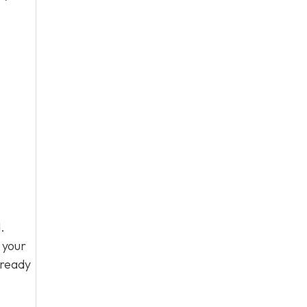
.
 your
 ready