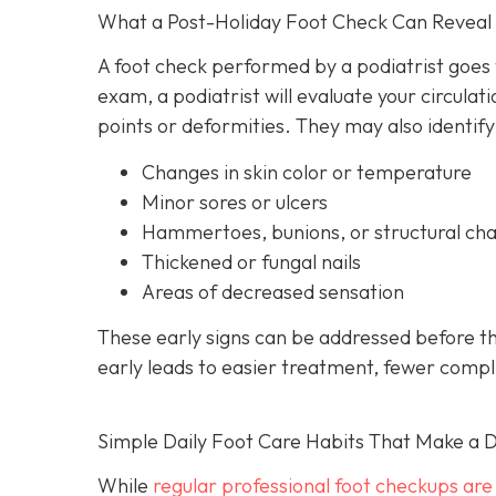
What a Post-Holiday Foot Check Can Reveal
A foot check performed by a podiatrist goes
exam, a podiatrist will evaluate your circulati
points or deformities. They may also identify
Changes in skin color or temperature
Minor sores or ulcers
Hammertoes, bunions, or structural ch
Thickened or fungal nails
Areas of decreased sensation
These early signs can be addressed before t
early leads to easier treatment, fewer compl
Simple Daily Foot Care Habits That Make a D
While
regular professional foot checkups are