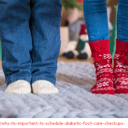
/why-its-important-to-schedule-diabetic-foot-care-checkups-