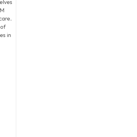
selves
PM
care.
 of
es in