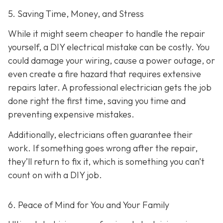
5. Saving Time, Money, and Stress
While it might seem cheaper to handle the repair
yourself, a DIY electrical mistake can be costly. You
could damage your wiring, cause a power outage, or
even create a fire hazard that requires extensive
repairs later. A professional electrician gets the job
done right the first time, saving you time and
preventing expensive mistakes.
Additionally, electricians often guarantee their
work. If something goes wrong after the repair,
they’ll return to fix it, which is something you can’t
count on with a DIY job.
6. Peace of Mind for You and Your Family