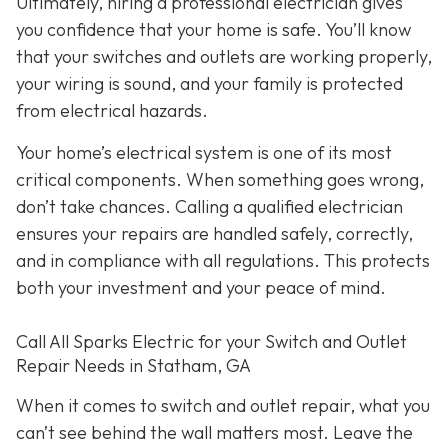
Ultimately, hiring a professional electrician gives
you confidence that your home is safe. You’ll know
that your switches and outlets are working properly,
your wiring is sound, and your family is protected
from electrical hazards.
Your home’s electrical system is one of its most
critical components. When something goes wrong,
don’t take chances. Calling a qualified electrician
ensures your repairs are handled safely, correctly,
and in compliance with all regulations. This protects
both your investment and your peace of mind.
Call All Sparks Electric for your Switch and Outlet
Repair Needs in Statham, GA
When it comes to switch and outlet repair, what you
can’t see behind the wall matters most. Leave the