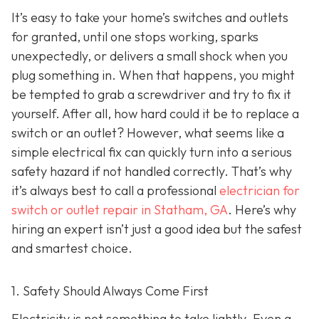
It’s easy to take your home’s switches and outlets
for granted, until one stops working, sparks
unexpectedly, or delivers a small shock when you
plug something in. When that happens, you might
be tempted to grab a screwdriver and try to fix it
yourself. After all, how hard could it be to replace a
switch or an outlet? However, what seems like a
simple electrical fix can quickly turn into a serious
safety hazard if not handled correctly. That’s why
it’s always best to call a professional
electrician for
switch or outlet repair in Statham, GA
. Here’s why
hiring an expert isn’t just a good idea but the safest
and smartest choice.
1. Safety Should Always Come First
Electricity is not something to take lightly. Even a