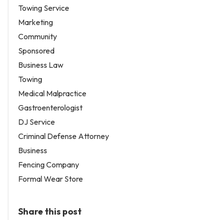
Towing Service
Marketing
Community
Sponsored
Business Law
Towing
Medical Malpractice
Gastroenterologist
DJ Service
Criminal Defense Attorney
Business
Fencing Company
Formal Wear Store
Share this post