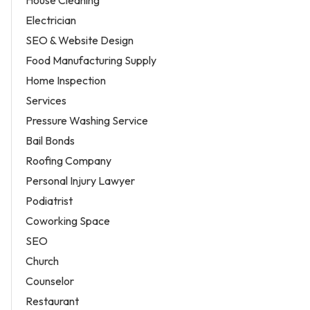
Electrician
SEO & Website Design
Food Manufacturing Supply
Home Inspection
Services
Pressure Washing Service
Bail Bonds
Roofing Company
Personal Injury Lawyer
Podiatrist
Coworking Space
SEO
Church
Counselor
Restaurant