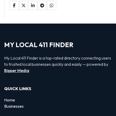
MY LOCAL 411 FINDER
My Local 411 Finder is a top-rated directory connecting users
to trusted local businesses quickly and easily — powered by
Bipper Media
QUICK LINKS
Home
Businesses