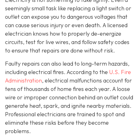
seemingly small task like replacing a light switch or
outlet can expose you to dangerous voltages that
can cause serious injury or even death. A licensed
electrician knows how to properly de-energize
circuits, test for live wires, and follow safety codes
to ensure that repairs are done without risk.
Faulty repairs can also lead to long-term hazards,
including electrical fires. According to the
U.S. Fire
Administration
, electrical malfunctions account for
tens of thousands of home fires each year. A loose
wire or improper connection behind an outlet could
generate heat, spark, and ignite nearby materials.
Professional electricians are trained to spot and
eliminate these risks before they become
problems.