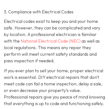
3. Compliance with Electrical Codes
Electrical codes exist to keep you and your home
safe. However, they can be complicated and vary
by location. A professional electrician is familiar
with the
National Electrical Code (NEC)
as well as
local regulations. This means any repair they
perform will meet current safety standards and
pass inspection if needed.
If you ever plan to sell your home, proper electrical
work is essential. DIY electrical repairs that don’t
meet code can fail a home inspection, delay a sale,
or even decrease your property’s value.
Professional repairs give you peace of mind knowing
that everything is up to code and functioning safely.