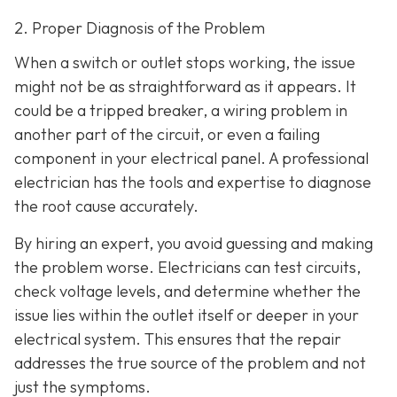
2. Proper Diagnosis of the Problem
When a switch or outlet stops working, the issue
might not be as straightforward as it appears. It
could be a tripped breaker, a wiring problem in
another part of the circuit, or even a failing
component in your electrical panel. A professional
electrician has the tools and expertise to diagnose
the root cause accurately.
By hiring an expert, you avoid guessing and making
the problem worse. Electricians can test circuits,
check voltage levels, and determine whether the
issue lies within the outlet itself or deeper in your
electrical system. This ensures that the repair
addresses the true source of the problem and not
just the symptoms.