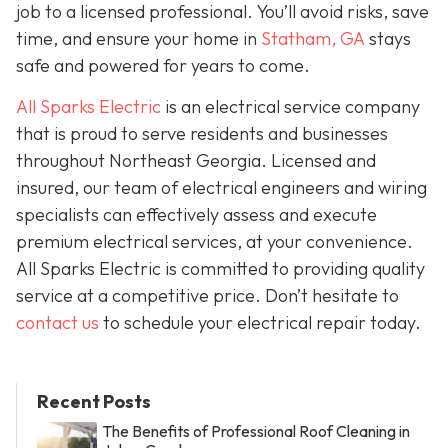
job to a licensed professional. You’ll avoid risks, save
time, and ensure your home in
Statham, GA
stays
safe and powered for years to come.
All Sparks Electric
is an electrical service company
that is proud to serve residents and businesses
throughout Northeast Georgia. Licensed and
insured, our team of electrical engineers and wiring
specialists can effectively assess and execute
premium electrical services, at your convenience.
All Sparks Electric is committed to providing quality
service at a competitive price. Don’t hesitate to
contact us
to schedule your electrical repair today.
Recent Posts
The Benefits of Professional Roof Cleaning in