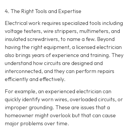
4. The Right Tools and Expertise
Electrical work requires specialized tools including
voltage testers, wire strippers, multimeters, and
insulated screwdrivers, to name a few. Beyond
having the right equipment, a licensed electrician
also brings years of experience and training. They
understand how circuits are designed and
interconnected, and they can perform repairs
efficiently and effectively.
For example, an experienced electrician can
quickly identify worn wires, overloaded circuits, or
improper grounding. These are issues that a
homeowner might overlook but that can cause
major problems over time.