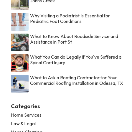
Johns Creek
Why Visiting a Podiatrist Is Essential for
Pediatric Foot Conditions
What to Know About Roadside Service and
Assistance in Port St
What You Can do Legally if You've Suffered a
Spinal Cord Injury
What to Ask a Roofing Contractor for Your
Commercial Roofing Installation in Odessa, TX
Categories
Home Services
Law & Legal
House Cleaning