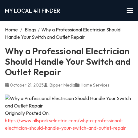
MY LOCAL 411 FINDER
Home
/
Blogs
/
Why a Professional Electrician Should
Handle Your Switch and Outlet Repair
Why a Professional Electrician
Should Handle Your Switch and
Outlet Repair
October 21, 2025
Bipper Media
Home Services
Originally Posted On:
https://www.allsparkselectric.com/why-a-professional-
electrician-should-handle-your-switch-and-outlet-repair