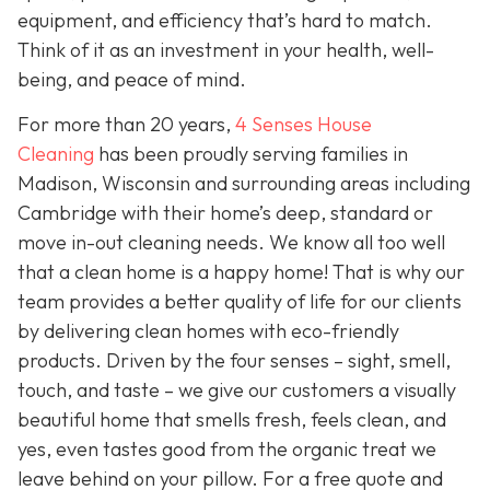
equipment, and efficiency that’s hard to match.
Think of it as an investment in your health, well-
being, and peace of mind.
For more than 20 years,
4 Senses House
Cleaning
has been proudly serving families in
Madison, Wisconsin and surrounding areas including
Cambridge with their home’s deep, standard or
move in-out cleaning needs. We know all too well
that a clean home is a happy home! That is why our
team provides a better quality of life for our clients
by delivering clean homes with eco-friendly
products. Driven by the four senses – sight, smell,
touch, and taste – we give our customers a visually
beautiful home that smells fresh, feels clean, and
yes, even tastes good from the organic treat we
leave behind on your pillow. For a free quote and