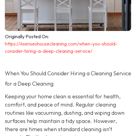
Originally Posted On:
https://4senseshousecleaning.com/when-you-should-
consider-hiring-a-deep-cleaning-service/
When You Should Consider Hiring a Cleaning Service
for a Deep Cleaning
Keeping your home clean is essential for health,
comfort, and peace of mind. Regular cleaning
routines like vacuuming, dusting, and wiping down
surfaces help maintain a tidy space. However,
there are times when standard cleaning isn’t