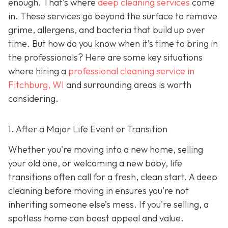
enough. That’s where
deep cleaning services
come
in. These services go beyond the surface to remove
grime, allergens, and bacteria that build up over
time. But how do you know when it’s time to bring in
the professionals? Here are some key situations
where hiring a
professional cleaning service in
Fitchburg, WI
and surrounding areas
is worth
considering.
1. After a Major Life Event or Transition
Whether you're moving into a new home, selling
your old one, or welcoming a new baby, life
transitions often call for a fresh, clean start. A deep
cleaning before moving in ensures you're not
inheriting someone else’s mess. If you're selling, a
spotless home can boost appeal and value.