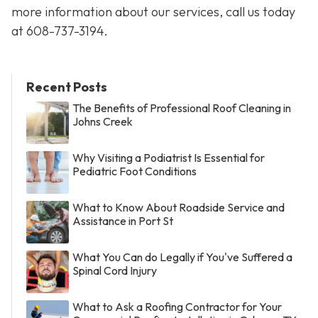
more information about our services, call us today
at
608-737-3194
.
Recent Posts
The Benefits of Professional Roof Cleaning in
Johns Creek
Why Visiting a Podiatrist Is Essential for
Pediatric Foot Conditions
What to Know About Roadside Service and
Assistance in Port St
What You Can do Legally if You've Suffered a
Spinal Cord Injury
What to Ask a Roofing Contractor for Your