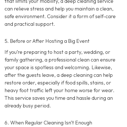
that limits your mobility, a deep cleaning service
can relieve stress and help you maintain a clean,
safe environment. Consider it a form of self-care
and practical support.
5. Before or After Hosting a Big Event
If you’re preparing to host a party, wedding, or
family gathering, a professional clean can ensure
your space is spotless and welcoming. Likewise,
after the guests leave, a deep cleaning can help
restore order, especially if food spills, stains, or
heavy foot traffic left your home worse for wear.
This service saves you time and hassle during an
already busy period.
6. When Regular Cleaning Isn’t Enough