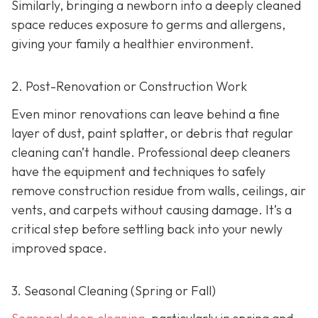
Similarly, bringing a newborn into a deeply cleaned
space reduces exposure to germs and allergens,
giving your family a healthier environment.
2. Post-Renovation or Construction Work
Even minor renovations can leave behind a fine
layer of dust, paint splatter, or debris that regular
cleaning can’t handle. Professional deep cleaners
have the equipment and techniques to safely
remove construction residue from walls, ceilings, air
vents, and carpets without causing damage. It’s a
critical step before settling back into your newly
improved space.
3. Seasonal Cleaning (Spring or Fall)