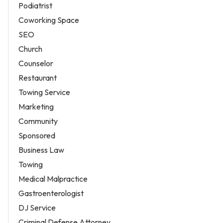
Podiatrist
Coworking Space
SEO
Church
Counselor
Restaurant
Towing Service
Marketing
Community
Sponsored
Business Law
Towing
Medical Malpractice
Gastroenterologist
DJ Service
Criminal Defense Attorney