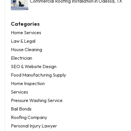
Commercial Roofing Installation in Odessa, TX
Categories
Home Services
Law & Legal
House Cleaning
Electrician
SEO & Website Design
Food Manufacturing Supply
Home Inspection
Services
Pressure Washing Service
Bail Bonds
Roofing Company
Personal Injury Lawyer