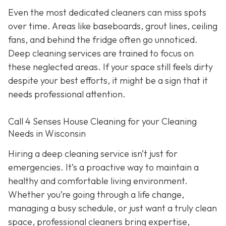
Even the most dedicated cleaners can miss spots
over time. Areas like baseboards, grout lines, ceiling
fans, and behind the fridge often go unnoticed.
Deep cleaning services are trained to focus on
these neglected areas. If your space still feels dirty
despite your best efforts, it might be a sign that it
needs professional attention.
Call 4 Senses House Cleaning for your Cleaning
Needs in Wisconsin
Hiring a deep cleaning service isn’t just for
emergencies. It’s a proactive way to maintain a
healthy and comfortable living environment.
Whether you’re going through a life change,
managing a busy schedule, or just want a truly clean
space, professional cleaners bring expertise,