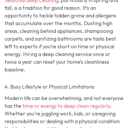
Seasonal deep cleaning
,
particularly in spring and
fall, is a tradition for good reason. It’s an
opportunity to tackle hidden grime and allergens
that accumulate over the months. Dusting high
areas, cleaning behind appliances, shampooing
carpets, and sanitizing bathrooms are tasks best
left to experts if you’re short on time or physical
energy. Hiring a deep cleaning service once or
twice a year can reset your home’s cleanliness
baseline.
4. Busy Lifestyle or Physical Limitations
Modern life can be overwhelming, and not everyone
has the
time or energy to deep clean regularly
.
Whether you're juggling work, kids, or caregiving
responsibilities or dealing with a physical condition