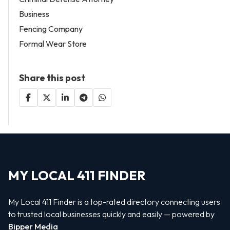
Business
Fencing Company
Formal Wear Store
Share this post
MY LOCAL 411 FINDER
My Local 411 Finder is a top-rated directory connecting users
to trusted local businesses quickly and easily — powered by
Bipper Media