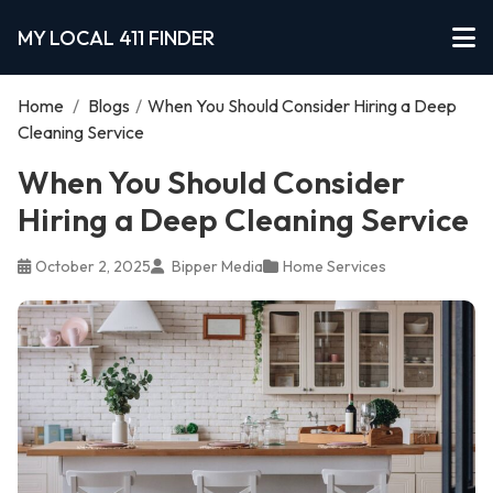
MY LOCAL 411 FINDER
Home
/
Blogs
/
When You Should Consider Hiring a Deep
Cleaning Service
When You Should Consider
Hiring a Deep Cleaning Service
October 2, 2025
Bipper Media
Home Services