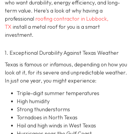
who want durability, energy efficiency, and long-
term value. Here's a look at why having a
professional
roofing contractor in Lubbock,
TX
install a metal roof for you is a smart
investment.
1. Exceptional Durability Against Texas Weather
Texas is famous or infamous, depending on how you
look at it, for its severe and unpredictable weather.
In just one year, you might experience:
Triple-digit summer temperatures
High humidity
Strong thunderstorms
Tornadoes in North Texas
Hail and high winds in West Texas
Hurricanes near the Gulf Coast