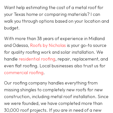
Want help estimating the cost of a metal roof for
your Texas home or comparing materials? I can
walk you through options based on your location and
budget.
With more than 38 years of experience in Midland
and Odessa,
Roofs by Nicholas
is your go-to source
for quality roofing work and solar installation. We
handle
residential roofing
, repair, replacement, and
even flat roofing. Local businesses also trust us for
commercial roofing
.
Our roofing company handles everything from
missing shingles to completely new roofs for new
construction, including metal roof installation. Since
we were founded, we have completed more than
30,000 roof projects. If you are in need of a new