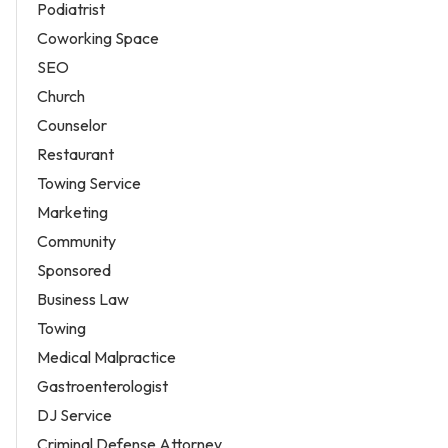
Podiatrist
Coworking Space
SEO
Church
Counselor
Restaurant
Towing Service
Marketing
Community
Sponsored
Business Law
Towing
Medical Malpractice
Gastroenterologist
DJ Service
Criminal Defense Attorney