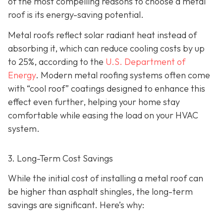
of the most compelling reasons to choose a metal
roof is its energy-saving potential.
Metal roofs reflect solar radiant heat instead of
absorbing it, which can reduce cooling costs by up
to 25%, according to the
U.S. Department of
Energy
. Modern metal roofing systems often come
with “cool roof” coatings designed to enhance this
effect even further, helping your home stay
comfortable while easing the load on your HVAC
system.
3. Long-Term Cost Savings
While the initial cost of installing a metal roof can
be higher than asphalt shingles, the long-term
savings
are significant. Here’s why: