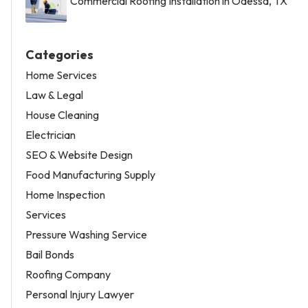
Commercial Roofing Installation in Odessa, TX
Categories
Home Services
Law & Legal
House Cleaning
Electrician
SEO & Website Design
Food Manufacturing Supply
Home Inspection
Services
Pressure Washing Service
Bail Bonds
Roofing Company
Personal Injury Lawyer