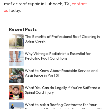
roof or roof repair in Lubbock, TX,
contact
us
today.
Recent Posts
The Benefits of Professional Roof Cleaning in
Johns Creek
Why Visiting a Podiatrist Is Essential for
Pediatric Foot Conditions
What to Know About Roadside Service and
Assistance in Port St
What You Can do Legally if You've Suffered a
Spinal Cord Injury
What to Ask a Roofing Contractor for Your