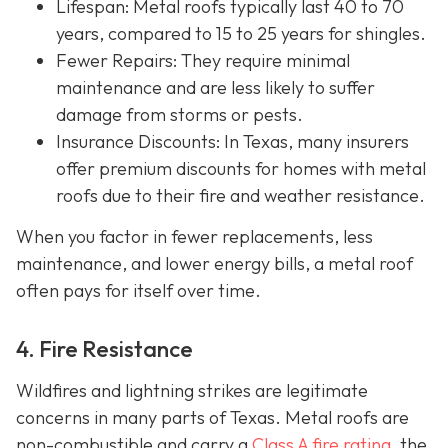
Lifespan
: Metal roofs typically last 40 to 70
years, compared to 15 to 25 years for shingles.
Fewer Repairs
: They require minimal
maintenance and are less likely to suffer
damage from storms or pests.
Insurance Discounts: In Texas, many insurers
offer
premium discounts for homes with metal
roofs due to their fire and weather resistance.
When you factor in fewer replacements, less
maintenance, and lower energy bills, a metal roof
often pays for itself over time.
4. Fire Resistance
Wildfires and lightning strikes are legitimate
concerns in many parts of Texas. Metal roofs are
non-combustible and carry a
Class A fire rating
, the