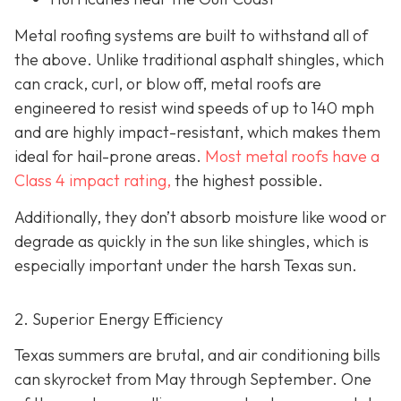
Metal roofing systems are built to withstand all of
the above. Unlike traditional asphalt shingles, which
can crack, curl, or blow off, metal roofs are
engineered to resist wind speeds of up to 140 mph
and are highly impact-resistant, which makes them
ideal for hail-prone areas.
Most metal roofs have a
Class 4 impact rating,
the highest possible.
Additionally, they don’t absorb moisture like wood or
degrade as quickly in the sun like shingles, which is
especially important under the harsh Texas sun.
2. Superior Energy Efficiency
Texas summers are brutal, and air conditioning bills
can skyrocket from May through September. One