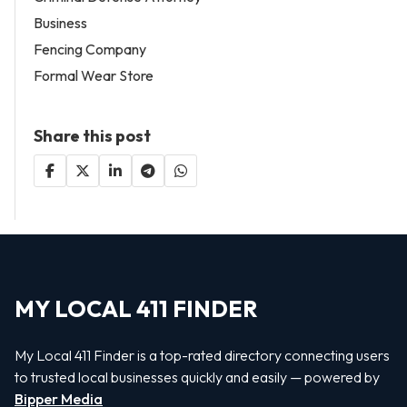
Business
Fencing Company
Formal Wear Store
Share this post
MY LOCAL 411 FINDER
My Local 411 Finder is a top-rated directory connecting users
to trusted local businesses quickly and easily — powered by
Bipper Media