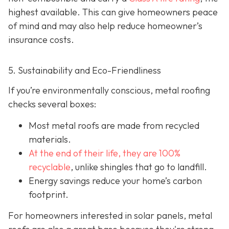
highest available. This can give homeowners peace
of mind and may also help red
uce homeowner’s
insurance costs.
5. Sustainability and Eco-Friendliness
If you’re environmentally conscious, metal roofing
checks several boxes:
Most metal roofs are made from
recycled
materials.
At the end of their life, they are 100%
recyclable
,
unlike shingles that go to landfill.
Energy savings reduce your home’s carbon
footprint.
For homeowners interested in solar panels, metal