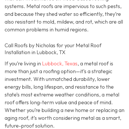
systems. Metal roofs are impervious to such pests,
and because they shed water so efficiently, they’re
also resistant to mold, mildew, and rot, which are all
common problems in humid regions.
Call Roofs by Nicholas for your Metal Roof
Installation in Lubbock, TX
If you’re living in
Lubbock, Texas
, a metal roof is
more than just a roofing option—it’s a strategic
investment. With unmatched durability, lower
energy bills, long lifespan, and resistance to the
state’s most extreme weather conditions, a metal
roof offers long-term value and peace of mind.
Whether you’re building a new home or replacing an
aging roof, it’s worth considering metal as a smart,
future-proof solution.