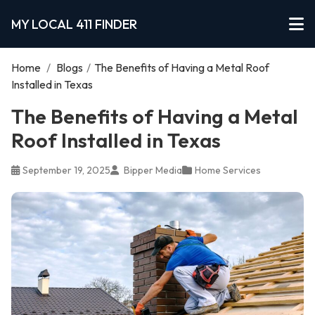
MY LOCAL 411 FINDER
Home
/
Blogs
/
The Benefits of Having a Metal Roof
Installed in Texas
The Benefits of Having a Metal
Roof Installed in Texas
September 19, 2025
Bipper Media
Home Services