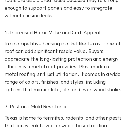
roofs are also a great base because they're strong
enough to support panels and easy to integrate
without causing leaks.
6. Increased Home Value and Curb Appeal
In a competitive housing market like Texas, a metal
roof can add significant resale value.
Buyers
appreciate the long-lasting protection and energy
efficiency a metal roof provides. Plus, modern
metal roofing isn’t just utilitarian. It comes in a wide
range of colors, finishes, and styles, including
options that mimic slate, tile, and even wood shake.
7. Pest and Mold Resistance
Texas is home to termites, rodents, and other pests
that can wreak havoc on wood-based roofing