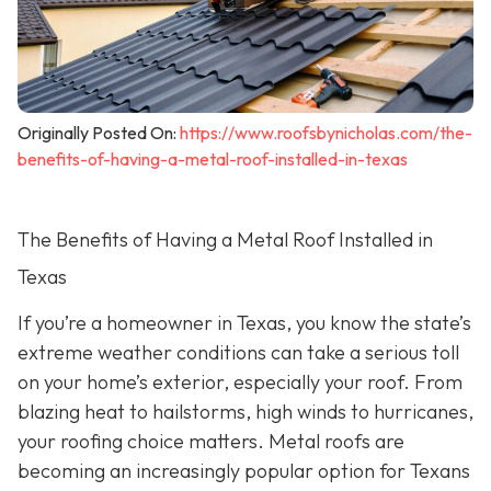
Originally Posted On:
https://www.roofsbynicholas.com/the-
benefits-of-having-a-metal-roof-installed-in-texas
The Benefits of Having a Metal Roof Installed in
Texas
If you’re a homeowner in Texas, you know the state’s
extreme weather conditions can take a serious toll
on your home’s exterior, especially your roof. From
blazing heat to hailstorms, high winds to hurricanes,
your roofing choice matters. Metal roofs are
becoming an increasingly popular option for Texans