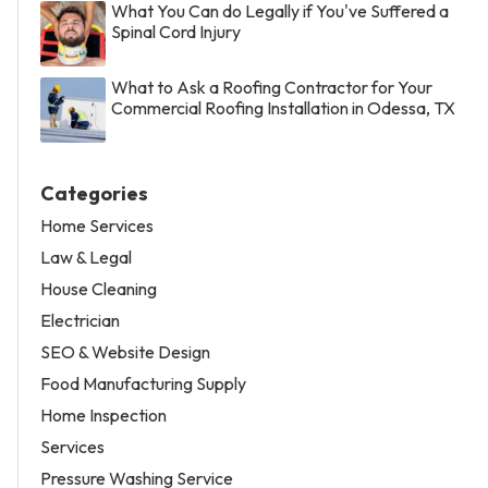
What You Can do Legally if You've Suffered a
Spinal Cord Injury
What to Ask a Roofing Contractor for Your
Commercial Roofing Installation in Odessa, TX
Categories
Home Services
Law & Legal
House Cleaning
Electrician
SEO & Website Design
Food Manufacturing Supply
Home Inspection
Services
Pressure Washing Service