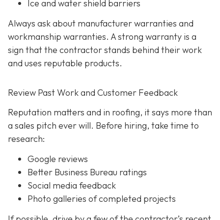
Ice and water shield barriers
Always ask about manufacturer warranties and
workmanship warranties. A strong warranty is a
sign that the contractor stands behind their work
and uses reputable products.
Review Past Work and Customer Feedback
Reputation matters and in roofing, it says more than
a sales pitch ever will. Before hiring, take time to
research:
Google reviews
Better Business Bureau ratings
Social media feedback
Photo galleries of completed projects
If possible, drive by a few of the contractor’s recent