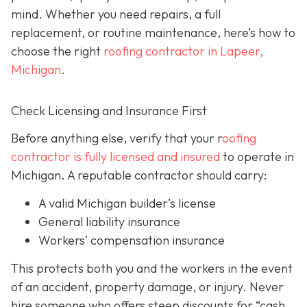
mind. Whether you need repairs, a full
replacement, or routine maintenance, here’s how to
choose the right
roofing contractor in Lapeer,
Michigan
.
Check Licensing and Insurance First
Before anything else, verify that your r
oofing
contractor is fully licensed and insured
to operate in
Michigan. A reputable contractor should carry:
A valid Michigan builder’s license
General liability insurance
Workers’ compensation insurance
This protects both you and the workers in the event
of an accident, property damage, or injury. Never
hire someone who offers steep discounts for “cash