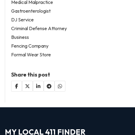
Medical Malpractice
Gastroenterologist
DJ Service
Criminal Defense Attorney
Business
Fencing Company
Formal Wear Store
Share this post
MY LOCAL 411 FINDER