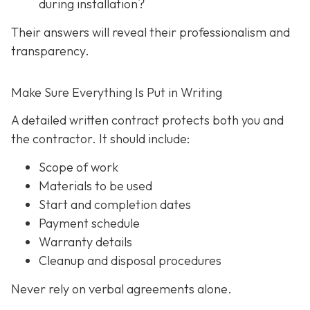
during installation?
Their answers will reveal their professionalism and
transparency.
Make Sure Everything Is Put in Writing
A detailed written contract protects both you and
the contractor. It should include:
Scope of work
Materials to be used
Start and completion dates
Payment schedule
Warranty details
Cleanup and disposal procedures
Never rely on verbal agreements alone.