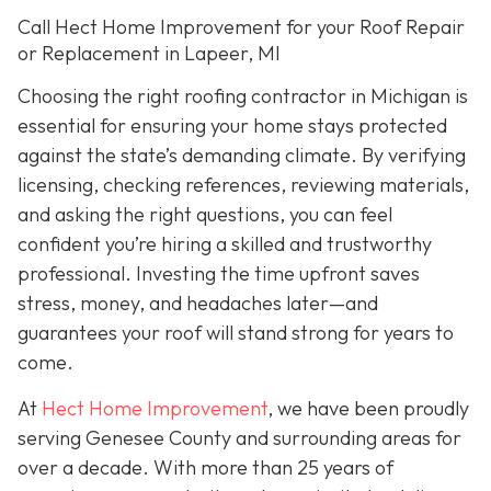
Call Hect Home Improvement for your Roof Repair
or Replacement in Lapeer, MI
Choosing the right roofing contractor in Michigan is
essential for ensuring your home stays protected
against the state’s demanding climate. By verifying
licensing, checking references, reviewing materials,
and asking the right questions, you can feel
confident you’re hiring a skilled and trustworthy
professional. Investing the time upfront saves
stress, money, and headaches later—and
guarantees your roof will stand strong for years to
come.
At
Hect Home Improvement
, we have been proudly
serving Genesee County and surrounding areas for
over a decade. With more than 25 years of