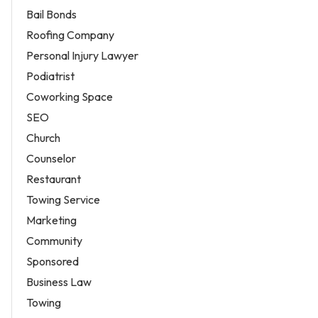
Bail Bonds
Roofing Company
Personal Injury Lawyer
Podiatrist
Coworking Space
SEO
Church
Counselor
Restaurant
Towing Service
Marketing
Community
Sponsored
Business Law
Towing