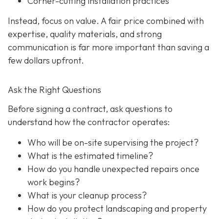
Corner-cutting installation practices
Instead, focus on value. A fair price combined with
expertise, quality materials, and strong
communication is far more important than saving a
few dollars upfront.
Ask the Right Questions
Before signing a contract, ask questions to
understand how the contractor operates:
Who will be on-site supervising the project?
What is the estimated timeline?
How do you handle unexpected repairs once
work begins?
What is your cleanup process?
How do you protect landscaping and property