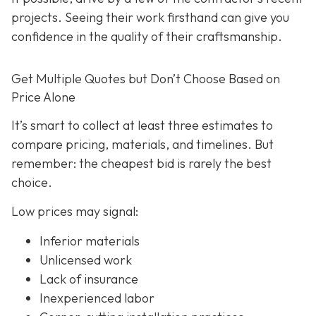
projects. Seeing their work firsthand can give you
confidence in the quality of their craftsmanship.
Get Multiple Quotes but Don’t Choose Based on
Price Alone
It’s smart to collect at least three estimates to
compare pricing, materials, and timelines. But
remember: the cheapest bid is rarely the best
choice.
Low prices may signal:
Inferior materials
Unlicensed work
Lack of insurance
Inexperienced labor