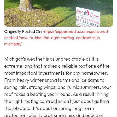
Originally Posted On:
https://bippermedia.com/sponsored-
content/how-to-hire-the-right-roofing-contractor-in-
michigan/
Michigan’s weather is as unpredictable as it is
extreme, and that makes a reliable roof one of the
most important investments for any homeowner.
From heavy winter snowstorms and ice dams to
spring rain, strong winds, and humid summers, your
roof takes a beating year-round. As a result, hiring
the right roofing contractor isn’t just about getting
the job done. It’s about ensuring long-term
protection, quality craftsmanship, and peace of