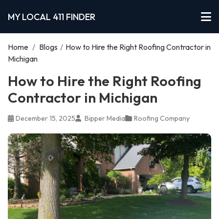
MY LOCAL 411 FINDER
Home
/
Blogs
/
How to Hire the Right Roofing Contractor in
Michigan
How to Hire the Right Roofing
Contractor in Michigan
December 15, 2025
Bipper Media
Roofing Company