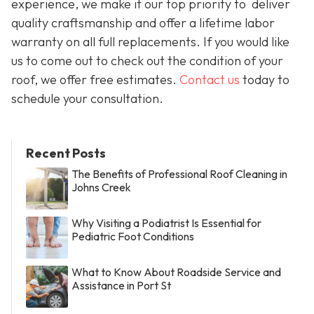
experience, we make it our top priority to deliver
quality craftsmanship and offer a lifetime labor
warranty on all full replacements. If you would like
us to come out to check out the condition of your
roof, we offer free estimates.
Contact us
today to
schedule your consultation.
Recent Posts
The Benefits of Professional Roof Cleaning in
Johns Creek
Why Visiting a Podiatrist Is Essential for
Pediatric Foot Conditions
What to Know About Roadside Service and
Assistance in Port St