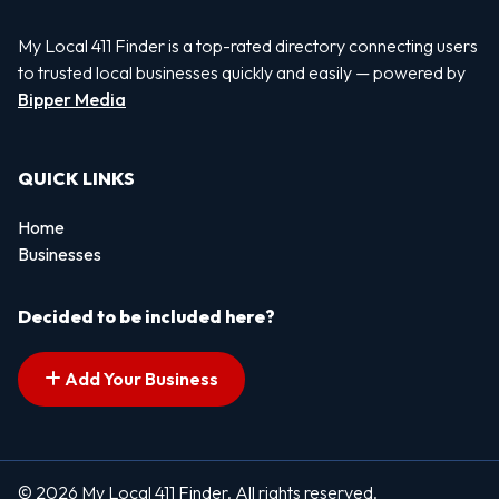
My Local 411 Finder is a top-rated directory connecting users
to trusted local businesses quickly and easily — powered by
Bipper Media
QUICK LINKS
Home
Businesses
Decided to be included here?
Add Your Business
© 2026 My Local 411 Finder. All rights reserved.