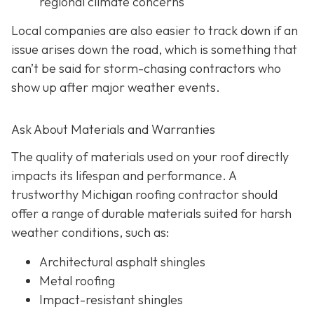
regional climate concerns
Local companies are also easier to track down if an
issue arises down the road, which is something that
can’t be said for storm-chasing contractors who
show up after major weather events.
Ask About Materials and Warranties
The quality of materials used on your roof directly
impacts its lifespan and performance. A
trustworthy Michigan roofing contractor should
offer a range of durable materials suited for harsh
weather conditions, such as:
Architectural asphalt shingles
Metal roofing
Impact-resistant shingles