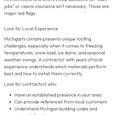
jobs” or claims insurance isn’t necessary. Those are
major red flags.
Look for Local Experience
Michigan’s climate presents unique roofing
challenges, especially when it comes to freezing
temperatures, snow load, ice dams, and seasonal
weather swings. A contractor with years of local
experience understands which materials perform
best and how to install them correctly.
Look for contractors who:
Have an established presence in your area
Can provide references from local customers
Understand Michigan building codes and