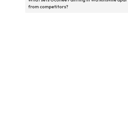
from competitors?