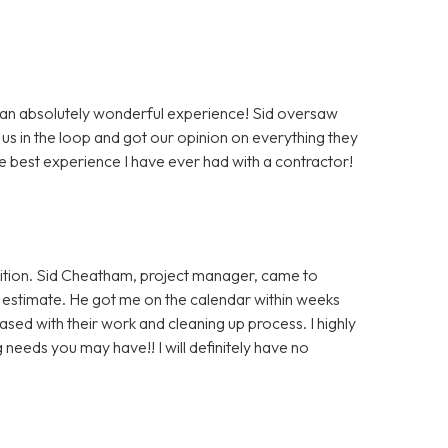
 an absolutely wonderful experience! Sid oversaw
us in the loop and got our opinion on everything they
e best experience I have ever had with a contractor!
ition. Sid Cheatham, project manager, came to
an estimate. He got me on the calendar within weeks
ased with their work and cleaning up process. I highly
eeds you may have!! I will definitely have no