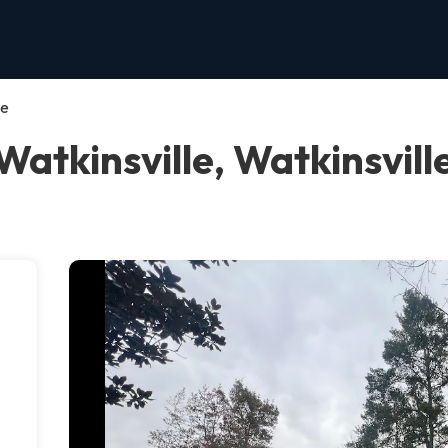
le
Watkinsville, Watkinsvill