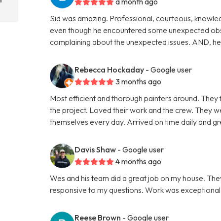
a month ago
Sid was amazing. Professional, courteous, knowle
even though he encountered some unexpected obsta
complaining about the unexpected issues. AND, he c
Rebecca Hockaday
- Google user
3 months ago
Most efficient and thorough painters around. They 
the project. Loved their work and the crew. They 
themselves every day. Arrived on time daily and gre
Davis Shaw
- Google user
4 months ago
Wes and his team did a great job on my house. Th
responsive to my questions. Work was exceptional as
Reese Brown
- Google user