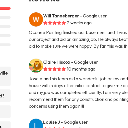
Will Tanneberger
- Google user
2 weeks ago
Oconee Painting finished our basement, and it was
our project and did an amazing job. He always kept 
did to make sure we were happy. By far, this was th
Claire Hiscox
- Google user
10 months ago
ille
Jose V and his team did a wonderful job on my add
house within days after initial contact to give me 
and my job was completed efficiently. I am very ple
ed?
recommend them for any construction and painting n
concerns using them again!!!
Louise J
- Google user
t