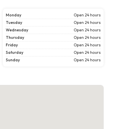
Monday
Open 24 hours
Tuesday
Open 24 hours
Wednesday
Open 24 hours
Thursday
Open 24 hours
Friday
Open 24 hours
Saturday
Open 24 hours
Sunday
Open 24 hours