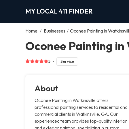
MY LOCAL 411 FINDER
Home
/
Businesses
/
Oconee Painting in Watkinsvil
Oconee Painting in 
5
Service
About
Oconee Painting in Watkinsville offers
professional painting services to residential and
commercial clients in Watkinsville, GA. Our
experienced team provides top-quality interior
and exterior painting, specializing in custom