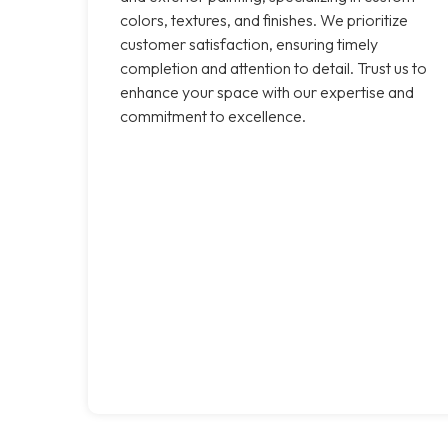
colors, textures, and finishes. We prioritize
customer satisfaction, ensuring timely
completion and attention to detail. Trust us to
enhance your space with our expertise and
commitment to excellence.