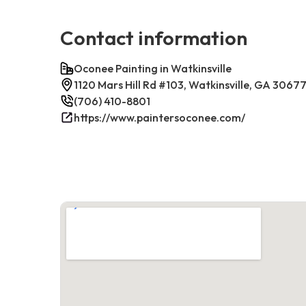
Contact information
Oconee Painting in Watkinsville
1120 Mars Hill Rd #103, Watkinsville, GA 3067
(706) 410-8801
https://www.paintersoconee.com/