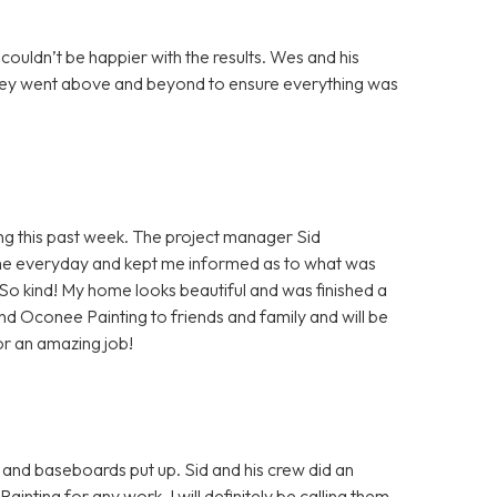
 couldn’t be happier with the results. Wes and his
 they went above and beyond to ensure everything was
 this past week. The project manager Sid
e everyday and kept me informed as to what was
! So kind! My home looks beautiful and was finished a
end Oconee Painting to friends and family and will be
or an amazing job!
 and baseboards put up. Sid and his crew did an
ing for any work. I will definitely be calling them