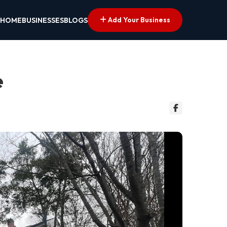
Add Your Business
HOME
BUSINESSES
BLOGS
e