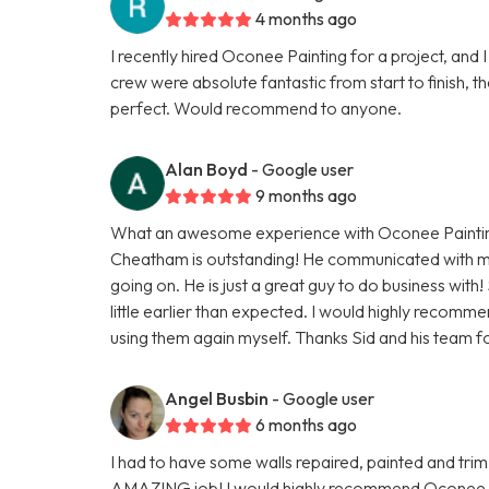
4 months ago
I recently hired Oconee Painting for a project, and I
crew were absolute fantastic from start to finish,
perfect. Would recommend to anyone.
Alan Boyd
- Google user
9 months ago
What an awesome experience with Oconee Painting
Cheatham is outstanding! He communicated with m
going on. He is just a great guy to do business with
little earlier than expected. I would highly recomm
using them again myself. Thanks Sid and his team f
Angel Busbin
- Google user
6 months ago
I had to have some walls repaired, painted and trim
AMAZING job! I would highly recommend Oconee Paint