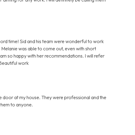
rd time! Sid and his team were wonderful to work
 Melanie was able to come out, even with short
 am so happy with her recommendations. I will refer
Beautiful work
ge door at my house. They were professional and the
them to anyone.