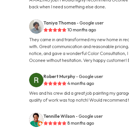
back when I need something else done.
Taniya Thomas
- Google user
10 months ago
They came in and transformed my new home in reco
with. Great communication and reasonable pricing.
notice, and gave a wonderful Color Consultation, I
Oconee without hesitation. Very happy customer! 
Robert Murphy
- Google user
4 months ago
Wes and his crew did a great job painting my gara
quality of work was top notch! Would recommend 
Tennille Wilson
- Google user
8 months ago