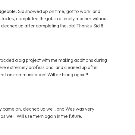
dgeable. Sid showed up on time, got to work, and
cles, completed the job in a timely manner without
leaned up after completing the job! Thank u Sid !!
tackled a big project with me making additions during
were extremely professional and cleaned up after
at on communication! Will be hiring again!!
ey came on, cleaned up well, and Wes was very
 well. Will use them again in the future.