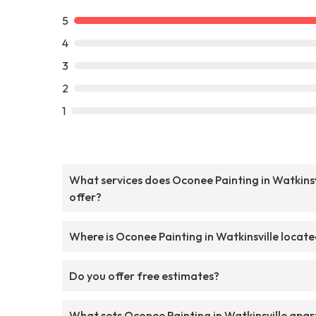
5
4
3
2
1
What services does Oconee Painting in Watkinsv
offer?
Where is Oconee Painting in Watkinsville locat
Do you offer free estimates?
What sets Oconee Painting in Watkinsville apar