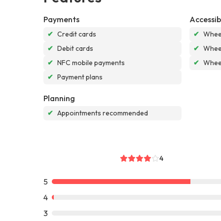
Payments
Accessibi
✔
Credit cards
✔
Wheel
✔
Debit cards
✔
Wheel
✔
NFC mobile payments
✔
Wheel
✔
Payment plans
Planning
✔
Appointments recommended
4
5
4
3