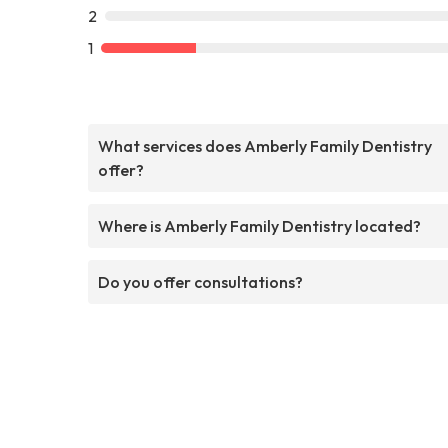
2
1
What services does Amberly Family Dentistry
offer?
Where is Amberly Family Dentistry located?
Do you offer consultations?