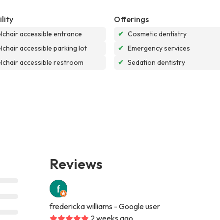
lity
Offerings
chair accessible entrance
✔
Cosmetic dentistry
chair accessible parking lot
✔
Emergency services
chair accessible restroom
✔
Sedation dentistry
Reviews
fredericka williams
- Google user
2 weeks ago