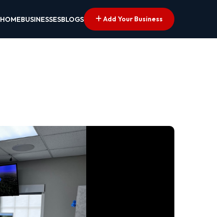
Add Your Business
HOME
BUSINESSES
BLOGS