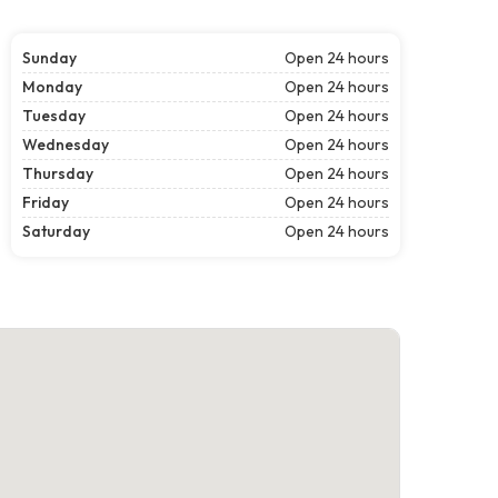
Sunday
Open 24 hours
Monday
Open 24 hours
Tuesday
Open 24 hours
Wednesday
Open 24 hours
Thursday
Open 24 hours
Friday
Open 24 hours
Saturday
Open 24 hours