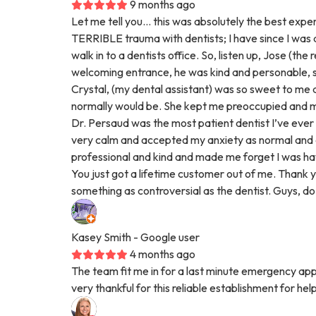
9 months ago
Let me tell you… this was absolutely the best experi
TERRIBLE trauma with dentists; I have since I was a c
walk in to a dentists office. So, listen up, Jose (th
welcoming entrance, he was kind and personable,
Crystal, (my dental assistant) was so sweet to me a
normally would be. She kept me preoccupied and ma
Dr. Persaud was the most patient dentist I’ve eve
very calm and accepted my anxiety as normal and
professional and kind and made me forget I was ha
You just got a lifetime customer out of me. Thank 
something as controversial as the dentist. Guys, do n
Kasey Smith
- Google user
4 months ago
The team fit me in for a last minute emergency a
very thankful for this reliable establishment for hel