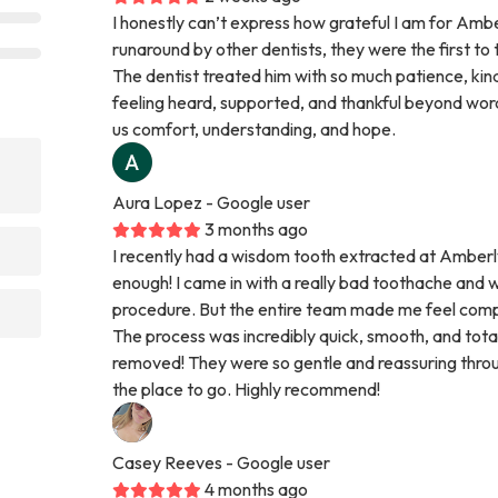
I honestly can’t express how grateful I am for Ambe
runaround by other dentists, they were the first to 
The dentist treated him with so much patience, kind
feeling heard, supported, and thankful beyond word
us comfort, understanding, and hope.
Aura Lopez
- Google user
3 months ago
I recently had a wisdom tooth extracted at Amberl
enough! I came in with a really bad toothache and
procedure. But the entire team made me feel comp
The process was incredibly quick, smooth, and total
removed! They were so gentle and reassuring throug
the place to go. Highly recommend!
Casey Reeves
- Google user
4 months ago