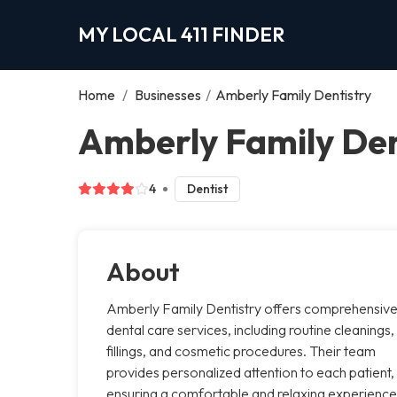
MY LOCAL 411 FINDER
Home
/
Businesses
/
Amberly Family Dentistry
Amberly Family Den
4
Dentist
About
Amberly Family Dentistry offers comprehensiv
dental care services, including routine cleanings,
fillings, and cosmetic procedures. Their team
provides personalized attention to each patient,
ensuring a comfortable and relaxing experience