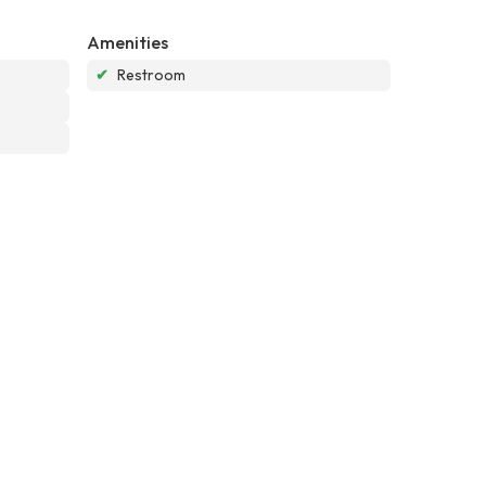
Amenities
✔
Restroom