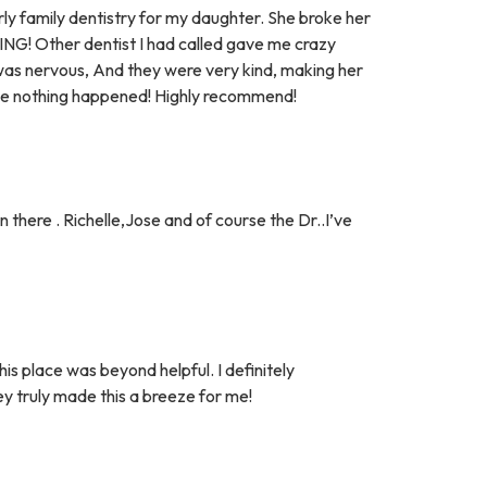
ly family dentistry for my daughter. She broke her
NG! Other dentist I had called gave me crazy
as nervous, And they were very kind, making her
ike nothing happened! Highly recommend!
 there . Richelle,Jose and of course the Dr..I’ve
s place was beyond helpful. I definitely
truly made this a breeze for me!