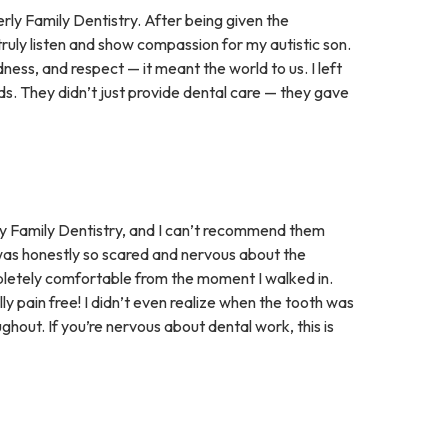
rly Family Dentistry. After being given the
truly listen and show compassion for my autistic son.
ness, and respect — it meant the world to us. I left
s. They didn’t just provide dental care — they gave
y Family Dentistry, and I can’t recommend them
 was honestly so scared and nervous about the
letely comfortable from the moment I walked in.
ly pain free! I didn’t even realize when the tooth was
hout. If you’re nervous about dental work, this is