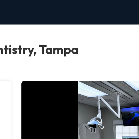
tistry, Tampa
e
.