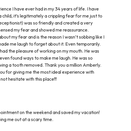
ence I have ever had in my 34 years of life. I have
hild, it’s legitimately a crippling fear for me just to
e receptionist) was so friendly and created a very
 sensed my fear and showed me reassurance.
bout my fear and is the reason I wasn’t sobbing like I
de me laugh to forget about it. Even temporarily.
r had the pleasure of working on my mouth. He was
 even found ways to make me laugh. He was so
ving a tooth removed. Thank you a million Amberly.
you for giving me the most ideal experience with
ot hesitate with this place!!!
ppointment on the weekend and saved my vacation!
ping me out at a scary time.