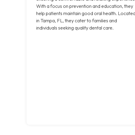
With a focus on prevention and education, they
help patients maintain good oral health. Locate
in Tampa, FL, they cater to families and
individuals seeking quality dental care.