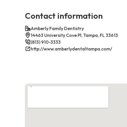
Contact information
Amberly Family Dentistry
14463 University Cove Pl, Tampa, FL 33613
(813) 910-3333
http://www.amberlydentaltampa.com/