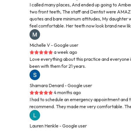
I called many places, And ended up going to Amber
two front teeth, The staff and Dentist were AMAZI
quotes and bare minimum attitudes, My daughter w
feel comfortable. Her teeth now look brand new l
Michelle V
- Google user
a week ago
Love everything about this practice and everyone in
been with them for 21 years.
Shamara Denard
- Google user
4 months ago
I had to schedule an emergency appointment and thi
recommend. They made me very comfortable. They 
Lauren Henkle
- Google user