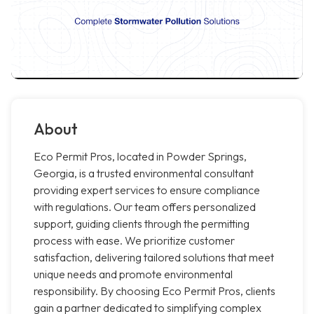
About
Eco Permit Pros, located in Powder Springs,
Georgia, is a trusted environmental consultant
providing expert services to ensure compliance
with regulations. Our team offers personalized
support, guiding clients through the permitting
process with ease. We prioritize customer
satisfaction, delivering tailored solutions that meet
unique needs and promote environmental
responsibility. By choosing Eco Permit Pros, clients
gain a partner dedicated to simplifying complex