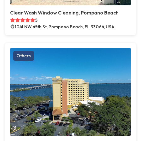
Clear Wash Window Cleaning, Pompano Beach
5
1041 NW 45th St, Pompano Beach, FL 33064, USA
Others