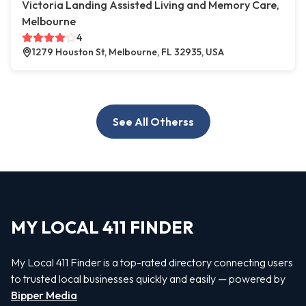
Victoria Landing Assisted Living and Memory Care,
Melbourne
4
1279 Houston St, Melbourne, FL 32935, USA
See All Otherss
MY LOCAL 411 FINDER
My Local 411 Finder is a top-rated directory connecting users
to trusted local businesses quickly and easily — powered by
Bipper Media