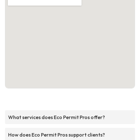
What services does Eco Permit Pros offer?
How does Eco Permit Pros support clients?