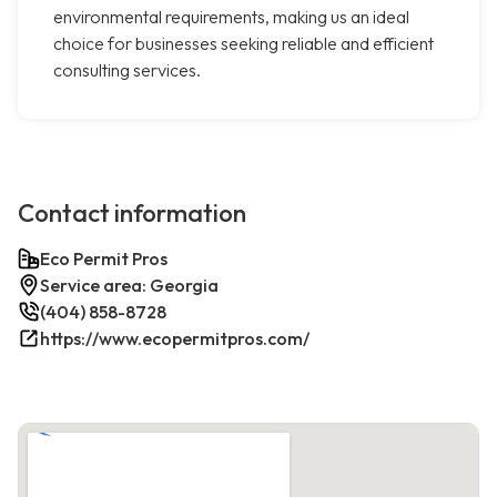
environmental requirements, making us an ideal
choice for businesses seeking reliable and efficient
consulting services.
Contact information
Eco Permit Pros
Service area: Georgia
(404) 858-8728
https://www.ecopermitpros.com/