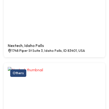
Nextech, Idaho Falls
1748 Piper St Suite 3, Idaho Falls, ID 83401, USA
Others