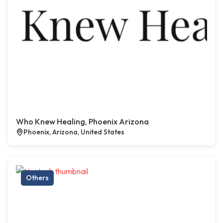
Who Knew Healing, Phoenix Arizona
Phoenix, Arizona, United States
Others