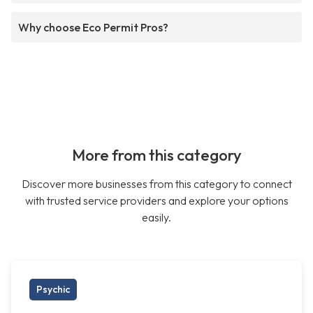
Why choose Eco Permit Pros?
More from this category
Discover more businesses from this category to connect
with trusted service providers and explore your options
easily.
Psychic