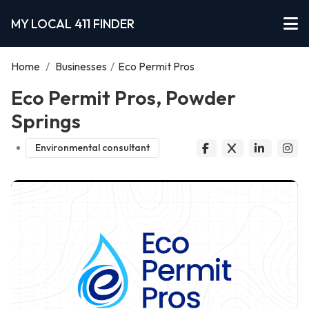
MY LOCAL 411 FINDER
Home
/
Businesses
/
Eco Permit Pros
Eco Permit Pros, Powder
Springs
Environmental consultant