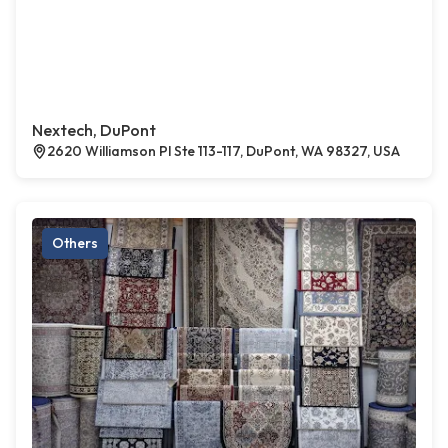
Nextech, DuPont
2620 Williamson Pl Ste 113-117, DuPont, WA 98327, USA
Others