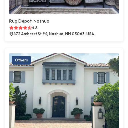
Rug Depot, Nashua
4.8
472 Amherst St #4, Nashua, NH 03063, USA
Others