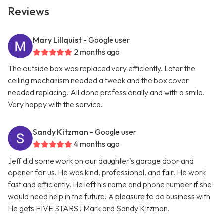
Reviews
Mary Lillquist
- Google user
2 months ago
The outside box was replaced very efficiently. Later the
ceiling mechanism needed a tweak and the box cover
needed replacing. All done professionally and with a smile.
Very happy with the service.
Sandy Kitzman
- Google user
4 months ago
Jeff did some work on our daughter's garage door and
opener for us. He was kind, professional, and fair. He work
fast and efficiently. He left his name and phone number if she
would need help in the future. A pleasure to do business with
He gets FIVE STARS ! Mark and Sandy Kitzman.