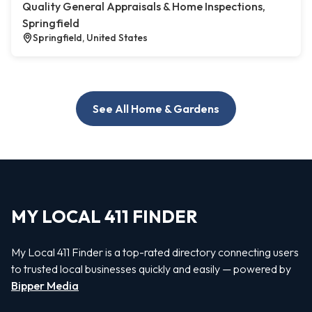
Quality General Appraisals & Home Inspections,
Springfield
Springfield, United States
See All Home & Gardens
MY LOCAL 411 FINDER
My Local 411 Finder is a top-rated directory connecting users
to trusted local businesses quickly and easily — powered by
Bipper Media