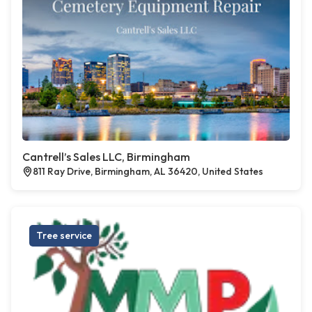
Cantrell’s Sales LLC, Birmingham
811 Ray Drive, Birmingham, AL 36420, United States
Tree service