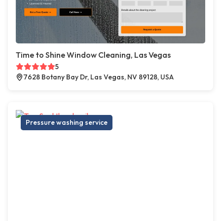
Time to Shine Window Cleaning, Las Vegas
5
7628 Botany Bay Dr, Las Vegas, NV 89128, USA
Pressure washing service