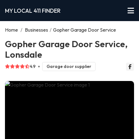
MY LOCAL 411 FINDER
Home
/
Businesses
/
Gopher Garage Door Service
Gopher Garage Door Service,
Lonsdale
4.9
Garage door supplier