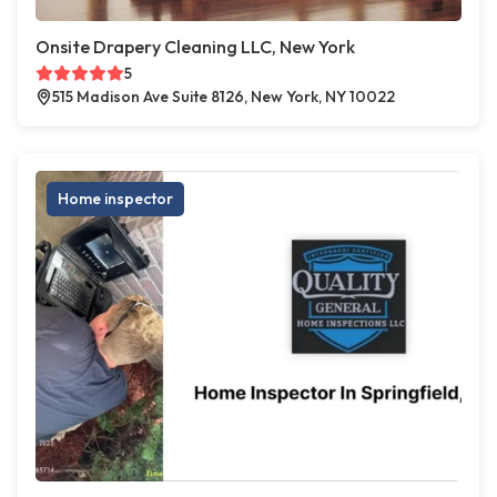
Onsite Drapery Cleaning LLC, New York
5
515 Madison Ave Suite 8126, New York, NY 10022
Home inspector