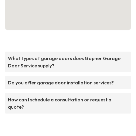
What types of garage doors does Gopher Garage
Door Service supply?
Do you offer garage door installation services?
How can I schedule a consultation or request a
quote?