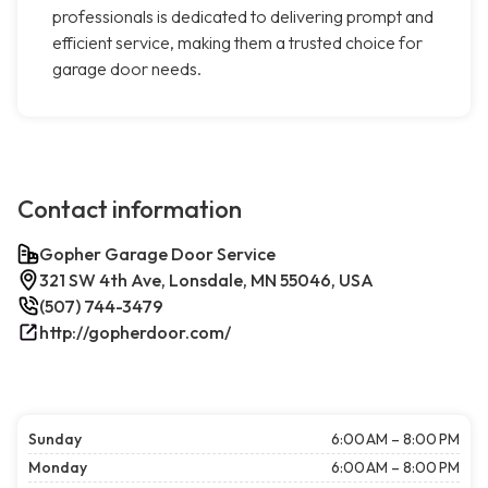
professionals is dedicated to delivering prompt and
efficient service, making them a trusted choice for
garage door needs.
Contact information
Gopher Garage Door Service
321 SW 4th Ave, Lonsdale, MN 55046, USA
(507) 744-3479
http://gopherdoor.com/
Sunday
6:00 AM – 8:00 PM
Monday
6:00 AM – 8:00 PM