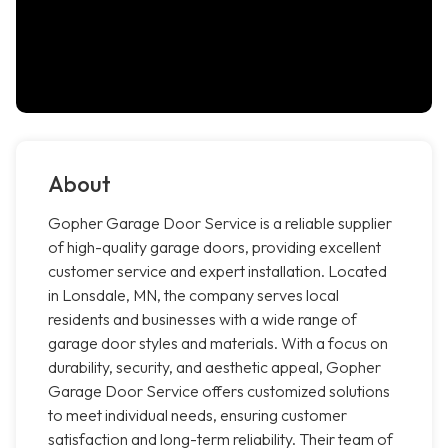
About
Gopher Garage Door Service is a reliable supplier
of high-quality garage doors, providing excellent
customer service and expert installation. Located
in Lonsdale, MN, the company serves local
residents and businesses with a wide range of
garage door styles and materials. With a focus on
durability, security, and aesthetic appeal, Gopher
Garage Door Service offers customized solutions
to meet individual needs, ensuring customer
satisfaction and long-term reliability. Their team of