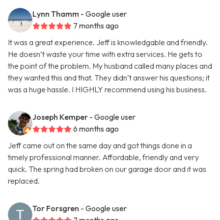
Lynn Thamm
- Google user
7 months ago
It was a great experience. Jeff is knowledgable and friendly.
He doesn’t waste your time with extra services. He gets to
the point of the problem. My husband called many places and
they wanted this and that. They didn’t answer his questions; it
was a huge hassle. I HIGHLY recommend using his business.
Joseph Kemper
- Google user
6 months ago
Jeff came out on the same day and got things done in a
timely professional manner. Affordable, friendly and very
quick. The spring had broken on our garage door and it was
replaced.
Tor Forsgren
- Google user