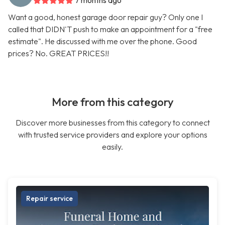
7 months ago
Want a good, honest garage door repair guy? Only one I
called that DIDN'T push to make an appointment for a "free
estimate". He discussed with me over the phone. Good
prices? No. GREAT PRICES!!
More from this category
Discover more businesses from this category to connect
with trusted service providers and explore your options
easily.
Repair service