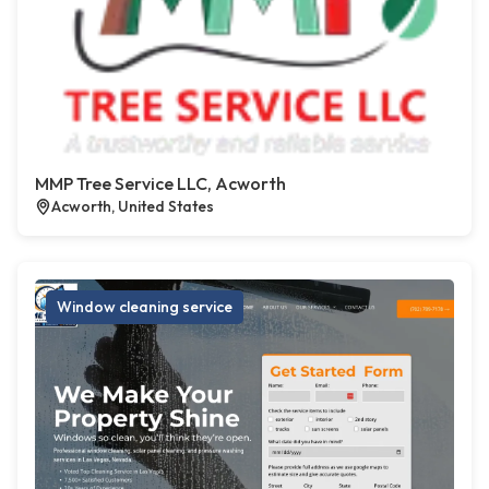
MMP Tree Service LLC, Acworth
Acworth, United States
Window cleaning service