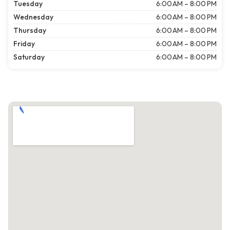
Tuesday
6:00 AM – 8:00 PM
Wednesday
6:00 AM – 8:00 PM
Thursday
6:00 AM – 8:00 PM
Friday
6:00 AM – 8:00 PM
Saturday
6:00 AM – 8:00 PM