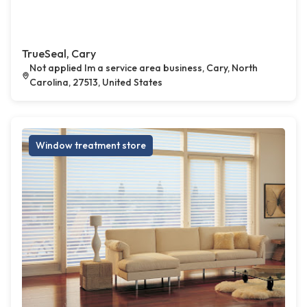
TrueSeal, Cary
Not applied Im a service area business, Cary, North
Carolina, 27513, United States
Window treatment store