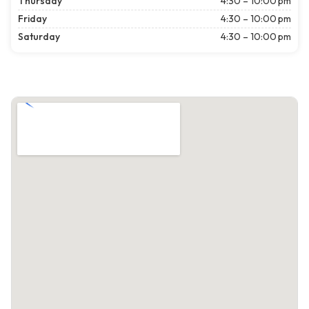
Thursday
4:30 – 10:00 pm
Friday
4:30 – 10:00 pm
Saturday
4:30 – 10:00 pm