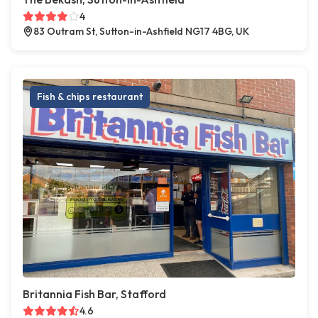
4
83 Outram St, Sutton-in-Ashfield NG17 4BG, UK
Fish & chips restaurant
Britannia Fish Bar, Stafford
4.6