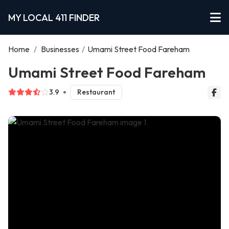
MY LOCAL 411 FINDER
Home
/
Businesses
/
Umami Street Food Fareham
Umami Street Food Fareham
3.9
Restaurant