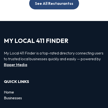
See All Restaurantss
MY LOCAL 411 FINDER
My Local 411 Finder is a top-rated directory connecting users
to trusted local businesses quickly and easily — powered by
Bipper Media
QUICK LINKS
Home
Businesses