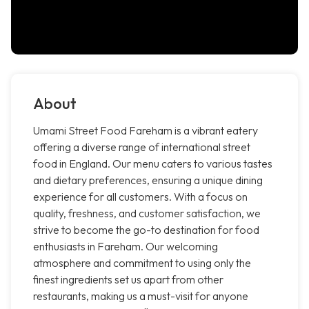
About
Umami Street Food Fareham is a vibrant eatery
offering a diverse range of international street
food in England. Our menu caters to various tastes
and dietary preferences, ensuring a unique dining
experience for all customers. With a focus on
quality, freshness, and customer satisfaction, we
strive to become the go-to destination for food
enthusiasts in Fareham. Our welcoming
atmosphere and commitment to using only the
finest ingredients set us apart from other
restaurants, making us a must-visit for anyone