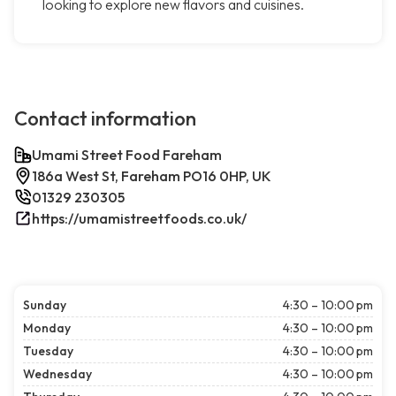
looking to explore new flavors and cuisines.
Contact information
Umami Street Food Fareham
186a West St, Fareham PO16 0HP, UK
01329 230305
https://umamistreetfoods.co.uk/
Sunday
4:30 – 10:00 pm
Monday
4:30 – 10:00 pm
Tuesday
4:30 – 10:00 pm
Wednesday
4:30 – 10:00 pm