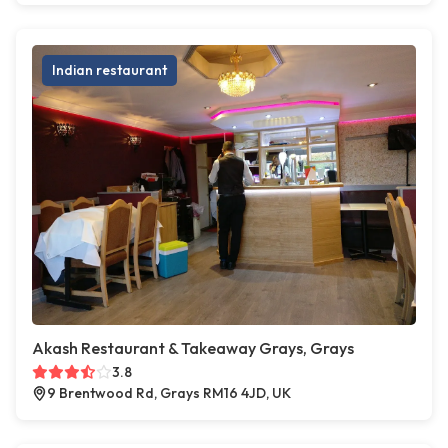
Indian restaurant
Akash Restaurant & Takeaway Grays, Grays
3.8
9 Brentwood Rd, Grays RM16 4JD, UK