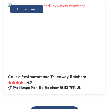
Indian restaurant
Gausia Restaurant and Takeaway, Rainham
4.3
119a Mungo Park Rd, Rainham RM13 7PP, UK