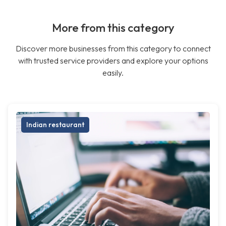
More from this category
Discover more businesses from this category to connect
with trusted service providers and explore your options
easily.
Indian restaurant