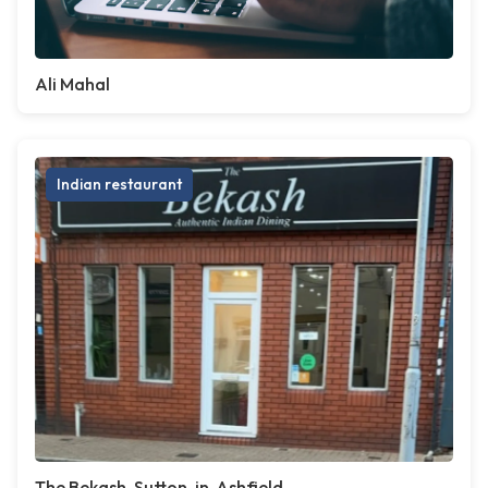
Ali Mahal
Indian restaurant
The Bekash, Sutton-in-Ashfield