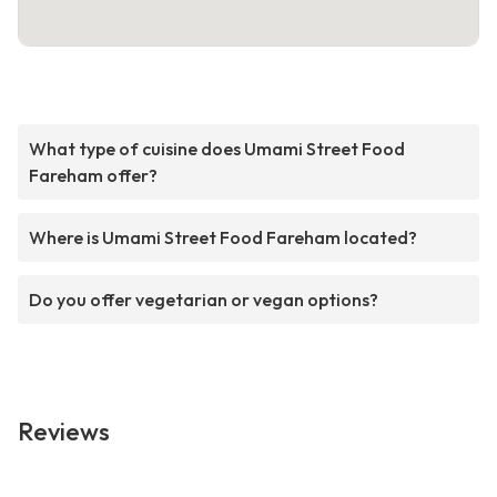
What type of cuisine does Umami Street Food
Fareham offer?
Where is Umami Street Food Fareham located?
Do you offer vegetarian or vegan options?
Reviews