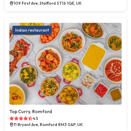
109 First Ave, Stafford ST16 1QE, UK
Indian restaurant
Top Curry, Romford
4.5
11 Bryant Ave, Romford RM3 0AP, UK